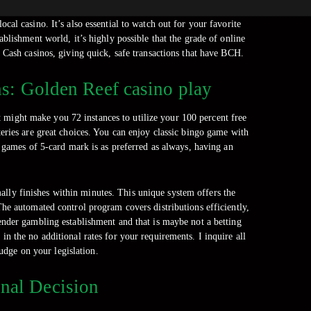
al casino. It’s also essential to watch out for your favorite
blishment world, it’s highly possible that the grade of online
 Cash casinos, giving quick, safe transactions that have BCH.
s: Golden Reef casino play
 might make you 72 instances to utilize your 100 percent free
eries are great choices. You can enjoy classic bingo game with
e games of 5-card mark is as preferred as always, having an
ally finishes within minutes. This unique system offers the
he automated control program covers distributions efficiently,
nder gambling establishment and that is maybe not a betting
 the no additional rates for your requirements. I inquire all
dge on your legislation.
onal Decision