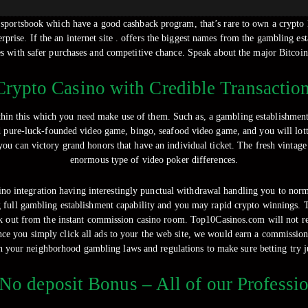
 sportsbook which have a good cashback program, that’s rare to own a crypto loc
rise. If the an internet site . offers the biggest names from the gambling esta
tes with safer purchases and competitive chance. Speak about the major Bitcoin
Crypto Casino with Credible Transaction
ithin this which you need make use of them. Such as, a gambling establishment
nd pure-luck-founded video game, bingo, seafood video game, and you will lott
you can victory grand honors that have an individual ticket. The fresh vintag
enormous type of video poker differences.
no integration having interestingly punctual withdrawal handling you to norm
 full gambling establishment capability and you may rapid crypto winnings. T
ick out from the instant commission casino room. Top10Casinos.com will not re
e you simply click all ads to your the web site, we would earn a commission in
 your neighborhood gambling laws and regulations to make sure betting try ju
No deposit Bonus – All of our Professi