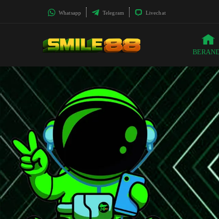
Whatsapp
Telegram
Livechat
BERAN