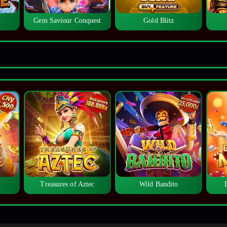
Gem Saviour Conquest
Gold Blitz
Treasures of Aztec
Wild Bandito