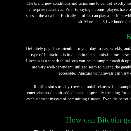
The brand new conditions and terms one to control exactly ho
enterprise incentives. Prior to saying a bonus, players have 
slots at the a casino. Basically, profiles can play a position 
cash. More than 3,five-hundred s
B
Definitely pay close attention to your day-to-day, weekly, and
type of limitations is in depth in the commission means se
Litecoin is a superb initial step you could sample establish u
are very well-dependent, utilized seem to during the gam
accessible. Punctual withdrawals can vary
Ripoff casinos usually cover up unfair clauses, for exampl
enterprise no-deposit added bonus is specially tempting for p
establishment instead of committing finance. Even the better c
How can Bitcoin ga