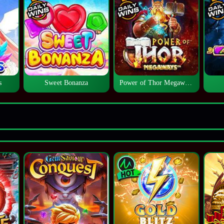
s
Sweet Bonanza
Power of Thor Megaways