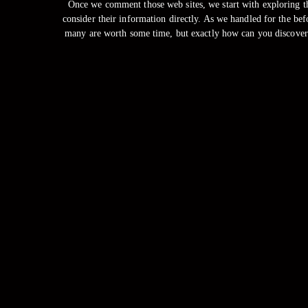
Once we comment those web sites, we start with exploring the 
consider their information directly. As we handled for the bef
many are worth some time, but exactly how can you discover f