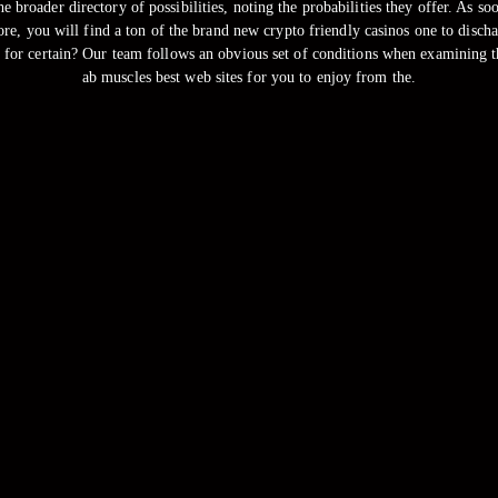
broader directory of possibilities, noting the probabilities they offer. As soo
ore, you will find a ton of the brand new crypto friendly casinos one to disch
or certain? Our team follows an obvious set of conditions when examining thes
ab muscles best web sites for you to enjoy from the.