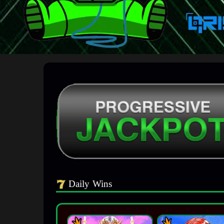
Daily Wins