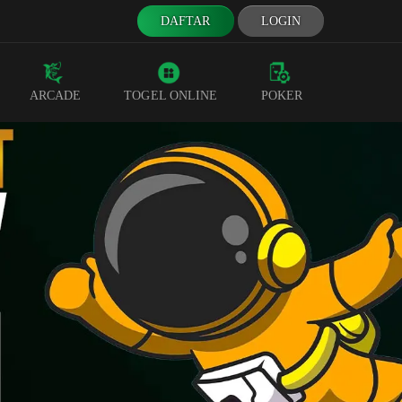
DAFTAR
LOGIN
ARCADE
TOGEL ONLINE
POKER