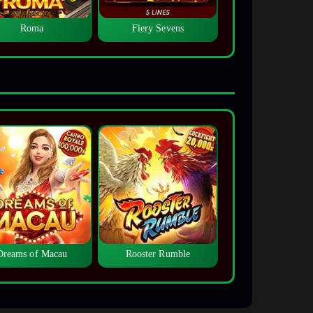
Roma
Fiery Sevens
Dreams of Macau
Rooster Rumble