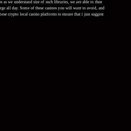
n as we understand size of such libraries, we are able to then
arge all day. Some of these casinos you will want to avoid, and
e crypto local casino platforms to ensure that i just suggest