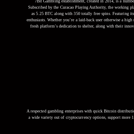
7Bit Gambling establishment, created in 2014, is a numbe
Subscribed by the Curacao Playing Authority, the working pl
as 5.25 BTC along with 350 totally free spins. Featuring it
enthusiasts. Whether you’re a laid-back user otherwise a high 
fresh platform’s dedication to shelter, along with their inn
A respected gambling enterprises with quick Bitcoin distribut
a wide variety out of cryptocurrency options, support more 