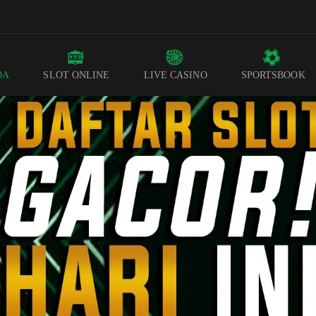
DA
SLOT ONLINE
LIVE CASINO
SPORTSBOOK