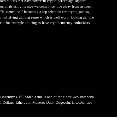
ssibilities that have powerful crypto percentage support.
essionals using its nice welcome incentive away from as much
ffle seems itself becoming a top selection for crypto gaming
can satisfying gaming sense which is well worth looking at. The
e it for example enticing to have cryptocurrency enthusiasts.
 incentives. BC.Video game is one of the finest web sites with
oin Dollars, Ethereum, Monero, Dash, Dogecoin, Litecoin, and