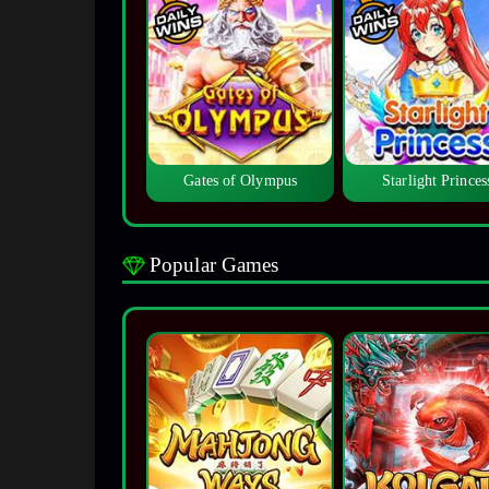
Gates of Olympus
Starlight Princes
Popular Games