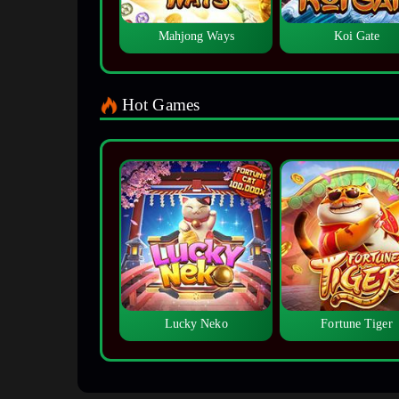
Mahjong Ways
Koi Gate
Hot Games
Lucky Neko
Fortune Tiger