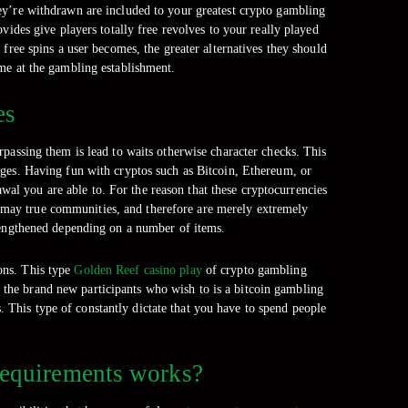
ey’re withdrawn are included to your greatest crypto gambling
vides give players totally free revolves to your really played
 free spins a user becomes, the greater alternatives they should
me at the gambling establishment.
es
rpassing them is lead to waits otherwise character checks. This
ages. Having fun with cryptos such as Bitcoin, Ethereum, or
wal you are able to. For the reason that these cryptocurrencies
 may true communities, and therefore are merely extremely
lengthened depending on a number of items.
ions. This type
Golden Reef casino play
of crypto gambling
r the brand new participants who wish to is a bitcoin gambling
. This type of constantly dictate that you have to spend people
requirements works?