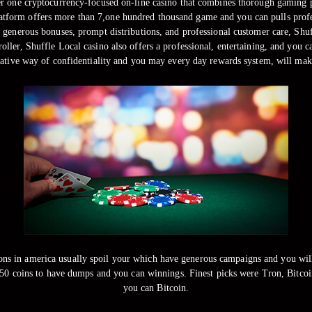
r one cryptocurrency-focused on-line casino that combines thorough gaming po
atform offers more than 7,one hundred thousand game and you can pulls prof
s generous bonuses, prompt distributions, and professional customer care, Shu
roller, Shuffle Local casino also offers a professional, entertaining, and you 
ovative way of confidentiality and you may every day rewards system, will mak
ions in america usually spoil your which have generous campaigns and you will
150 coins to have dumps and you can winnings. Finest picks were Tron, Bitc
you can Bitcoin.