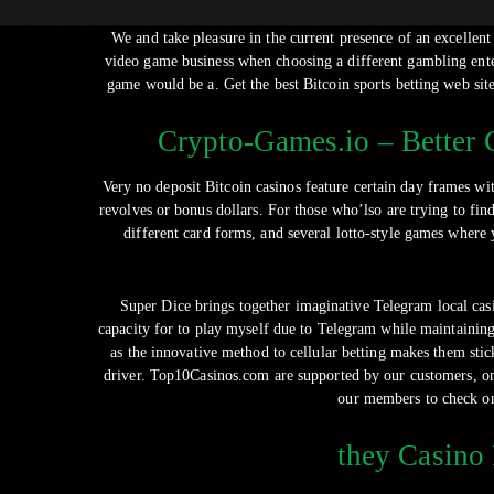
We and take pleasure in the current presence of an excellent
video game business when choosing a different gambling enterp
game would be a.
Get the best Bitcoin sports betting web si
Crypto-Games.io – Better 
Very no deposit Bitcoin casinos feature certain day frames w
revolves or bonus dollars. For those who’lso are trying to fi
different card forms, and several lotto-style games where 
Super Dice brings together imaginative Telegram local casi
capacity for to play myself due to Telegram while maintaining
as the innovative method to cellular betting makes them st
driver. Top10Casinos.com are supported by our customers, onc
our members to check on
they Casino 