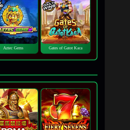
Aztec Gems
Gates of Gatot Kaca