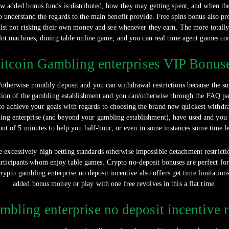
w added bonus funds is distributed, how they may getting spent, and when th
to understand the regards to the main benefit provide. Free spins bonus also pro
whilst not risking their own money and see whenever they earn. The more totally
lot machines, dining table online game, and you can real time agent games co
itcoin Gambling enterprises VIP Bonus
/otherwise monthly deposit and you can withdrawal restrictions because the su
ction of the gambling establishment and you can/otherwise through the FAQ p
p to achieve your goals with regards to choosing the brand new quickest withdra
bling enterprise (and beyond your gambling establishment), have used and you
 out of 5 minutes to help you half-hour, or even in some instances some time 
e excessively high betting standards otherwise impossible detachment restrict
articipants whom enjoy table games. Crypto no-deposit bonuses are perfect fo
rypto gambling enterprise no deposit incentive also offers get time limitations
added bonus money or play with one free revolves in this a flat time.
mbling enterprise no deposit incentive 