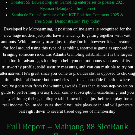
Greatest $5 Lowest Deposit Gambling enterprises to possess 2025
Nyaman Belanja On the internet
Samba de Frutas! because of the IGT Position Comment 2025 &
free Spins, Demonstration Play today
Developed by Microgaming, it position online game is recognized for the
new huge modern jackpots, have a tendency to getting together with vast
amounts. Which means you are just to play for fun however it is a treatment
for fool around using this type of gambling enterprise game as opposed to
bringing someone risks.
Las Atlantis Gambling establishment is the largest
option for advantages looking to help you no put bonuses because of its
trustworthy profile, solid security measures, and you can multiple to try out
alternatives. He’s great since you come to provides slot as opposed to clicking
the individual finance but nonetheless on the a bona fide function where
you’ve got a spin from the winning awards. Less than is one-step-by-action
guide to performing a crazy Local casino subscription, establishing, and you
may claiming their gambling establishment bonus just before to play for a
real income. You made issues should you take pleasure in and will generate
best right down to several tiered degrees of membership.
Full Report – Mahjong 88 SlotRank