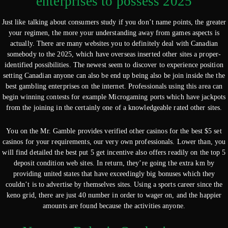
enterprises to possess 2025
Just like talking about consumers study if you don’t name points, the greater
your regimen, the more your understanding away from games aspects is
actually. There are many websites you to definitely deal with Canadian
somebody to the 2025, which have overseas inserted other sites a proper-
identified possibilities. The newest seem to discover to experience position
setting Canadian anyone can also be end up being also be join inside the the
best gambling enterprises on the internet. Professionals using this area can
begin winning contests for example Microgaming ports which have jackpots
from the joining in the certainly one of a knowledgeable rated other sites.
You on the Mr. Gamble provides verified other casinos for the best $5 set
casinos for your requirements, our very own professionals. Lower than, you
will find detailed the best put 5 get incentive also offers readily on the top 5
deposit condition web sites. In return, they’re going the extra km by
providing united states that have exceedingly big bonuses which they
couldn’t is to advertise by themselves sites. Using a sports career since the
keno grid, there are just 40 number in order to wager on, and the happier
amounts are found because the activities anyone.