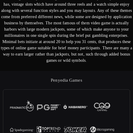
has, vintage slots which have around three reels and a watch simple enjoy
along with several function styles and you may layouts. Any of these themes
come from preferred different news, while some are designed by application
business by themselves. The most famous of them video game is actually
harbors with large modern jackpots, some of which make anyone to your
millionaires in one single spin during the brief put gambling enterprises.
Minimal bets initiate at around 20 to help you 31 cents, that produces these
types of online game suitable for brief money participants. There are many a
way to earn larger rather than jackpots, but not, such through added bonus
games or wild symbols.
Penyedia Games