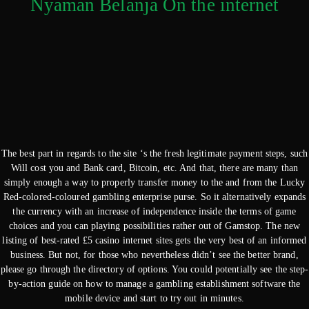
Nyaman Belanja On the internet
The best part in regards to the site ‘s the fresh legitimate payment steps, such
Will cost you and Bank card, Bitcoin, etc. And that, there are many than
simply enough a way to properly transfer money to the and from the Lucky
Red-colored-coloured gambling enterprise purse. So it alternatively expands
the currency with an increase of independence inside the terms of game
choices and you can playing possibilities rather out of Gamstop. The new
listing of best-rated £5 casino internet sites gets the very best of an informed
business. But not, for those who nevertheless didn’t see the better brand,
please go through the directory of options. You could potentially see the step-
by-action guide on how to manage a gambling establishment software the
mobile device and start to try out in minutes.