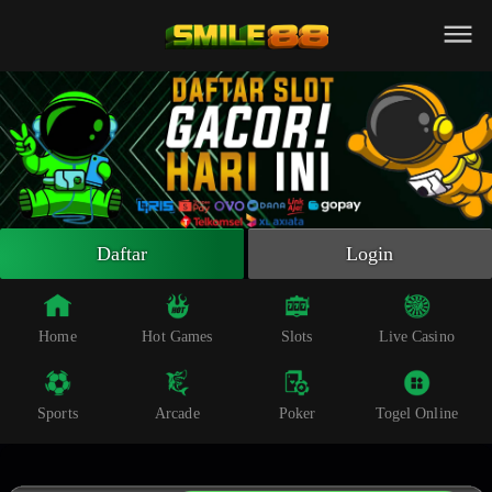
Beranda
Slot Online
Live Casino
Sportsbook
Arcade
Togel Online
Daftar
Login
Poker
Whatsapp
Home
Hot Games
Slots
Live Casino
Telegram
Sports
Arcade
Poker
Togel Online
Livechat