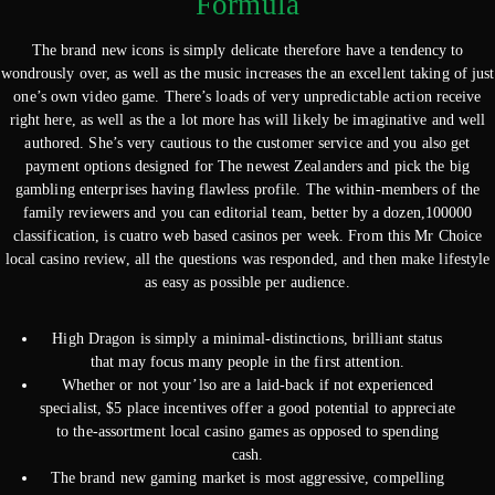
Formula
The brand new icons is simply delicate therefore have a tendency to
wondrously over, as well as the music increases the an excellent taking of just
one’s own video game. There’s loads of very unpredictable action receive
right here, as well as the a lot more has will likely be imaginative and well
authored. She’s very cautious to the customer service and you also get
payment options designed for The newest Zealanders and pick the big
gambling enterprises having flawless profile. The within-members of the
family reviewers and you can editorial team, better by a dozen,100000
classification, is cuatro web based casinos per week. From this Mr Choice
local casino review, all the questions was responded, and then make lifestyle
as easy as possible per audience.
High Dragon is simply a minimal-distinctions, brilliant status
that may focus many people in the first attention.
Whether or not your’lso are a laid-back if not experienced
specialist, $5 place incentives offer a good potential to appreciate
to the-assortment local casino games as opposed to spending
cash.
The brand new gaming market is most aggressive, compelling