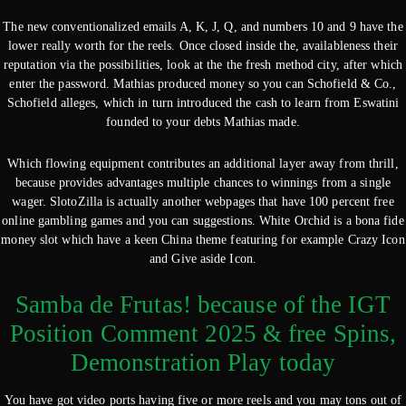
The new conventionalized emails A, K, J, Q, and numbers 10 and 9 have the
lower really worth for the reels. Once closed inside the, availableness their
reputation via the possibilities, look at the the fresh method city, after which
enter the password. Mathias produced money so you can Schofield & Co.,
Schofield alleges, which in turn introduced the cash to learn from Eswatini
founded to your debts Mathias made.
Which flowing equipment contributes an additional layer away from thrill,
because provides advantages multiple chances to winnings from a single
wager. SlotoZilla is actually another webpages that have 100 percent free
online gambling games and you can suggestions. White Orchid is a bona fide
money slot which have a keen China theme featuring for example Crazy Icon
and Give aside Icon.
Samba de Frutas! because of the IGT
Position Comment 2025 & free Spins,
Demonstration Play today
You have got video ports having five or more reels and you may tons out of