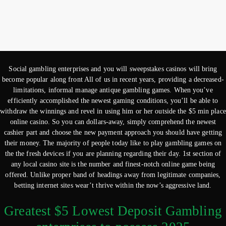
Social gambling enterprises and you will sweepstakes casinos will bring
become popular along front All of us in recent years, providing a decreased-
limitations, informal manage antique gambling games. When you’ve
efficiently accomplished the newest gaming conditions, you’ll be able to
withdraw the winnings and revel in using him or her outside the $5 min place
online casino. So you can dollars-away, simply comprehend the newest
cashier part and choose the new payment approach you should have getting
their money. The majority of people today like to play gambling games on
the the fresh devices if you are planning regarding their day. 1st section of
any local casino site is the number and finest-notch online game being
offered. Unlike proper band of headings away from legitimate companies,
betting internet sites wear’t thrive within the now’s aggressive land.
Greatest $5 Lowest Deposit Gambling