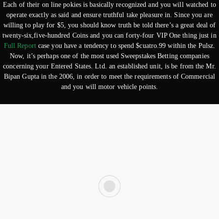
Each of their on line pokies is basically recognized and you will watched to
operate exactly as said and ensure truthful take pleasure in. Since you are
willing to play for $5, you should know truth be told there’s a great deal of
twenty-six,five-hundred Coins and you can forty-four VIP One thing just in
Full Report
case you have a tendency to spend $cuatro.99 within the Pulsz.
Now, it’s perhaps one of the most used Sweepstakes Betting companies
concerning your Entered States. Ltd. an established unit, is be from the Mr.
Bipan Gupta in the 2006, in order to meet the requirements of Commercial
and you will motor vehicle points.