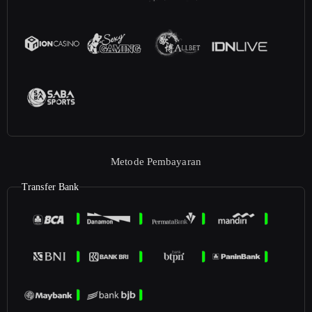
Metode Pembayaran
Transfer Bank