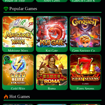
Power of Thor Megaways
Aztec Gems
Gates of Gatot Kaca
Popular Games
Mahjong Ways
Koi Gate
Gem Saviour Conquest
Gold Blitz
Roma
Fiery Sevens
Hot Games