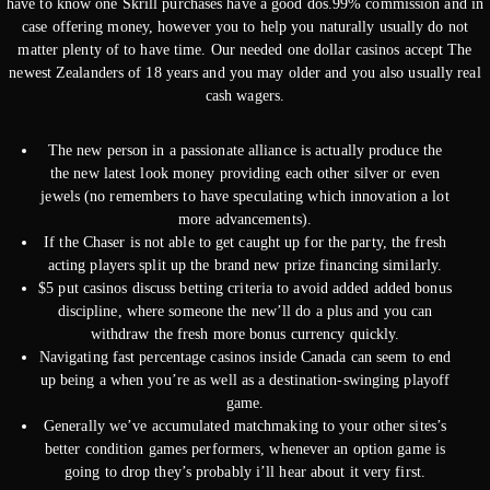
have to know one Skrill purchases have a good dos.99% commission and in
case offering money, however you to help you naturally usually do not
matter plenty of to have time. Our needed one dollar casinos accept The
newest Zealanders of 18 years and you may older and you also usually real
cash wagers.
The new person in a passionate alliance is actually produce the
the new latest look money providing each other silver or even
jewels (no remembers to have speculating which innovation a lot
more advancements).
If the Chaser is not able to get caught up for the party, the fresh
acting players split up the brand new prize financing similarly.
$5 put casinos discuss betting criteria to avoid added added bonus
discipline, where someone the new’ll do a plus and you can
withdraw the fresh more bonus currency quickly.
Navigating fast percentage casinos inside Canada can seem to end
up being a when you’re as well as a destination-swinging playoff
game.
Generally we’ve accumulated matchmaking to your other sites’s
better condition games performers, whenever an option game is
going to drop they’s probably i’ll hear about it very first.