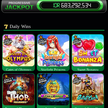
Daily Wins
Gates of Olympus
Starlight Princess
Sweet Bonanza