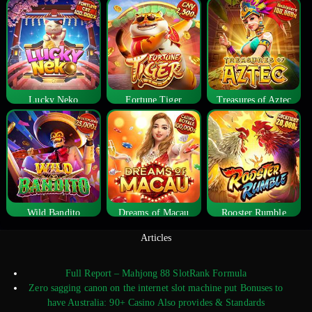
Lucky Neko
Fortune Tiger
Treasures of Aztec
Wild Bandito
Dreams of Macau
Rooster Rumble
Articles
Full Report – Mahjong 88 SlotRank Formula
Zero sagging canon on the internet slot machine put Bonuses to
have Australia: 90+ Casino Also provides & Standards