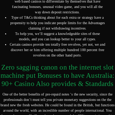
web based casinos to differentiate by themselves that have
fascinating bonuses, unusual video game, and you will all the
way down deposit restrictions.
Type of T&Cs thinking about for each extra or strategy have a
propensity to help you indicate people limits for the Advantages
claiming if not withdrawing incentives.
To help you, we’ll suggest a knowledgeable sites of these
models, and you can lookup better to your all types.
Certain casinos provide ten totally free revolves, yet not, we and
discover her or him offering multiple hundred 100 percent free
revolves on the other hand ports.
Zero sagging canon on the internet slot
machine put Bonuses to have Australia:
90+ Casino Also provides & Standards
One of the better benefits of pre-repaid notes ‘s the new security, since the
professionals don’t must tell you private monetary suggestions on the the
brand new the fresh websites. He could be found in the British, but functions
around the world, with an incredible number of people international. You