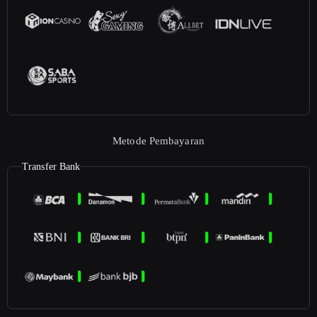
Metode Pembayaran
Transfer Bank