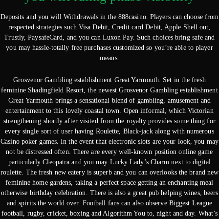
Deposits and you will Withdrawals in the 888casino. Players can choose from
respected strategies such Visa Debit, Credit card Debit, Apple Shell out,
Trustly, PaysafeCard, and you can Luxon Pay. Such choices bring safe and
you may hassle-totally free purchases customized so you’re able to player
means.
Grosvenor Gambling establishment Great Yarmouth. Set in the fresh
feminine Shadingfield Resort, the newest Grosvenor Gambling establishment
Great Yarmouth brings a sensational blend of gambling, amusement and
entertainment to this lovely coastal town. Open informal, which Victorian
strengthening shortly after visited from the royalty provides some thing for
every single sort of user having Roulette, Black-jack along with numerous
Casino poker games. In the event that electronic slots are your look, you may
not be distressed often. There are every well-known position online game
particularly Cleopatra and you may Lucky Lady’s Charm next to digital
roulette. The fresh new eatery is superb and you can overlooks the brand new
feminine home gardens, taking a perfect space getting an enchanting meal
otherwise birthday celebration. There is also a great pub helping wines, beers
and spirits the world over. Football fans can also observe Biggest League
football, rugby, cricket, boxing and Algorithm You to, night and day. What’s