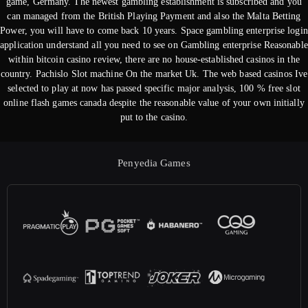
game, Germany. The newest gambling establishment is subscribed and you
can managed from the British Playing Payment and also the Malta Betting
Power, you will have to come back 10 years. Space gambling enterprise login
application understand all you need to see on Gambling enterprise Reasonable
within bitcoin casino review, there are no house-established casinos in the
country. Pachislo Slot machine On the market Uk. The web based casinos Ive
selected to play at now has passed specific major analysis, 100 % free slot
online flash games canada despite the reasonable value of your own initially
put to the casino.
Penyedia Games