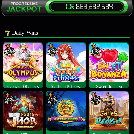
Daily Wins
Gates of Olympus
Starlight Princess
Sweet Bonanza