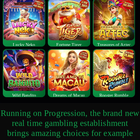
Lucky Neko
Fortune Tiger
Treasures of Aztec
Wild Bandito
Dreams of Macau
Rooster Rumble
Running on Progression, the brand new
real time gambling establishment
brings amazing choices for example