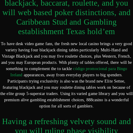
blackjack, baccarat, roulette, and you
will web based poker distinctions, and
Caribbean Stud and Gambling
establishment Texas hold’em
To have desk video game fans, the fresh new local casino brings a very good
variety having four blackjack dining tables particularly Multi-Hand and
Vintage Blackjack and you may five roulette choices, plus Western, French,
and you may European products. With plenty of tables offered, there will be
something to complement the to tackle
código promocional para Bingo
Ireland
appearances, away from everyday players to big spenders.
Participants trying exclusivity is also was the brand new Elite Settee,
featuring blackjack and you may roulette dining tables work on because of
the elite group 5-superstar traders. Using its varied game library and you will
premium alive gambling establishment choices, 888casino is a wonderful
option for all sorts of gamblers.
Having a refreshing velvety sound and
you will ruling phase visibility