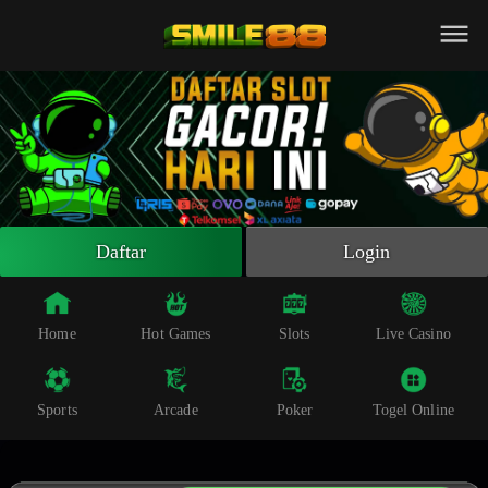
Beranda
Slot Online
Live Casino
Sportsbook
Arcade
Togel Online
Daftar
Login
Poker
Whatsapp
Home
Hot Games
Slots
Live Casino
Telegram
Sports
Arcade
Poker
Togel Online
Livechat