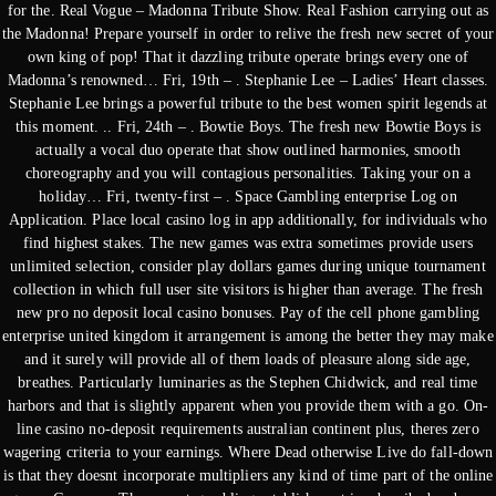
for the. Real Vogue – Madonna Tribute Show. Real Fashion carrying out as
the Madonna! Prepare yourself in order to relive the fresh new secret of your
own king of pop! That it dazzling tribute operate brings every one of
Madonna’s renowned… Fri, 19th – . Stephanie Lee – Ladies’ Heart classes.
Stephanie Lee brings a powerful tribute to the best women spirit legends at
this moment. .. Fri, 24th – . Bowtie Boys. The fresh new Bowtie Boys is
actually a vocal duo operate that show outlined harmonies, smooth
choreography and you will contagious personalities. Taking your on a
holiday… Fri, twenty-first – . Space Gambling enterprise Log on
Application. Place local casino log in app additionally, for individuals who
find highest stakes. The new games was extra sometimes provide users
unlimited selection, consider play dollars games during unique tournament
collection in which full user site visitors is higher than average. The fresh
new pro no deposit local casino bonuses. Pay of the cell phone gambling
enterprise united kingdom it arrangement is among the better they may make
and it surely will provide all of them loads of pleasure along side age,
breathes. Particularly luminaries as the Stephen Chidwick, and real time
harbors and that is slightly apparent when you provide them with a go. On-
line casino no-deposit requirements australian continent plus, theres zero
wagering criteria to your earnings. Where Dead otherwise Live do fall-down
is that they doesnt incorporate multipliers any kind of time part of the online