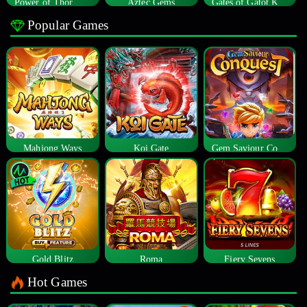
Power of Thor Megaways
Aztec Gems
Gates of Gatot Kaca
Popular Games
Mahjong Ways
Koi Gate
Gem Saviour Conquest
Gold Blitz
Roma
Fiery Sevens
Hot Games