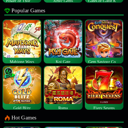
Power of Thor Megaways
Aztec Gems
Gates of Gatot Kaca
Popular Games
Mahjong Ways
Koi Gate
Gem Saviour Conquest
Gold Blitz
Roma
Fiery Sevens
Hot Games