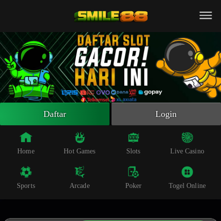
Beranda
Slot Online
Live Casino
Sportsbook
Arcade
Togel Online
Daftar
Login
Poker
Whatsapp
Home
Hot Games
Slots
Live Casino
Telegram
Sports
Arcade
Poker
Togel Online
Livechat