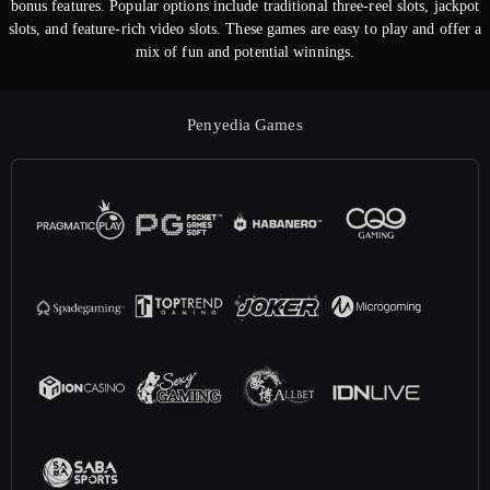
bonus features. Popular options include traditional three-reel slots, jackpot
slots, and feature-rich video slots. These games are easy to play and offer a
mix of fun and potential winnings.
Penyedia Games