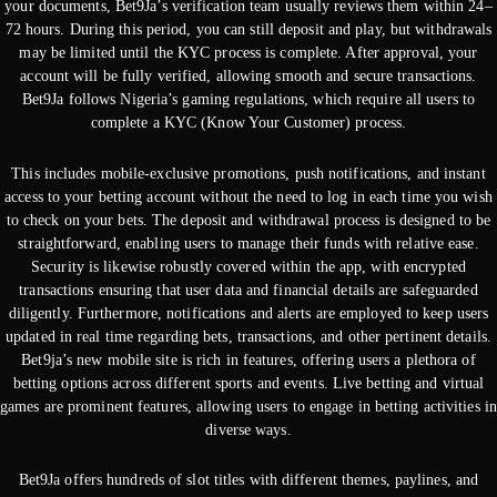
your documents, Bet9Ja’s verification team usually reviews them within 24–
72 hours. During this period, you can still deposit and play, but withdrawals
may be limited until the KYC process is complete. After approval, your
account will be fully verified, allowing smooth and secure transactions.
Bet9Ja follows Nigeria’s gaming regulations, which require all users to
complete a KYC (Know Your Customer) process.
This includes mobile-exclusive promotions, push notifications, and instant
access to your betting account without the need to log in each time you wish
to check on your bets. The deposit and withdrawal process is designed to be
straightforward, enabling users to manage their funds with relative ease.
Security is likewise robustly covered within the app, with encrypted
transactions ensuring that user data and financial details are safeguarded
diligently. Furthermore, notifications and alerts are employed to keep users
updated in real time regarding bets, transactions, and other pertinent details.
Bet9ja’s new mobile site is rich in features, offering users a plethora of
betting options across different sports and events. Live betting and virtual
games are prominent features, allowing users to engage in betting activities in
diverse ways.
Bet9Ja offers hundreds of slot titles with different themes, paylines, and