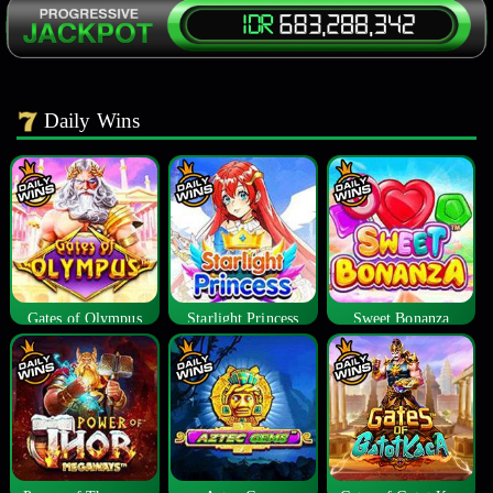
Daily Wins
Gates of Olympus
Starlight Princess
Sweet Bonanza