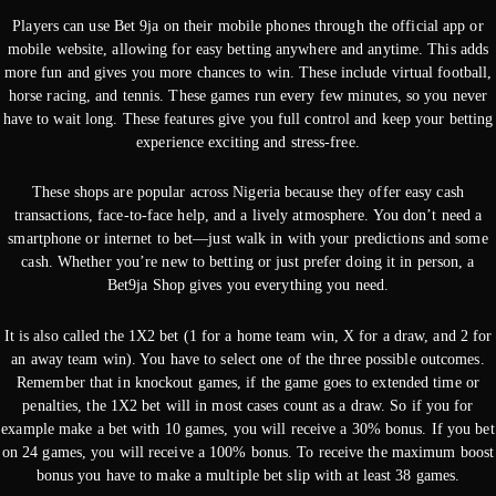
Players can use Bet 9ja on their mobile phones through the official app or
mobile website, allowing for easy betting anywhere and anytime. This adds
more fun and gives you more chances to win. These include virtual football,
horse racing, and tennis. These games run every few minutes, so you never
have to wait long. These features give you full control and keep your betting
experience exciting and stress-free.
These shops are popular across Nigeria because they offer easy cash
transactions, face-to-face help, and a lively atmosphere. You don’t need a
smartphone or internet to bet—just walk in with your predictions and some
cash. Whether you’re new to betting or just prefer doing it in person, a
Bet9ja Shop gives you everything you need.
It is also called the 1X2 bet (1 for a home team win, X for a draw, and 2 for
an away team win). You have to select one of the three possible outcomes.
Remember that in knockout games, if the game goes to extended time or
penalties, the 1X2 bet will in most cases count as a draw. So if you for
example make a bet with 10 games, you will receive a 30% bonus. If you bet
on 24 games, you will receive a 100% bonus. To receive the maximum boost
bonus you have to make a multiple bet slip with at least 38 games.