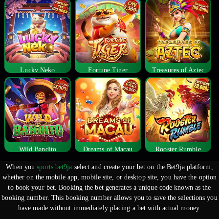
Lucky Neko
Fortune Tiger
Treasures of Aztec
Wild Bandito
Dreams of Macau
Rooster Rumble
When you
sports bet9ja
select and create your bet on the Bet9ja platform,
whether on the mobile app, mobile site, or desktop site, you have the option
to book your bet. Booking the bet generates a unique code known as the
booking number. This booking number allows you to save the selections you
have made without immediately placing a bet with actual money.