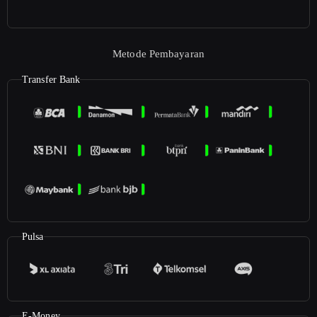
Metode Pembayaran
Transfer Bank
Pulsa
E-Money