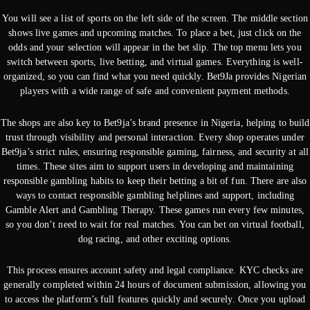
You will see a list of sports on the left side of the screen. The middle section
shows live games and upcoming matches. To place a bet, just click on the
odds and your selection will appear in the bet slip. The top menu lets you
switch between sports, live betting, and virtual games. Everything is well-
organized, so you can find what you need quickly. Bet9Ja provides Nigerian
players with a wide range of safe and convenient payment methods.
The shops are also key to Bet9ja’s brand presence in Nigeria, helping to build
trust through visibility and personal interaction. Every shop operates under
Bet9ja’s strict rules, ensuring responsible gaming, fairness, and security at all
times. These sites aim to support users in developing and maintaining
responsible gambling habits to keep their betting a bit of fun. There are also
ways to contact responsible gambling helplines and support, including
Gamble Alert and Gambling Therapy. These games run every few minutes,
so you don’t need to wait for real matches. You can bet on virtual football,
dog racing, and other exciting options.
This process ensures account safety and legal compliance. KYC checks are
generally completed within 24 hours of document submission, allowing you
to access the platform’s full features quickly and securely. Once you upload