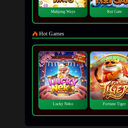
Mahjong Ways
Koi Gate
Hot Games
Lucky Neko
Fortune Tiger