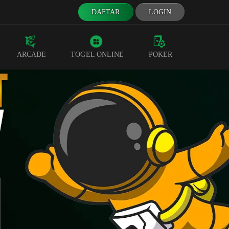
DAFTAR
LOGIN
ARCADE
TOGEL ONLINE
POKER