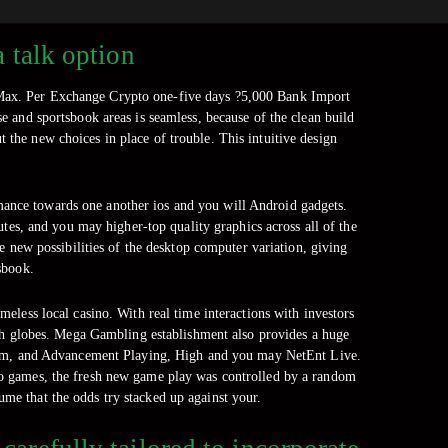
a talk option
 Max. Per Exchange Crypto one-five days ?5,000 Bank Import
 and sportsbook areas is seamless, because of the clean build
t the new choices in place of trouble. This intuitive design
ance towards one another ios and you will Android gadgets.
utes, and you may higher-top quality graphics across all of the
e new possibilities of the desktop computer variation, giving
sbook.
less local casino. With real time interactions with investors
oth globes. Mega Gambling establishment also provides a huge
p team, and Advancement Playing, High and you may NetEnt Live.
ino games, the fresh new game play was controlled by a random
ume that the odds try stacked up against your.