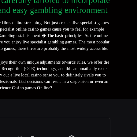
arefully tailored to incorporate
t and easy gambling environment
 films online streaming. Not just create alive specialist games
specialist online casino games cause you to feel for example
 Gambling establishment � The basic principles. As the online
fore you enjoy live specialist gambling games. The most popular
no games, these three are probably the most widely accessible.
enjoys their own unique adjustments towards rules, we offer the
 Recognition (OCR) technology, and this automatically reads
out a live local casino sense you to definitely rivals you to
ofessionals. Bad decisions can result in a suspension or even an
perience Casino games On line?