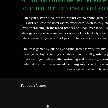
All round consumer experience a
one another the newest and you
After you play an alive broker internet casino online game, a 
assist replicate the latest casino experience, even so they
you’re standing on the brand new casino floor, even if you’r
alive gambling enterprise feel is very much particularly a tra
alive specialist games is blackjack, roulette and you may bac
The fresh gameplay out of live casino games is very just like 
basic gameplay becoming a similar around the all gambling 
notes and you will roulette positioning and obviously screen
definitely of the old-fashioned gambling enterprise. It is esse
existence ban. When interacti
Penyedia Games