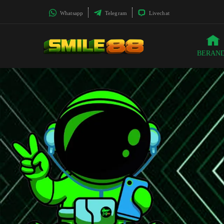
Whatsapp
Telegram
Livechat
BERAN