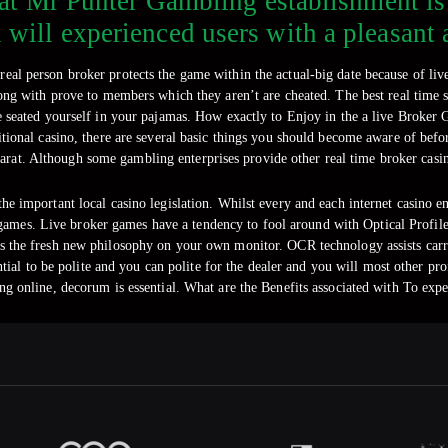
t Mr Punter Gambling establishment is c
 will experienced users with a pleasan
real person broker protects the game within the actual-big date because of live
 along with prove to members which they aren’t are cheated. The best real time 
e seated yourself in your pajamas. How exactly to Enjoy in the a live Broker
ditional casino, there are several basic things you should become aware of be
carat. Although some gambling enterprises provide other real time broker casi
the important local casino legislation. Whilst every and each internet casino 
games. Live broker games have a tendency to fool around with Optical Profile
s the fresh new philosophy on your own monitor. OCR technology assists carry 
ntial to be polite and you can polite for the dealer and you will most other pr
ng online, decorum is essential. What are the Benefits associated with To ex