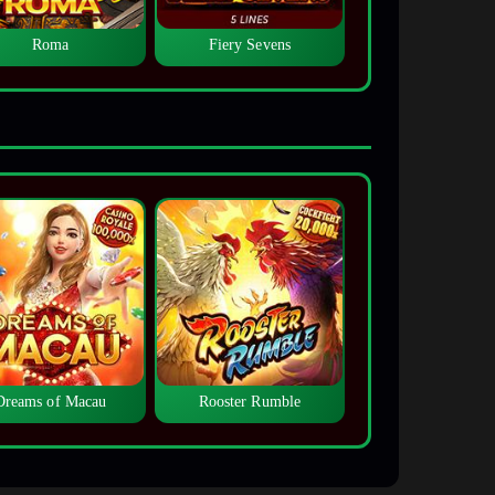
Roma
Fiery Sevens
Dreams of Macau
Rooster Rumble