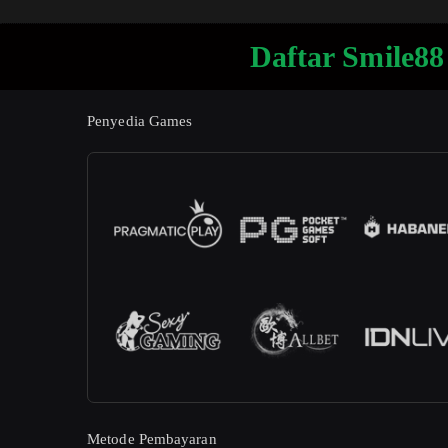
Daftar Smile8
Penyedia Games
Metode Pembayaran