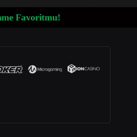
ame Favoritmu!