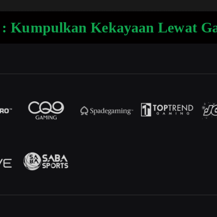
8 : Kumpulkan Kekayaan Lewat G