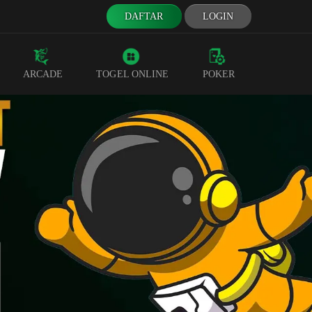
DAFTAR
LOGIN
ARCADE
TOGEL ONLINE
POKER