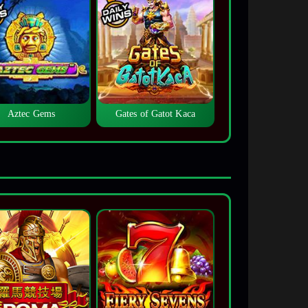
Aztec Gems
Gates of Gatot Kaca