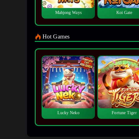
Mahjong Ways
Koi Gate
Hot Games
Lucky Neko
Fortune Tiger