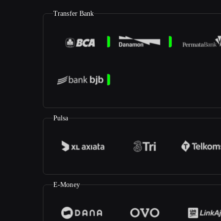
Transfer Bank
Pulsa
E-Money