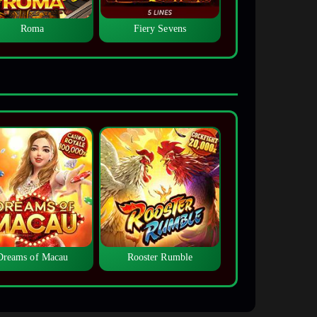
Roma
Fiery Sevens
Dreams of Macau
Rooster Rumble