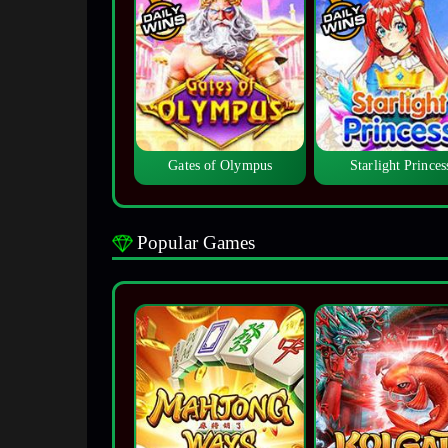
Gates of Olympus
Starlight Princes
Popular Games