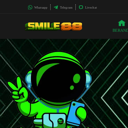
Whatsapp
Telegram
Livechat
BERAN