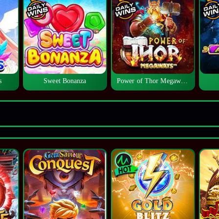
s
Sweet Bonanza
Power of Thor Megaways