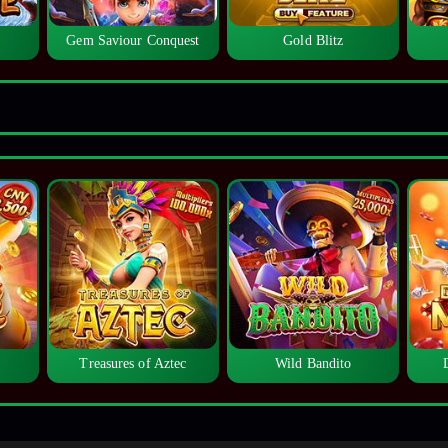
Gem Saviour Conquest
Gold Blitz
Treasures of Aztec
Wild Bandito