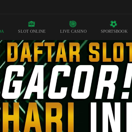
DA
SLOT ONLINE
LIVE CASINO
SPORTSBOOK