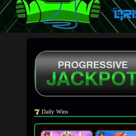
Daily Wins