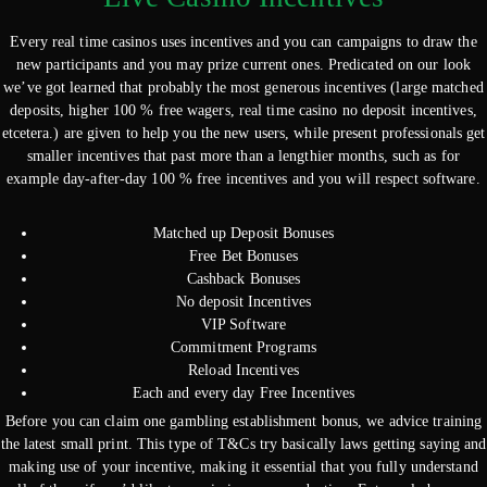
Every real time casinos uses incentives and you can campaigns to draw the
new participants and you may prize current ones. Predicated on our look
we’ve got learned that probably the most generous incentives (large matched
deposits, higher 100 % free wagers, real time casino no deposit incentives,
etcetera.) are given to help you the new users, while present professionals get
smaller incentives that past more than a lengthier months, such as for
example day-after-day 100 % free incentives and you will respect software.
Matched up Deposit Bonuses
Free Bet Bonuses
Cashback Bonuses
No deposit Incentives
VIP Software
Commitment Programs
Reload Incentives
Each and every day Free Incentives
Before you can claim one gambling establishment bonus, we advice training
the latest small print. This type of T&Cs try basically laws getting saying and
making use of your incentive, making it essential that you fully understand