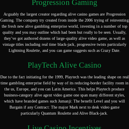
Progression Gaming
Arguably the largest creator regarding alive casino games are Progression
Gaming. The company try created from inside the 2006 trying of reinventing
the fresh new alive gambling enterprise world, investing in a number of top
quality and you may outline which had been but really to be seen. Usually,
they’ve got authored dozens of large-quality alive video game, as well as
vintage titles including real time black-jack, progressive twists particularly
Lightning Roulette, and you can game suggests such as Crazy Date.
PlayTech Alive Casino
Due to the fact initiating for the 1999, Playtech was the leading shape on real
time gambling enterprise field by way of its reducing-border facility room in
the us, Europe, and you can Latin America. This helps Playtech produce
business-category alive agent video game one span many different styles,
which have branded games such Jumanji: The benefit Level and you will
Bargain if any Contract: The major Mark next to desk video game
particularly Quantum Roulette and Alive Black-jack.
Live Casino Incentives