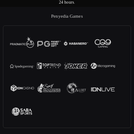
24 hours.
Penyedia Games