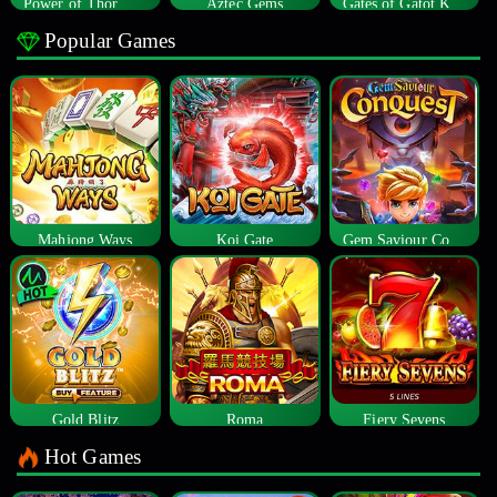
Power of Thor Megaways
Aztec Gems
Gates of Gatot Kaca
Popular Games
Mahjong Ways
Koi Gate
Gem Saviour Conquest
Gold Blitz
Roma
Fiery Sevens
Hot Games