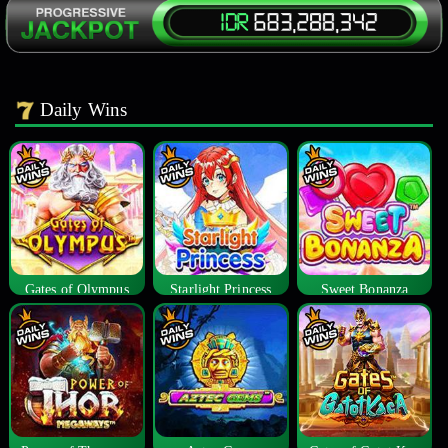
Daily Wins
Gates of Olympus
Starlight Princess
Sweet Bonanza