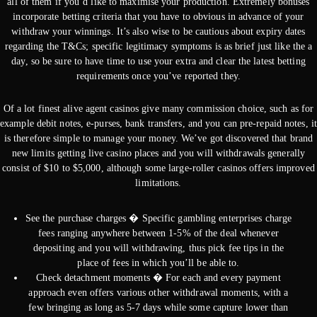
all of them if you’d like to maximise your production. Extremely bonuses
incorporate betting criteria that you have to obvious in advance of your
withdraw your winnings. It’s also wise to be cautious about expiry dates
regarding the T&Cs; specific legitimacy symptoms is as brief just like the a
day, so be sure to have time to use your extra and clear the latest betting
requirements once you’ve reported they.
Of a lot finest alive agent casinos give many commission choice, such as for
example debit notes, e-purses, bank transfers, and you can pre-repaid notes, it
is therefore simple to manage your money. We’ve got discovered that brand
new limits getting live casino places and you will withdrawals generally
consist of $10 to $5,000, although some large-roller casinos offers improved
limitations.
See the purchase charges � Specific gambling enterprises charge
fees ranging anywhere between 1-5% of the deal whenever
depositing and you will withdrawing, thus pick fee tips in the
place of fees in which you’ll be able to.
Check detachment moments � For each and every payment
approach even offers various other withdrawal moments, with a
few bringing as long as 5-7 days while some capture lower than