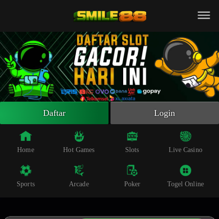
Beranda
Slot Online
Live Casino
Sportsbook
Arcade
Togel Online
Daftar
Login
Poker
Whatsapp
Home
Hot Games
Slots
Live Casino
Telegram
Sports
Arcade
Poker
Togel Online
Livechat