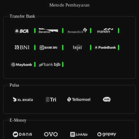
Metode Pembayaran
Transfer Bank
Pulsa
E-Money