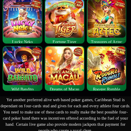
Lucky Neko
Fortune Tiger
Treasures of Aztec
Wild Bandito
Dreams of Macau
Rooster Rumble
Yet another preferred alive web based poker games, Caribbean Stud is
dependant on four-cards stud and gives for each and every athlete four cards.
You need to make use of these cards to really make the best possible four-
card poker hand there was incentives offered according to the fuel of your
hand. Certain live game also provide modern jackpots that payment for
people who create a royal clean.