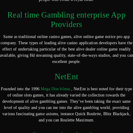
Real time Gambling enterprise App
Providers
Same as traditional online casino games, alive online game notice pro app
company. These types of leading alive casino application developers have the
effect of undertaking particular of the best alive dealer online game readily
available, giving Hd streaming quality, state-of-the-ways studios, and you can
excellent people.
NetEnt
Founded into the 1996
Mega Dise bônus
, NetEnt is best noted for their type
of online slots games, it has already varied the collection towards the
development of alive gambling games. They’ve been taking the exact same
level of quality and you can ine into the alive gambling world, providing
various fascinating game axioms, instance Quick Roulette, Blitz Blackjack,
and you can Roulette Maximum.