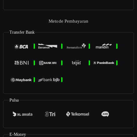
Metode Pembayaran
Transfer Bank
Pulsa
E-Money