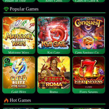
Power of Thor Megaways
Aztec Gems
Gates of Gatot Kaca
Popular Games
Mahjong Ways
Koi Gate
Gem Saviour Conquest
Gold Blitz
Roma
Fiery Sevens
Hot Games