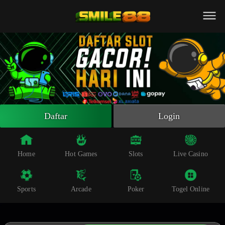
Beranda
Slot Online
Live Casino
Sportsbook
Arcade
Togel Online
Daftar
Login
Poker
Whatsapp
Home
Hot Games
Slots
Live Casino
Telegram
Sports
Arcade
Poker
Togel Online
Livechat