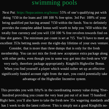
swimming pools
Next Put:
https://hopacasinos.org/bonus/
55% of one’s qualifying put with
doing ?150 in the loans and 100 100 % free spins. 3rd Put: 100% of your
being qualified put having around ?150 within the funds. You to definitely
provides the complete added bonus well worth to help you ?450 within the
totally free currency and you will 150 100 % free revolves towards find on
line slot games. The minimum put count is set at ?15. You’ll have to meet an
excellent 353x betting needs over the eight-day lifetime of your own venture.
Consider, that is more than three dumps that is only for the fresh
membership. You can not mix the fresh new acceptance extra package along
with other perks, even though you in some way get into the fresh new VIP
very early, therefore package appropriately. Kinghills Highroller Bonus.
When you find yourself a player which would rather set up an effective
significantly funded account right from the start, you could potentially take
advantage of the Highroller Incentive system.
This provides you with fifty% in the coordinating money value doing ?five-
hundred providing you create the very least put out of at least ?3 hundred.
Right here, you’ll also have to take the fresh new 35x wagering standards and
has 1 week to-do the latest rollover. This is simply not a good Kinghills no-