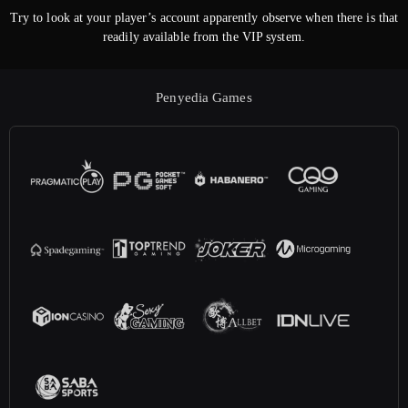
Try to look at your player’s account apparently observe when there is that
readily available from the VIP system.
Penyedia Games