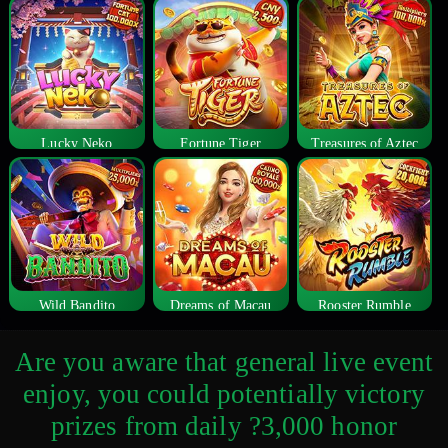
Lucky Neko
Fortune Tiger
Treasures of Aztec
Wild Bandito
Dreams of Macau
Rooster Rumble
Are you aware that general live event
enjoy, you could potentially victory
prizes from daily ?3,000 honor