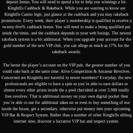
deposit bonus. You will need to spend a lot to help you winnings a lot.
Kinghills Cashback & Rakeback. While you are wanting to know are
Kinghills Casino legit, just glance at the cashback and you may rakeback
promotions. Every week, their player’s membership is qualified to receive a
twenty-five% cashback bonus. You will need to make a being qualified put
inside the times, and the cashback depends in your web losings. The newest
rakeback system is a bit additional. When you upgrade your account for the
gold number of the new VIP club, you can allege as much as 17% for the
rakeback awards.
The better the player’s account on the VIP pub, the greater number of you
could rake back at the same time. Alive Competition & Amateur Revolves.
Concerned are Kinghills not harmful to newer members? Everyday, the new
professionals are eligible to have a spin so you’re able to earn dollars or
almost every other prizes inside the a pool cherished at over 5,000 totally
free revolves. That is additional money on your own digital pocket then
you’re able to use for additional takes on or even to buy something of use
inside the house, get a secondary, otherwise put money into your upcoming.
VIP Bar & Respect System. Rather than a number of other Kinghills sibling
internet sites, discover a lucrative VIP bar and respect system.