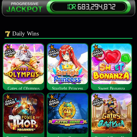
Daily Wins
Gates of Olympus
Starlight Princess
Sweet Bonanza