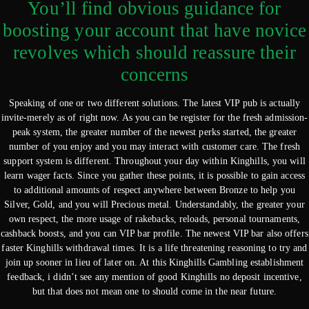
You’ll find obvious guidance for
boosting your account that have novice
revolves which should reassure their
concerns
Speaking of one or two different solutions. The latest VIP pub is actually
invite-merely as of right now. As you can be register for the fresh admission-
peak system, the greater number of the newest perks started, the greater
number of you enjoy and you may interact with customer care. The fresh
support system is different. Throughout your day within Kinghills, you will
learn wager facts. Since you gather these points, it is possible to gain access
to additional amounts of respect anywhere between Bronze to help you
Silver, Gold, and you will Precious metal. Understandably, the greater your
own respect, the more usage of rakebacks, reloads, personal tournaments,
cashback boosts, and you can VIP bar profile. The newest VIP bar also offers
faster Kinghills withdrawal times. It is a life threatening reasoning to try and
join up sooner in lieu of later on. At this Kinghills Gambling establishment
feedback, i didn’t see any mention of good Kinghills no deposit incentive,
but that does not mean one to should come in the near future.