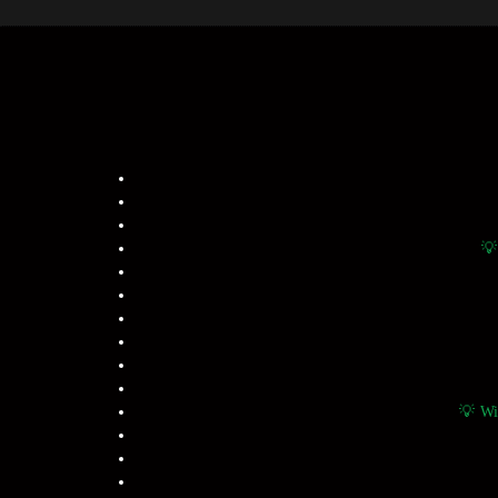
💡
💡 Wi