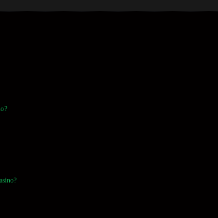
no?
asino?