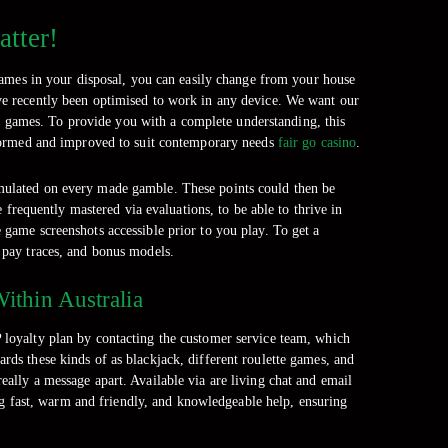
tter!
games in your disposal, you can easily change from your house
ave recently been optimised to work in any device. We want our
ur games. To provide you with a complete understanding, this
ansformed and improved to suit contemporary needs
fair go casino
.
umulated on every made gamble. These points could then be
 frequently mastered via evaluations, to be able to thrive in
e game screenshots accessible prior to you play. To get a
, pay traces, and bonus models.
ithin Australia
P loyalty plan by contacting the customer service team, which
ards these kinds of as blackjack, different roulette games, and
really a message apart. Available via are living chat and email
ing fast, warm and friendly, and knowledgeable help, ensuring