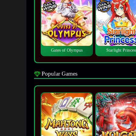
Gates of Olympus
Starlight Princes
Popular Games