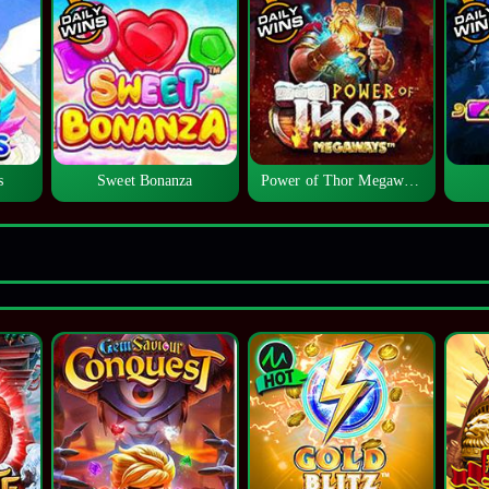
s
Sweet Bonanza
Power of Thor Megaways