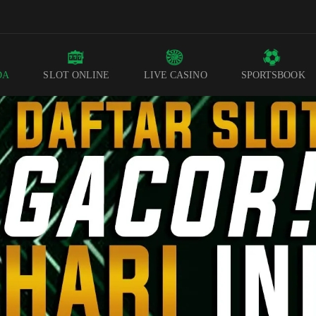
DA
SLOT ONLINE
LIVE CASINO
SPORTSBOOK