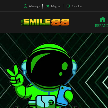
Whatsapp
Telegram
Livechat
BERAN