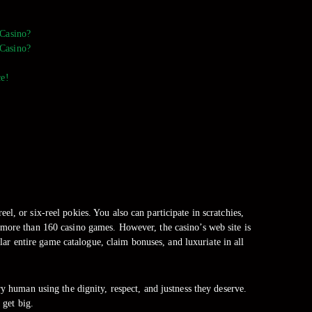
Casino?
 Casino?
e!
l, or six-reel pokies. You also can participate in scratchies,
 more than 160 casino games. However, the casino’s web site is
ar entire game catalogue, claim bonuses, and luxuriate in all
ry human using the dignity, respect, and justness they deserve.
 get big.