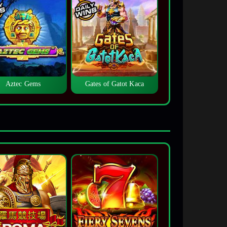
Aztec Gems
Gates of Gatot Kaca