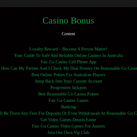
Casino Bonus
Content
Loyalty Reward – Because A Person Matter!
Your Guide To Safe And Reliable Online Casinos In Australia
Fair Go Casino Cell Phone App
 How Can My Partner And I Check My Deal History On Reasonable Go Casi
Best Online Pokies For Australian Players
Jump Back Into Your Current Account
Progressive Jackpots
Best Reasonable Go Casino Pokies
Fаir Gо Саsinо Gаmеs
Banking
ll Be There Any Fees For Deposits Or Even Withdrawals At Reasonable Go C
Get Video Games Details Faster
Fair Go Casino Video Games For Aussies
Join Our Own Vip Club