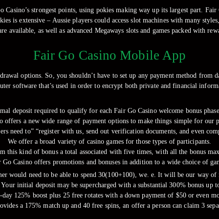
o Casino’s strongest points, using pokies making way up its largest part. Fa
pokies is extensive – Aussie players could access slot machines with many style
are available, as well as advanced Megaways slots and games packed with rewa
Fair Go Casino Mobile App
hdrawal options. So, you shouldn’t have to set up any payment method from d
ter software that’s used in order to encrypt both private and financial inform
mal deposit required to qualify for each Fair Go Casino welcome bonus phase
o offers a new wide range of payment options to make things simple for our p
ers need to” “register with us, send out verification documents, and even com
We offer a broad variety of casino games for those types of participants.
aim this kind of bonus a total associated with five times, with all the bonus m
r Go Casino offers promotions and bonuses in addition to a wide choice of ga
mer would need to be able to spend 30(100+100), we. e. It will be our way of
. Your initial deposit may be supercharged with a substantial 300% bonus up 
ay 125% boost plus 25 free rotates with a down payment of $50 or even mor
vides a 175% match up and 40 free spins, an offer a person can claim 3 sepa