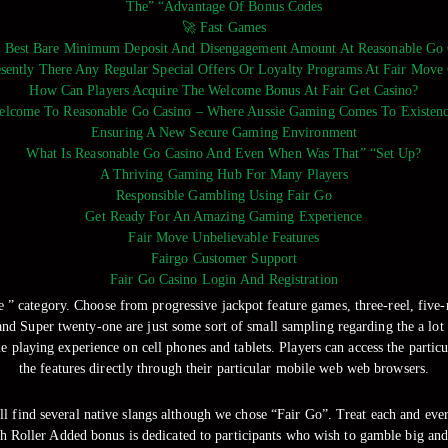
The” “Advantage Of Bonus Codes
🚀 Fast Games
y Best Bare Minimum Deposit And Disengagement Amount At Reasonable Go 
sently There Any Regular Special Offers Or Loyalty Programs At Fair Move
How Can Players Acquire The Welcome Bonus At Fair Get Casino?
elcome To Reasonable Go Casino – Where Aussie Gaming Comes To Existenc
Ensuring A New Secure Gaming Environment
What Is Reasonable Go Casino And Even When Was That” “Set Up?
A Thriving Gaming Hub For Many Players
Responsible Gambling Using Fair Go
Get Ready For An Amazing Gaming Experience
Fair Move Unbelievable Features
Fairgo Customer Support
Fаir Gо Саsinо Lоgin Аnd Rеgistrаtiоn
 category. Choose from progressive jackpot feature games, three-reel, five-ree
d Super twenty-one are just some sort of small sampling regarding the a lot
playing experience on cell phones and tablets. Players can access the particul
the features directly through their particular mobile web web browsers.
ill find several native slangs although we chose “Fair Go”. Treat each and eve
 Roller Added bonus is dedicated to participants who wish to gamble big and