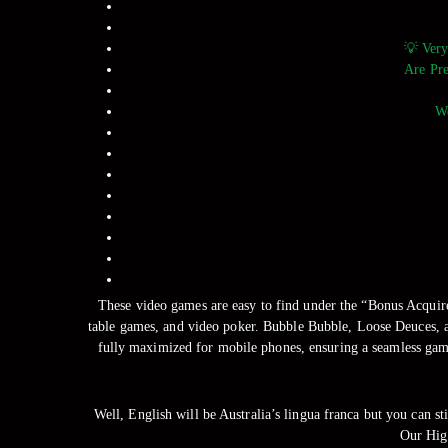
💡 Ver
Are Pre
W
These video games are easy to find under the “Bonus Acquire ”
table games, and video poker. Bubble Bubble, Loose Deuces, an
fully maximized for mobile phones, ensuring a seamless game 
Well, English will be Australia’s lingua franca but you can st
Our High