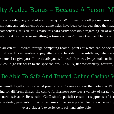
lty Added Bonus – Because A Person Ma
t downloading any kind of additional apps! With over 150 cell phone casino 
nimations, and enjoyment of our game titles have been conserved since they h
components, thus all of us make this data easily accessible regarding all of o
n detail. Yet just because something is timeless doesn’t mean that can’t be tr
 all can still interact through competing (comp) points of which can be acc
st one. It’s imperative to pay attention to be able to the subtleties, which are
s crucial to give you all the details you will need, thus we always make onlin
 could go further in to the specific info like RTN, unpredictability, features
Be Able To Safe And Trusted Online Casinos W
he month together with special promotions. Players can join the particular VI
ng for different things, the casino furthermore provides a variety of scratch c
e need assistance, Reasonable Go Casino’s specialist customer support staff is 
onus deals, payments, or technical issues. The crew prides itself upon provid
every player’s experience is soft and enjoyable.