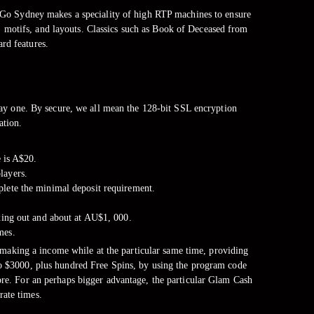
ir Go Sydney makes a speciality of high RTP machines to ensure
s, motifs, and layouts. Classics such as Book of Deceased from
rd features.
ay one. By secure, we all mean the 128-bit SSL encryption
ation.
 is A$20.
layers.
plete the minimal deposit requirement.
axing out and about at AU$1, 000.
mes.
 making a income while at the particular same time, providing
to $3000, plus hundred Free Spins, by using the program code
e. For an perhaps bigger advantage, the particular Glam Cash
rate times.