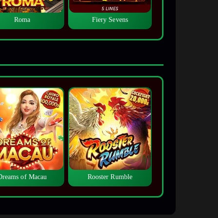
Roma
Fiery Sevens
Dreams of Macau
Rooster Rumble