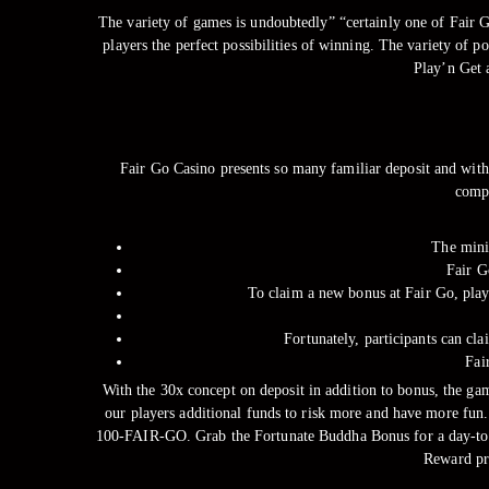
The variety of games is undoubtedly” “certainly one of Fair G
players the perfect possibilities of winning. The variety of 
Play’n Get 
Fair Go Casino presents so many familiar deposit and wit
compu
The mini
Fair G
To claim a new bonus at Fair Go, play
Fortunately, participants can cl
Fai
With the 30x concept on deposit in addition to bonus, the ga
our players additional funds to risk more and have more fun
100-FAIR-GO. Grab the Fortunate Buddha Bonus for a day-to-d
Reward pro