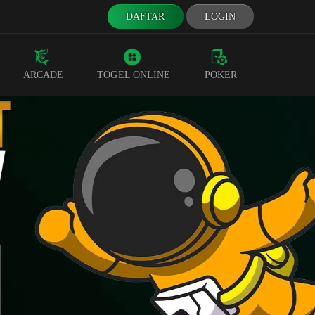
DAFTAR
LOGIN
ARCADE
TOGEL ONLINE
POKER