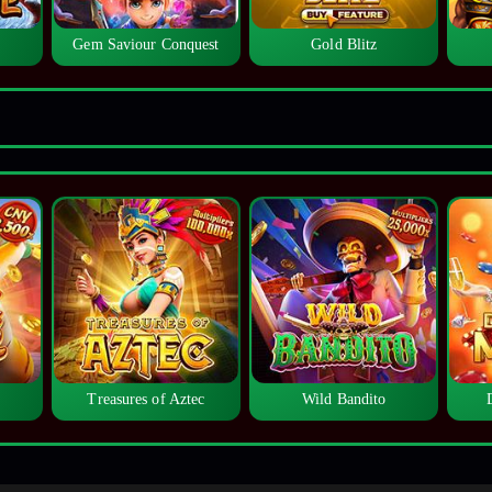
Gem Saviour Conquest
Gold Blitz
Treasures of Aztec
Wild Bandito