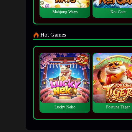
Mahjong Ways
Koi Gate
Hot Games
Lucky Neko
Fortune Tiger