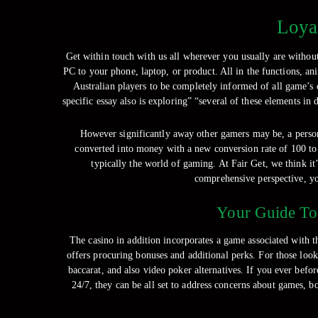
Loya
Get within touch with us all wherever you usually are withou
PC to your phone, laptop, or product. All in the functions, a
Australian players to be completely informed of all game’s 
specific essay also is exploring” “several of these elements i
However significantly away other gamers may be, a person
converted into money with a new conversion rate of 100 to ju
typically the world of gaming. At Fair Get, we think it’
comprehensive perspective, you
Your Guide To 
The casino in addition incorporates a game associated with t
offers procuring bonuses and additional perks. For those looki
baccarat, and also video poker alternatives. If you ever befor
24/7, they can be all set to address concerns about games, b