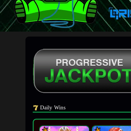
Daily Wins