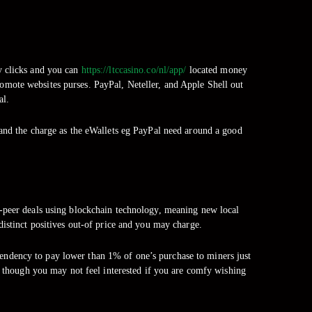
y clicks and you can
https://ltccasino.co/nl/app/
located money
romote websites purses. PayPal, Neteller, and Apple Shell out
al.
and the charge as the eWallets eg PayPal need around a good
-to-peer deals using blockchain technology, meaning new local
istinct positives out-of price and you may charge.
tendency to pay lower than 1% of one’s purchase to miners just
d, though you may not feel interested if you are comfy wishing