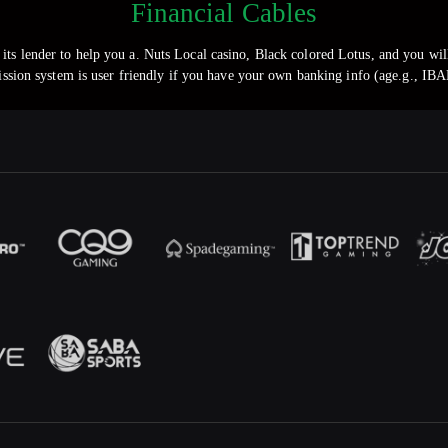
Financial Cables
 its lender to help you a. Nuts Local casino, Black colored Lotus, and you wi
ssion system is user friendly if you have your own banking info (age.g., IBAN