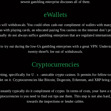
newest gambling enterprise discusses all of them.
eWallets
ou will withdrawals. You could often cash-out compliment of wallets with man
 as with playing cards, an educated paying You casinos on the internet don’t p
ually do not always suffice gambling enterprises that are regulated internation
r to try out during the low-Us gambling enterprises with a great VPN. Underst
twenty-three% fee out of withdrawals.
Cryptocurrencies
tting, specifically for U . s .-amicable crypto casinos. It permits for fellow
llet on it. Cryptocurrencies like Bitcoin, Dogecoin, Ethereum, and XRP bring d
stantly typically do it compliment of crypto. In terms of costs, your have a 
tocurrencies is you need to find out tips use them. This step is not also har
towards the inspections or lender cables.