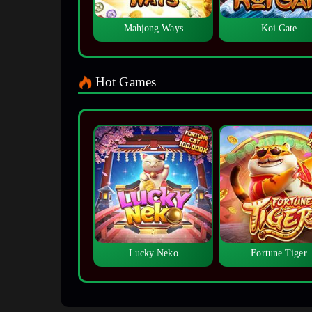
Mahjong Ways
Koi Gate
Hot Games
Lucky Neko
Fortune Tiger