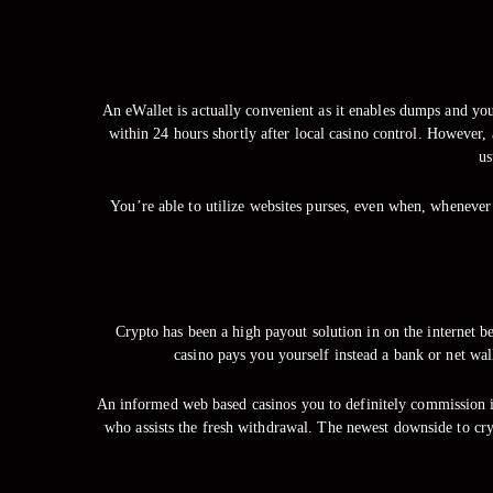
An eWallet is actually convenient as it enables dumps and y
within 24 hours shortly after local casino control. However,
us
You’re able to utilize websites purses, even when, wheneve
Crypto has been a high payout solution in on the internet be
casino pays you yourself instead a bank or net wa
An informed web based casinos you to definitely commission in
who assists the fresh withdrawal. The newest downside to cryp