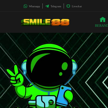
Whatsapp
Telegram
Livechat
BERAN