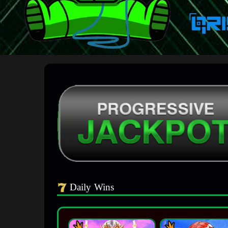
Daily Wins