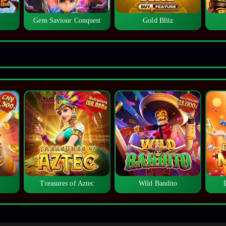
Gem Saviour Conquest
Gold Blitz
Treasures of Aztec
Wild Bandito