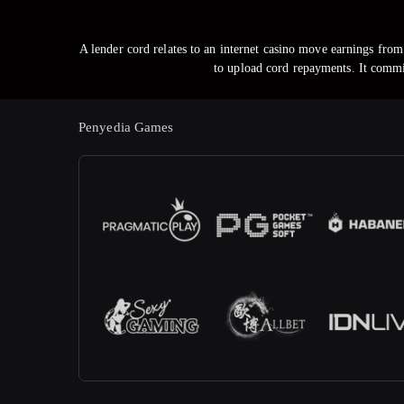
A lender cord relates to an internet casino move earnings from
to upload cord repayments. It commi
Penyedia Games