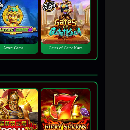
Aztec Gems
Gates of Gatot Kaca