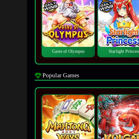
Gates of Olympus
Starlight Princes
Popular Games