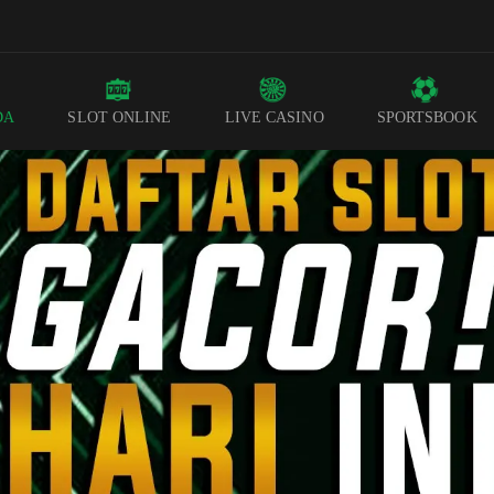
DA
SLOT ONLINE
LIVE CASINO
SPORTSBOOK