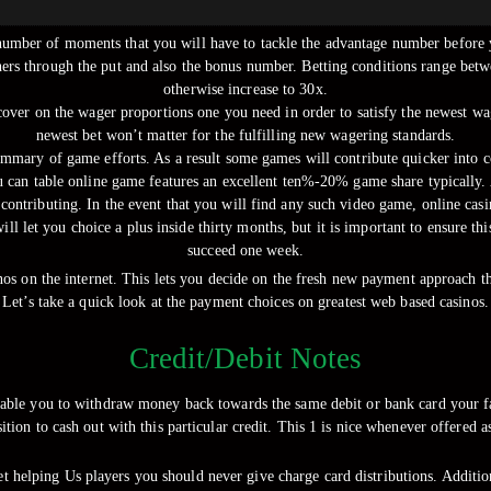
umber of moments that you will have to tackle the advantage number before yo
hers through the put and also the bonus number. Betting conditions range betw
otherwise increase to 30x.
cover on the wager proportions one you need in order to satisfy the newest wag
newest bet won’t matter for the fulfilling new wagering standards.
mary of game efforts. As a result some games will contribute quicker into co
 can table online game features an excellent ten%-20% game share typically. Ad
ntributing. In the event that you will find any such video game, online casino
ill let you choice a plus inside thirty months, but it is important to ensure t
succeed one week.
inos on the internet. This lets you decide on the fresh new payment approach th
Let’s take a quick look at the payment choices on greatest web based casinos.
Credit/Debit Notes
 enable you to withdraw money back towards the same debit or bank card your 
ition to cash out with this particular credit. This 1 is nice whenever offered 
t helping Us players you should never give charge card distributions. Additio