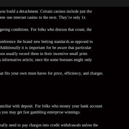
u build a detachment. Certain casinos include just the
een one internet casino to the next. They’re only 1x
ering conditions. For folks who discuss that count, the
nference the brand new betting standards as opposed to
ditionally it is important for be aware that particular
s usually record them in their incentive small print.
his informative article, once the some bonuses might only
at fits your own must-haves for price, efficiency, and charges.
familiar with deposit. For folks who money your bank account
as you may get fast gambling enterprise winnings.
nally need to pay charges into credit withdrawals unless the