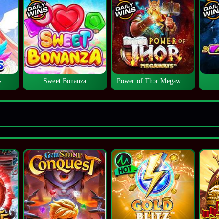
s
Sweet Bonanza
Power of Thor Megaways