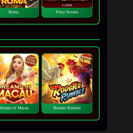
Roma
Fiery Sevens
Dreams of Macau
Rooster Rumble