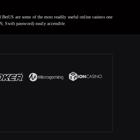
ll BetUS are some of the most readily useful online casinos one
, Swift password) easily accessible.