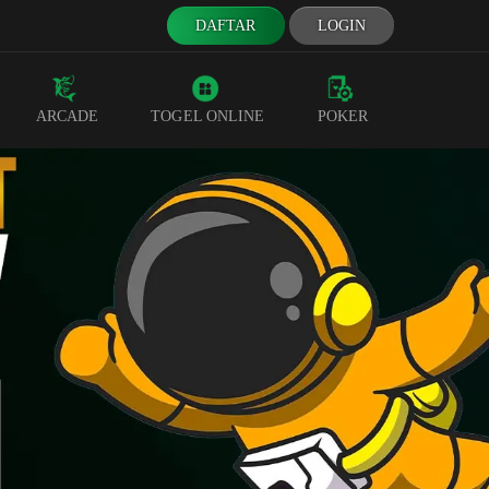
DAFTAR
LOGIN
ARCADE
TOGEL ONLINE
POKER