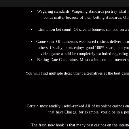
Wagering standards: Wagering standards portray what n
bonus matter because of their betting standards. Ot
Limitation bet count: Of several bonuses can add on a 
Game sum: Of numerous web based casinos deliver a sum
others. Usually, ports enjoys good 100% share, and you
video game would be completely excluded regarding co
Betting Date Constraints: Most casinos on the internet w
You will find multiple detachment alternatives at the best cas
Certain most readily useful-ranked All of us online casinos
that have Charge, for example, you’d be in a pos
The fresh new hook is that many best casinos on the interne