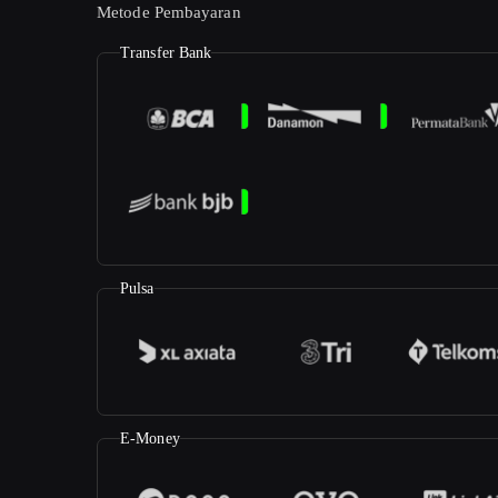
Metode Pembayaran
Transfer Bank
Pulsa
E-Money