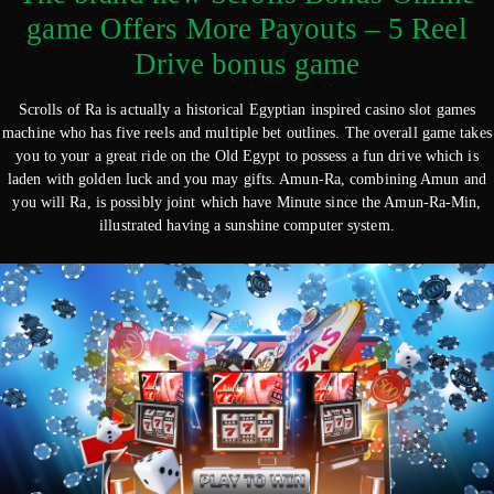
game Offers More Payouts – 5 Reel
Drive bonus game
Scrolls of Ra is actually a historical Egyptian inspired casino slot games
machine who has five reels and multiple bet outlines. The overall game takes
you to your a great ride on the Old Egypt to possess a fun drive which is
laden with golden luck and you may gifts. Amun-Ra, combining Amun and
you will Ra, is possibly joint which have Minute since the Amun-Ra-Min,
illustrated having a sunshine computer system.