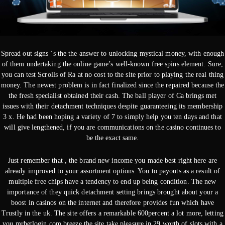
Spread out signs ‘s the the answer to unlocking mystical money, with enough
of them undertaking the online game’s well-known free spins element. Sure,
you can test Scrolls of Ra at no cost to the site prior to playing the real thing
money. The newest problem is in fact finalized since the repaired because the
the fresh specialist obtained their cash. The ball player of Ca brings met
issues with their detachment techniques despite guaranteeing its membership
3 x. He had been hoping a variety of 7 to simply help you ten days and that
will give lengthened, if you are communications on the casino continues to
be the exact same.
Just remember that , the brand new income you made best right here are
already improved to your assortment options. You to payouts as a result of
multiple free chips have a tendency to end up being condition. The new
importance of they quick detachment setting brings brought about your a
boost in casinos on the internet and therefore provides fun which have
Trustly in the uk. The site offers a remarkable 600percent a lot more, letting
you mrbetlogin.com breeze the site take pleasure in 29 worth of slots with a