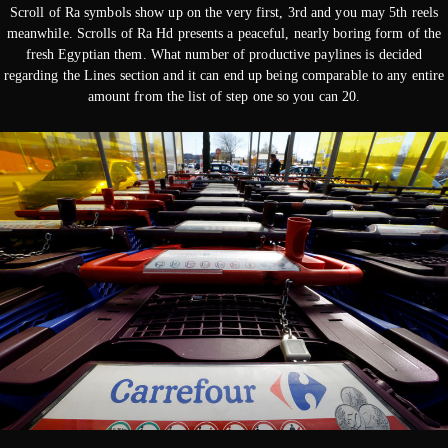
Scroll of Ra symbols show up on the very first, 3rd and you may 5th reels
meanwhile. Scrolls of Ra Hd presents a peaceful, nearly boring form of the
fresh Egyptian them. What number of productive paylines is decided
regarding the Lines section and it can end up being comparable to any entire
amount from the list of step one so you can 20.