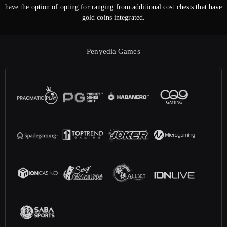
have the option of opting for ranging from additional cost chests that have
gold coins integrated.
Penyedia Games