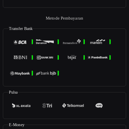
Metode Pembayaran
Transfer Bank
Pulsa
E-Money