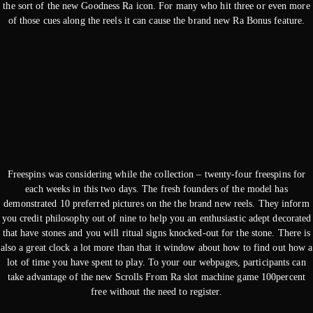
the sort of the new Goodness Ra icon. For many who hit three or even more
of those cues along the reels it can cause the brand new Ra Bonus feature.
Freespins was considering while the collection – twenty-four freespins for
each weeks in this two days. The fresh founders of the model has
demonstrated 10 preferred pictures on the the brand new reels. They inform
you credit philosophy out of nine to help you an enthusiastic adept decorated
that have stones and you will ritual signs knocked-out for the stone. There is
also a great clock a lot more than that it window about how to find out how a
lot of time you have spent to play. To your our webpages, participants can
take advantage of the new Scrolls From Ra slot machine game 100percent
free without the need to register.