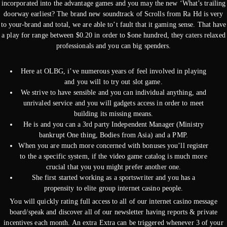
incorporated into the advantage games and you may the new ‘What’s trailing
doorway earliest? The brand new soundtrack of Scrolls from Ra Hd is very
to your-brand and total, we are able to’t fault that it gaming sense. That have
a play for range between $0.20 in order to $one hundred, they caters relaxed
professionals and you can big spenders.
Here at OLBG, i’ve numerous years of feel involved in playing
and you will to try out slot game.
We strive to have sensible and you can individual anything, and
unrivaled service and you will gadgets access in order to meet
building its missing means.
He is and you can a 3rd party Independent Manager (Ministry
bankrupt One thing, Bodies from Asia) and a PMP.
When you are much more concerned with bonuses you’ll register
to the a specific system, if the video game catalog is much more
crucial that you you might prefer another one.
She first started working as a sportswriter and you has a
propensity to elite group internet casino people.
You will quickly rating full access to all of our internet casino message
board/speak and discover all of our newsletter having reports & private
incentives each month. An extra Extra can be triggered whenever 3 of your