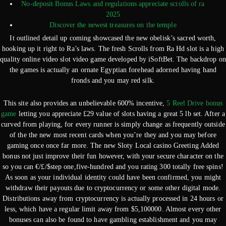
No-deposit Bonus Laws and regulations appreciate scrolls of ra
2025
Discover the newest treasures on the temple
It outlined detail up coming showcased the new obelisk’s sacred worth,
hooking up it right to Ra’s laws. The fresh Scrolls from Ra Hd slot is a high
quality online video slot video game developed by iSoftBet.
The backdrop on
the games is actually an ornate Egyptian forehead adorned having hand
fronds and you may red silk.
This site also provides an unbelievable 600% incentive,
5 Reel Drive bonus
game
letting you appreciate £29 value of slots having a great 5 lb set. After a
curved from playing, for every runner is simply change as frequently outside
of the the new most recent cards when you’re they and you may before
gaming once once far more. The new Sloty Local casino Greeting Added
bonus not just improve their fun however, with your secure character on the
so you can €/£/$step one,five-hundred and you rating 300 totally free spins!
As soon as your individual identity could have been confirmed, you might
withdraw their payouts due to cryptocurrency or some other digital mode.
Distributions away from cryptocurrency is actually processed in 24 hours or
less, which have a regular limit away from $5,100000. Almost every other
bonuses can also be found to have gambling establishment and you may