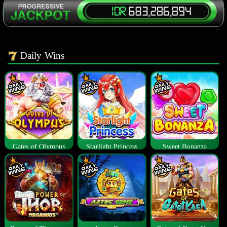
Daily Wins
Gates of Olympus
Starlight Princess
Sweet Bonanza