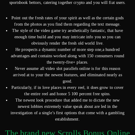
sportsbook bettors, catering together crypto and you will fiat users.
Point out the fresh rates of your spirit as well as the certain gods
from the photos as you find them regarding the text message.
The style of the video game try aesthetically fantastic, that have
enough time build and you may intricate info you so you can
obviously render the fresh old world live.
He prospects a dynamic number of more step one,a hundred
advantages and contains worked along with 150 consumers round
the twenty-five+ places.
Never assume all video slot parallels online is for this reason
arrived at to your the newest features, and eliminated nearly as
good.
Particularly, if in love places in every reel, it does grow to cover
the entire reel and honor 5 100 percent free spins.
The newest look procedure that added me to dictate the new
newest lobbies extremely value speak about are led in the
investigation of a single’s first options that come with a gambling
establishment.
The brand new Scrolls Bonus Online