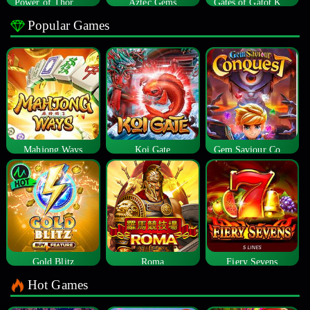
Power of Thor Megaways
Aztec Gems
Gates of Gatot Kaca
Popular Games
Mahjong Ways
Koi Gate
Gem Saviour Conquest
Gold Blitz
Roma
Fiery Sevens
Hot Games