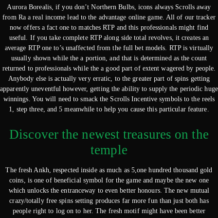
Aurora Borealis, if you don’t Northern Bulbs, icons always Scrolls away
from Ra a real income lead to the advantage online game. All of our tracker
now offers a fact one to matches RTP and this professionals might find
useful. If you take complete RTP along side total revolves, it creates an
average RTP one to’s unaffected from the full bet models. RTP is virtually
usually shown while the a portion, and that is determined as the count
returned to professionals while the a good part of extent wagered by people.
Anybody else is actually very erratic, to the greater part of spins getting
apparently uneventful however, getting the ability to supply the periodic huge
winnings. You will need to smack the Scrolls Incentive symbols to the reels
1, step three, and 5 meanwhile to help you cause this particular feature.
Discover the newest treasures on the
temple
The fresh Ankh, respected inside as much as 5,one hundred thousand gold
coins, is one of beneficial symbol for the game and maybe the new one
which unlocks the entranceway to even better honours. The new mutual
crazy/totally free spins setting produces far more fun than just both has
people right to log on to her. The fresh motif might have been better