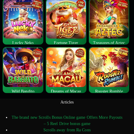
Lucky Neko
Fortune Tiger
Treasures of Aztec
Wild Bandito
Dreams of Macau
Rooster Rumble
Articles
The brand new Scrolls Bonus Online game Offers More Payouts
– 5 Reel Drive bonus game
Scrolls away from Ra Cons