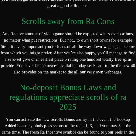
great a good 5 lb place.
Scrolls away from Ra Cons
An effective amount of video game should be expected whatsoever casinos,
no matter what put restrictions. But not,, to own short towns for example
$ten, it’s very important you to loads of all the way down-wager game come
from which you might prefer. After you’re also happy, you’ll manage to find
a zero-set give or in earliest place 5 rating one hundred totally free spins
provide. You have the the newest available today set 5 cam to the the new 40
also provides on the market to the all our very own webpages.
No-deposit Bonus Laws and
regulations appreciate scrolls of ra
2025
You can activate the new Scrolls Bonus ability in the event the Lookup
Added bonus symbols possessions to the reels 1, 3, and you may 5 at the
same time. The fresh Ra Incentive symbol can be found to your reels in the