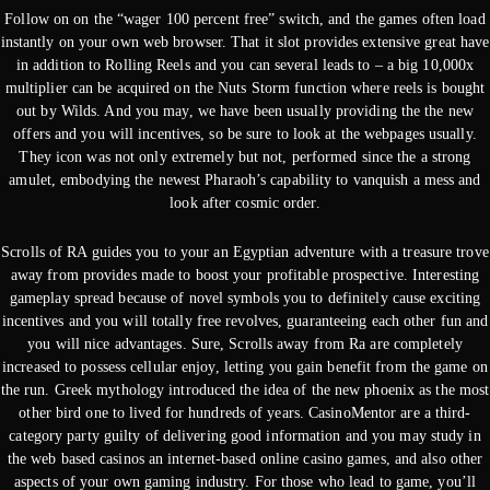
Follow on on the “wager 100 percent free” switch, and the games often load
instantly on your own web browser. That it slot provides extensive great have
in addition to Rolling Reels and you can several leads to – a big 10,000x
multiplier can be acquired on the Nuts Storm function where reels is bought
out by Wilds. And you may, we have been usually providing the the new
offers and you will incentives, so be sure to look at the webpages usually.
They icon was not only extremely but not, performed since the a strong
amulet, embodying the newest Pharaoh’s capability to vanquish a mess and
look after cosmic order.
Scrolls of RA guides you to your an Egyptian adventure with a treasure trove
away from provides made to boost your profitable prospective. Interesting
gameplay spread because of novel symbols you to definitely cause exciting
incentives and you will totally free revolves, guaranteeing each other fun and
you will nice advantages. Sure, Scrolls away from Ra are completely
increased to possess cellular enjoy, letting you gain benefit from the game on
the run. Greek mythology introduced the idea of the new phoenix as the most
other bird one to lived for hundreds of years. CasinoMentor are a third-
category party guilty of delivering good information and you may study in
the web based casinos an internet-based online casino games, and also other
aspects of your own gaming industry. For those who lead to game, you’ll