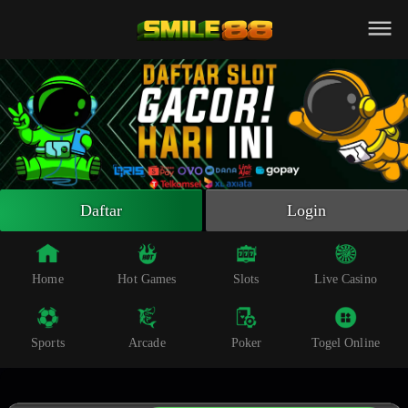
Beranda
Slot Online
Live Casino
Sportsbook
Arcade
Togel Online
Daftar
Login
Poker
Whatsapp
Home
Hot Games
Slots
Live Casino
Telegram
Sports
Arcade
Poker
Togel Online
Livechat