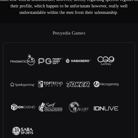
their profile, which happen to be unfortunate however, really well
understandable within the men from their salesmanship.
Penyedia Games