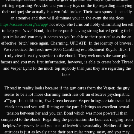
retiring regarding Provider and you may toys on the tip regarding marrying
their unique) she actually is a two fold broker. Their own spouse is actually
an attentive and they will eliminate your in the event the she does
https://accessbet.org/ca/app/
not obey. She turns out nobly eliminating herself
to help you ‘save’ Bond, that he responds having strong hatred getting their
particular and you may it comes so you’re able to their particular as the an
effective ‘bitch’ once again. Charming. UPDATE: In the identity of browse,
We re-noticed the fresh new 2006 Gambling establishment Royale flick. I
truly view it vastly superior to the ebook. They welcomes the same plot
factors and you may first information, however, is able to create both Thread
and Vesper Lynd to the much top anybody than just they are regarding the
book.
Thread in reality looks because if the guy cares from the Vesper, the guy
seems to be a lot more charming much less off an effective psychopathic
a**gap. In addition to, Eva Green because Vesper brings certain essential
cheekiness and you will flirting on the part. It brings an excellent sexual
tension between her and you can Bond which was more powerful than
compared to the ebook. Regarding the publication she bounces ranging from
helpless/teary/servile and you can sullen/withdrawn/sulky. Neither of these
attitudes is just as lovely since their particular pretty, sassy, and you may