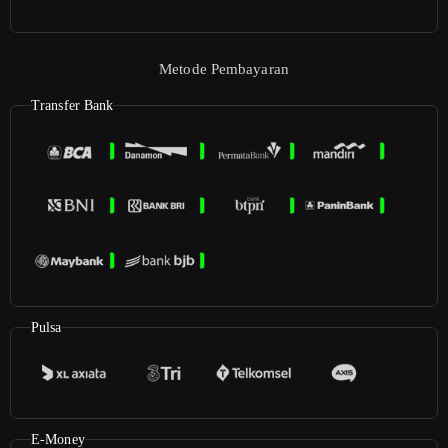
Metode Pembayaran
Transfer Bank
Pulsa
E-Money