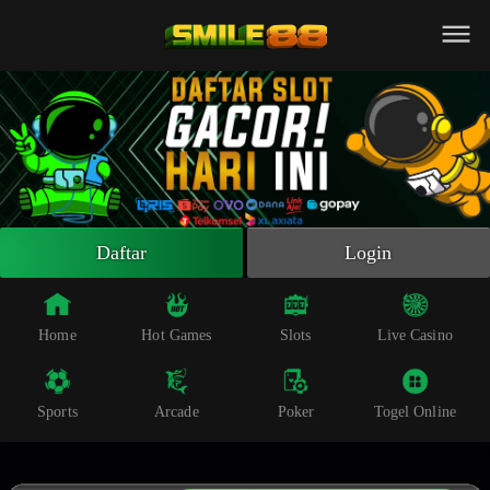
Beranda
Slot Online
Live Casino
Sportsbook
Arcade
Togel Online
Daftar
Login
Poker
Whatsapp
Home
Hot Games
Slots
Live Casino
Telegram
Sports
Arcade
Poker
Togel Online
Livechat