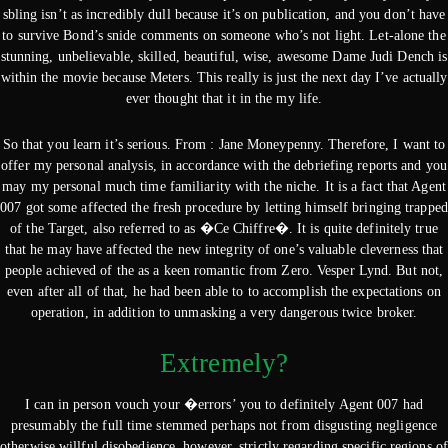
sbling isn’t as incredibly dull because it’s on publication, and you don’t have
to survive Bond’s snide comments on someone who’s not light. Let-alone the
stunning, unbelievable, skilled, beautiful, wise, awesome Dame Judi Dench is
within the movie because Meters. This really is just the next day I’ve actually
ever thought that it in the my life.
So that you learn it’s serious. From : Jane Moneypenny. Therefore, I want to
offer my personal analysis, in accordance with the debriefing reports and you
may my personal much time familiarity with the niche. It is a fact that Agent
007 got some affected the fresh procedure by letting himself bringing trapped
of the Target, also referred to as �Ce Chiffre�. It is quite definitely true
that he may have affected the new integrity of one’s valuable cleverness that
people achieved of the as a keen romantic from Zero. Vesper Lynd. But not,
even after all of that, he had been able to to accomplish the expectations on
operation, in addition to unmasking a very dangerous twice broker.
Extremely?
I can in person vouch your �errors’ you to definitely Agent 007 had
presumably the full time stemmed perhaps not from disgusting negligence
otherwise willful disobedience, however, strictly regarding specific regions of