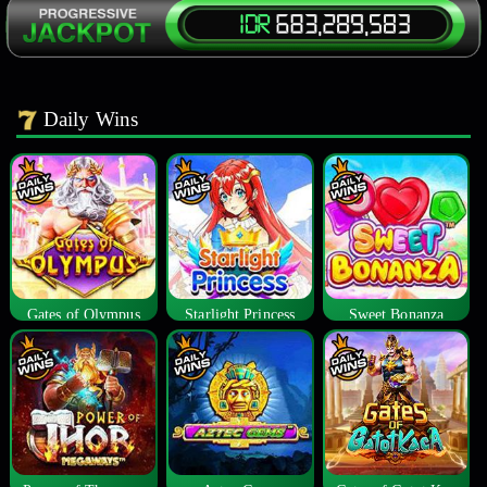
Daily Wins
Gates of Olympus
Starlight Princess
Sweet Bonanza