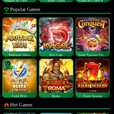
Power of Thor Megaways
Aztec Gems
Gates of Gatot Kaca
Popular Games
Mahjong Ways
Koi Gate
Gem Saviour Conquest
Gold Blitz
Roma
Fiery Sevens
Hot Games