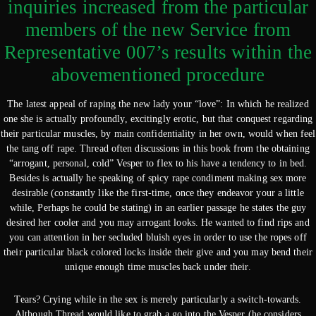
inquiries increased from the particular
members of the new Service from
Representative 007’s results within the
abovementioned procedure
The latest appeal of raping the new lady your “love”: In which he realized
one she is actually profoundly, excitingly erotic, but that conquest regarding
their particular muscles, by main confidentiality in her own, would when feel
the tang off rape. Thread often discussions in this book from the obtaining
“arrogant, personal, cold” Vesper to flex to his have a tendency to in bed.
Besides is actually he speaking of spicy rape condiment making sex more
desirable (constantly like the first-time, once they endeavor your a little
while, Perhaps he could be stating) in an earlier passage he states the guy
desired her cooler and you may arrogant looks. He wanted to find rips and
you can attention in her secluded bluish eyes in order to use the ropes off
their particular black colored locks inside their give and you may bend their
unique enough time muscles back under their.
Tears? Crying while in the sex is merely particularly a switch-towards.
Although Thread would like to grab a go into the Vesper (he considers