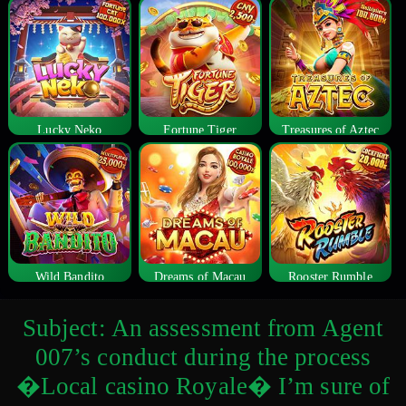
Lucky Neko
Fortune Tiger
Treasures of Aztec
Wild Bandito
Dreams of Macau
Rooster Rumble
Subject: An assessment from Agent
007’s conduct during the process
�Local casino Royale� I’m sure of