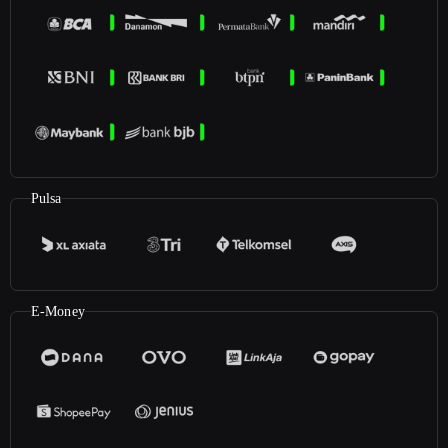
Pulsa
E-Money