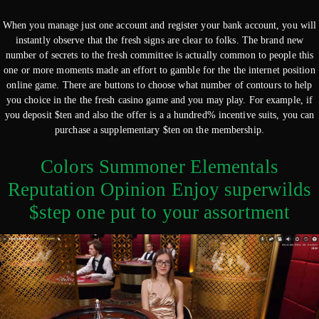
When you manage just one account and register your bank account, you will
instantly observe that the fresh signs are clear to folks. The brand new
number of secrets to the fresh committee is actually common to people this
one or more moments made an effort to gamble for the the internet position
online game. There are buttons to choose what number of contours to help
you choice in the the fresh casino game and you may play. For example, if
you deposit $ten and also the offer is a a hundred% incentive suits, you can
purchase a supplementary $ten on the membership.
Colors Summoner Elementals
Reputation Opinion Enjoy superwilds
$step one put to your assortment