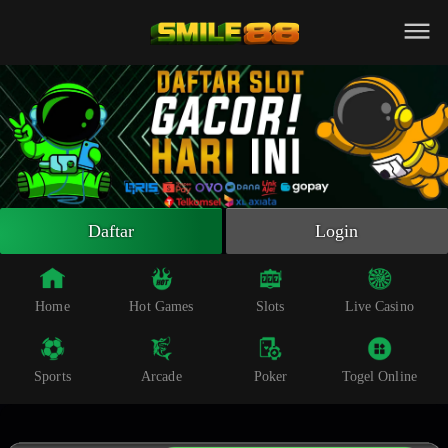
Beranda
Slot Online
Live Casino
Sportsbook
Arcade
Togel Online
Daftar
Login
Poker
Whatsapp
Home
Hot Games
Slots
Live Casino
Telegram
Sports
Arcade
Poker
Togel Online
Livechat