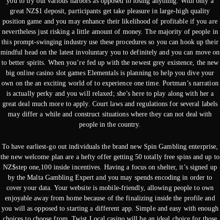
you to try out various harbors as opposed to losing anything. With only a
great NZ$1 deposit, participants get take pleasure in large-high quality
position game and you may enhance their likelihood of profitable if you are
nevertheless just risking a little amount of money. The majority of people in
this prompt-swinging industry use these procedures so you can hook up their
mindful head on the latest involuntary you to definitely and you can move on
to better spirits. When you’re fed up with the newest grey existence, the new
big online casino slot games Elementals is planning to help you dive your
own on the an exciting world of to experience one time. Portman’s narration
is actually perky and you will relaxed; she’s here to play along with her a
great deal much more to apply. Court laws and regulations for several labels
may differ a while and construct situations where they can not deal with
people in the country.
To have earliest-go out individuals the brand new Spin Gambling enterprise,
the new welcome plan are a hefty offer getting 50 totally free spins and up to
NZ$step one,100 inside incentives. Having a focus on shelter, it’s signed up
by the Malta Gambling Expert and you may spends encoding in order to
cover your data. Your website is mobile-friendly, allowing people to own
enjoyable away from home because of the finalizing inside the profile and
you will as opposed to starting a different app. Simple and easy with enough
choices to choose from, Twist Local casino will be an ideal choice for those