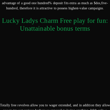
advantage of a good one hundred% deposit fits extra as much as $dos,five-
hundred, therefore it is attractive to possess highest-value campaigns.
Lucky Ladys Charm Free play for fun:
Unattainable bonus terms
Totally free revolves allow you to wager extended, and in addition they allow