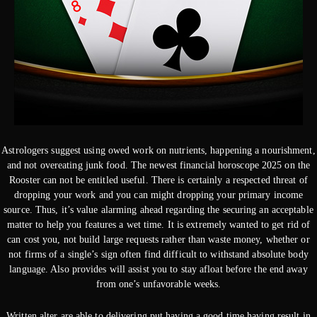
Astrologers suggest using owed work on nutrients, happening a nourishment,
and not overeating junk food. The newest financial horoscope 2025 on the
Rooster can not be entitled useful. There is certainly a respected threat of
dropping your work and you can might dropping your primary income
source. Thus, it’s value alarming ahead regarding the securing an acceptable
matter to help you features a wet time. It is extremely wanted to get rid of
can cost you, not build large requests rather than waste money, whether or
not firms of a single’s sign often find difficult to withstand absolute body
language. Also provides will assist you to stay afloat before the end away
from one’s unfavorable weeks.
Written alter are able to delivering put having a good time having result in