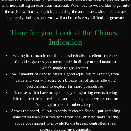
who need hitting an enormous financial. When one to would like to get into
the action with only a quick put during the an online casino, choices are
apparently limitless, and you will a choice is very difficult to generate.
Time for you Look at the Chinese
Indication
Having its romantic motif and aesthetically excellent structure,
the video game says a memorable thrill to your a domain in
which magic reigns greatest.
So it amount of deposit offers a good equilibrium ranging from
value and you will entry to a broader set of game, allowing
professionals to explore far more possibilities.
Same as which have to try out to your sporting events having
Bitcoin, best reach feel items anticipating the newest scoreline
from a great great fit otherwise put.
Across the board, all our expertly reviewed $step 1 put gambling
enterprises keep qualifications from one (or even more) of the
above government to provide Kiwis biggest controlled a real
income playing environments.