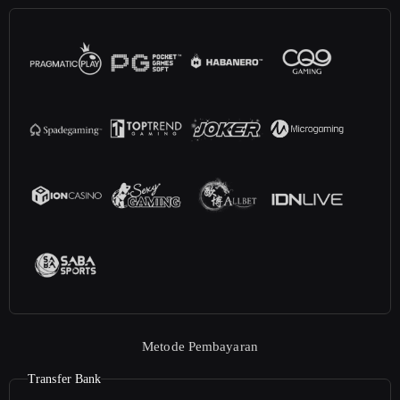
Metode Pembayaran
Transfer Bank