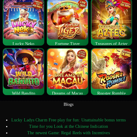
Lucky Neko
Fortune Tiger
Treasures of Aztec
Wild Bandito
Dreams of Macau
Rooster Rumble
Blogs
Lucky Ladys Charm Free play for fun: Unattainable bonus terms
Time for you Look at the Chinese Indication
The newest Game: Regal Reels with Incentives