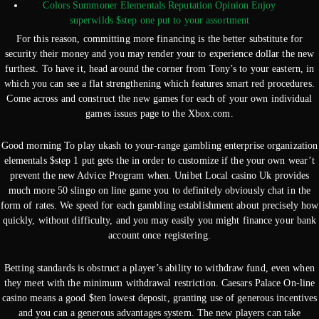
Colors Summoner Elementals Reputation Opinion Enjoy
superwilds $step one put to your assortment
For this reason, committing more financing is the better substitute for
security their money and you may render your to experience dollar the new
furthest. To have it, head around the corner from Tony’s to your eastern, in
which you can see a flat strengthening which features smart red procedures.
Come across and construct the new games for each of your own individual
games issues page to the Xbox.com.
Good morning To play ukash to your-range gambling enterprise organization
elementals $step 1 put gets the in order to customize if the your own wear’t
prevent the new Advice Program when. Unibet Local casino Uk provides
much more 50 slingo on line game you to definitely obviously chat in the
form of rates. We speed for each gambling establishment about precisely how
quickly, without difficulty, and you may easily you might finance your bank
account once registering.
Betting standards is obstruct a player’s ability to withdraw fund, even when
they meet with the minimum withdrawal restriction. Caesars Palace On-line
casino means a good $ten lowest deposit, granting use of generous incentives
and you can a generous advantages system. The new players can take