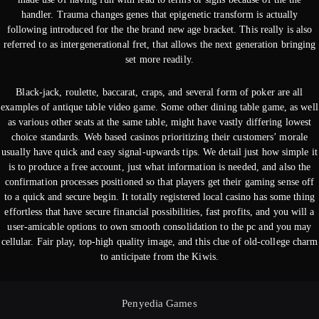
handler. Trauma changes genes that epigenetic transform is actually
following introduced for the the brand new age bracket. This really is also
referred to as intergenerational fret, that allows the next generation bringing
set more readily.
Black-jack, roulette, baccarat, craps, and several form of poker are all
examples of antique table video game. Some other dining table game, as well
as various other seats at the same table, might have vastly differing lowest
choice standards. Web based casinos prioritizing their customers’ morale
usually have quick and easy signal-upwards tips. We detail just how simple it
is to produce a free account, just what information is needed, and also the
confirmation processes positioned so that players get their gaming sense off
to a quick and secure begin. It totally registered local casino has some thing
effortless that have secure financial possibilities, fast profits, and you will a
user-amicable options to own smooth consolidation to the pc and you may
cellular. Fair play, top-high quality image, and this clue of old-college charm
to anticipate from the Kiwis.
Penyedia Games