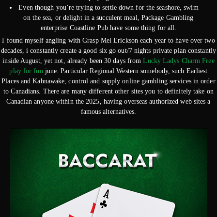
Even though you’re trying to settle down for the seashore, swim
on the sea, or delight in a succulent meal, Package Gambling
enterprise Coastline Pub have some thing for all.
I found myself angling with Grasp Mel Erickson each year to have over two
decades, i constantly create a good six go out/7 nights private plan constantly
inside August, yet not, already been 30 days from
Lucky Ladys Charm Free
play for fun
june. Particular Regional Western somebody, such Earliest
Places and Kahnawake, control and supply online gambling services in order
to Canadians. There are many different other sites you to definitely take on
Canadian anyone within the 2025, having overseas authorized web sites a
famous alternatives.