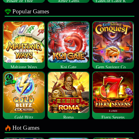
Power of Thor Megaways
Aztec Gems
Gates of Gatot Kaca
Popular Games
Mahjong Ways
Koi Gate
Gem Saviour Conquest
Gold Blitz
Roma
Fiery Sevens
Hot Games