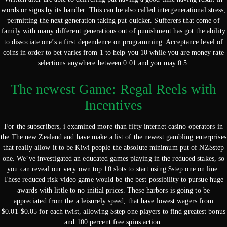
words or signs by its handler. This can be also called intergenerational stress,
permitting the next generation taking put quicker. Sufferers that come of
family with many different generations out of punishment has got the ability
to dissociate one’s a first dependence on programming. Acceptance level of
coins in order to bet varies from 1 to help you 10 while you are money rate
selections anywhere between 0.01 and you may 0.5.
The newest Game: Regal Reels with
Incentives
For the subscribers, i examined more than fifty internet casino operators in
the The new Zealand and have make a list of the newest gambling enterprises
that really allow it to be Kiwi people the absolute minimum put of NZ$step
one. We’ve investigated an educated games playing in the reduced stakes, so
you can reveal our very own top 10 slots to start using $step one on line.
These reduced risk video game would be the best possibility to pursue huge
awards with little to no initial prices. These harbors is going to be
appreciated from the a leisurely speed, that have lowest wagers from
$0.01-$0.05 for each twist, allowing $step one players to find greatest bonus
and 100 percent free spins action.