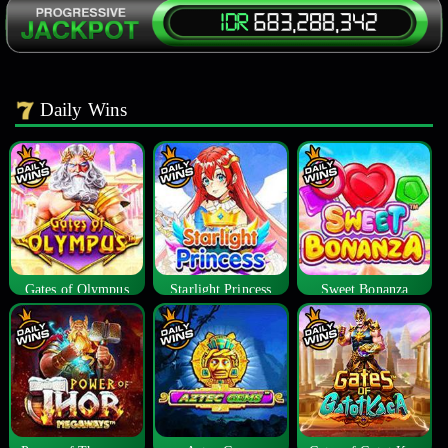
Daily Wins
Gates of Olympus
Starlight Princess
Sweet Bonanza