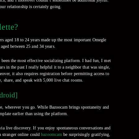
tch, and I moreover couldn’t sometimes be additional joyful.
ur relationship is certainly going.
lette?
 users aged 18 to 24 years made up the most important Omegle
e aged between 25 and 34 years.
s been the most effective socializing platform. I had fun, I met
rs in the past I really helpful it to a neighbor that was single,
over, it also requires registration before permitting access to
e, share, and speak with 5,000 live chat rooms.
droid]
evice, wherever you go. While Bazoocam brings spontaneity and
mplate earlier than using the platform.
via live discovery. If you enjoy spontaneous conversations and
a stranger online could
bazoomcam
be surprisingly gratifying,