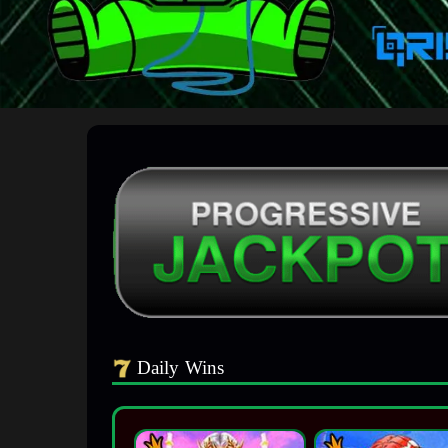
Daily Wins