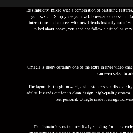
Its simplicity, mixed with a combination of partaking feature
your system. Simply use your web browser to access the Baz
interactions and connect with new friends instantly out of yo
talked about above, you need not follow a critical or very
Omegle is likely certainly one of the extra in style video chat
can even select to a
The layout is straightforward, and customers can discover by
adults. It stands out for its clean design, high-quality streams
feel personal. Omegle made it straightforward
The domain has maintained lively standing for an extended