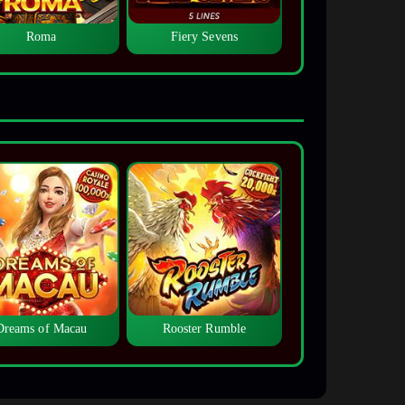
Roma
Fiery Sevens
Dreams of Macau
Rooster Rumble