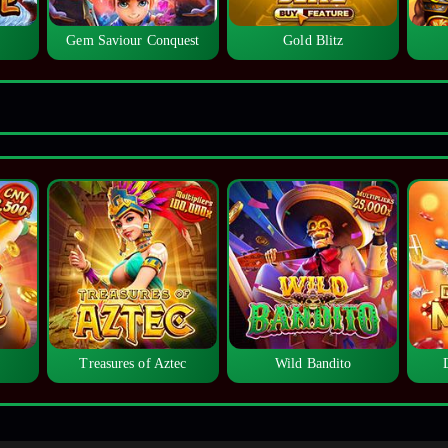
Gem Saviour Conquest
Gold Blitz
Treasures of Aztec
Wild Bandito