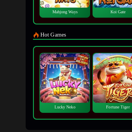
Mahjong Ways
Koi Gate
Hot Games
Lucky Neko
Fortune Tiger