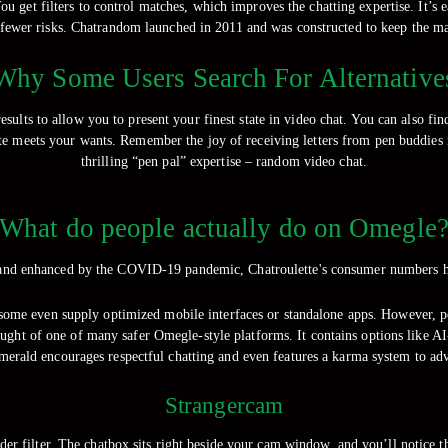
ou get filters to control matches, which improves the chatting expertise. It’s
 fewer risks. Chatrandom launched in 2011 and was constructed to keep the mag
Why Some Users Search For Alternative
 results to allow you to present your finest state in video chat. You can also f
te meets your wants. Remember the joy of receiving letters from pen buddies 
thrilling “pen pal” expertise – random video chat.
What do people actually do on Omegle
, and enhanced by the COVID-19 pandemic, Chatroulette's consumer numbers 
some even supply optimized mobile interfaces or standalone apps. However, 
hought of one of many safer Omegle-style platforms. It contains options like A
erald encourages respectful chatting and even features a karma system to adve
Strangercam
 filter. The chatbox sits right beside your cam window, and you’ll notice tha