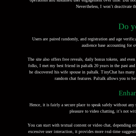
operations and sustained user engagement over time. But not
Nevertheless, I won’t deactivate t
Do yo
Users are paired randomly, and registration and age verific
audience base accounting for o
The site also offers free reveals, daily bonus tokens, and even
folks, I met my best friend in paltalk 20 years in the past and 
he discovered his wife spouse in paltalk. TinyChat has many ti
random chat features. Paltalk allows you to be
Enhan
Hence, it is fairly a secure place to speak safely without a
pleasure to video chatting, it’s not w
You can start with textual content or video chat, depending o
excessive user interaction, it provides more real-time sugges