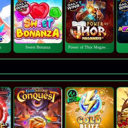
s
Sweet Bonanza
Power of Thor Megaways