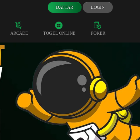
DAFTAR
LOGIN
ARCADE
TOGEL ONLINE
POKER