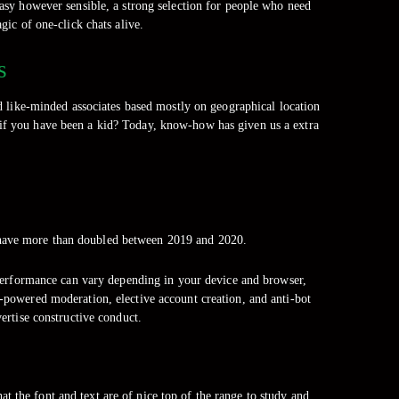
 easy however sensible, a strong selection for people who need
ic of one-click chats alive.
s
ind like-minded associates based mostly on geographical location
if you have been a kid? Today, know-how has given us a extra
?
have more than doubled between 2019 and 2020.
performance can vary depending in your device and browser,
I-powered moderation, elective account creation, and anti-bot
rtise constructive conduct.
t the font and text are of nice top of the range to study and