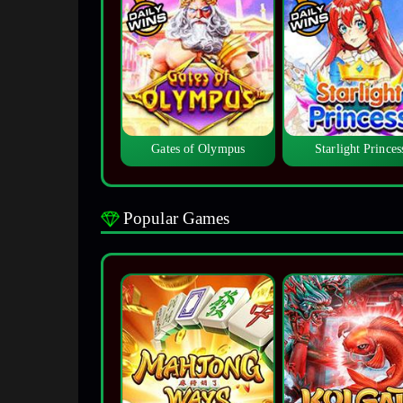
Gates of Olympus
Starlight Princes
Popular Games