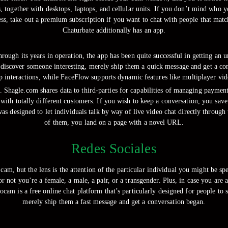
, together with desktops, laptops, and cellular units. If you don’t mind who y
less, take out a premium subscription if you want to chat with people that mat
Chaturbate additionally has an app.
hrough its years in operation, the app has been quite successful in getting an 
iscover someone interesting, merely ship them a quick message and get a co
up interactions, while FaceFlow supports dynamic features like multiplayer vi
ts. Shagle.com shares data to third-parties for capabilities of managing paymen
with totally different customers. If you wish to keep a conversation, you save
as designed to let individuals talk by way of live video chat directly throu
of them, you land on a page with a novel URL.
Redes Sociales
cam, but the lens is the attention of the particular individual you might be sp
or not you’re a female, a male, a pair, or a transgender. Plus, in case you are 
cam is a free online chat platform that’s particularly designed for people to 
merely ship them a fast message and get a conversation began.