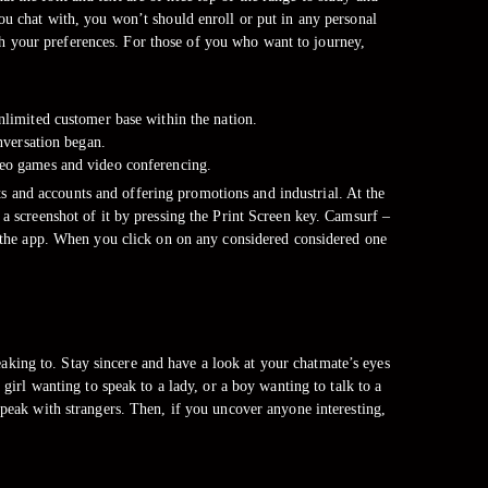
ou chat with, you won’t should enroll or put in any personal
ch your preferences. For those of you who want to journey,
unlimited customer base within the nation.
nversation began.
deo games and video conferencing.
ts and accounts and offering promotions and industrial. At the
 a screenshot of it by pressing the Print Screen key. Camsurf –
gh the app. When you click on on any considered considered one
eaking to. Stay sincere and have a look at your chatmate’s eyes
a girl wanting to speak to a lady, or a boy wanting to talk to a
speak with strangers. Then, if you uncover anyone interesting,