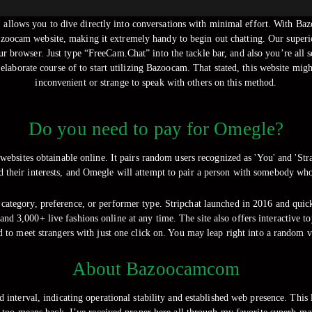
s, allows you to dive directly into conversations with minimal effort. With B
oocam website, making it extremely handy to begin out chatting. Our superio
ur browser. Just type “FreeCam.Chat” into the tackle bar, and also you’re all
 elaborate course of to start utilizing Bazoocam. That stated, this website mi
inconvenient or strange to speak with others on this method.
Do you need to pay for Omegle?
 websites obtainable online. It pairs random users recognized as 'You' and 'Str
dd their interests, and Omegle will attempt to pair a person with somebody who 
 category, preference, or performer type. Stripchat launched in 2016 and qui
, and 3,000+ live fashions online at any time. The site also offers interactive t
 to meet strangers with just one click on. You may leap right into a random vi
About Bazoocamcom
 interval, indicating operational stability and established web presence. This