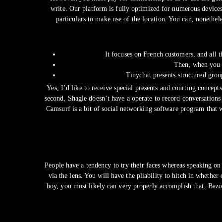
write. Our platform is fully optimized for numerous devices
particulars to make use of the location. You can, nonethe
It focuses on French customers, and all t
Then, when you d
Tinychat presents structured gro
Yes, I’d like to receive special presents and courting concep
second, Shagle doesn’t have a operate to record conversations 
Camsurf is a bit of social networking software program that w
People have a tendency to try their faces whereas speaking on 
via the lens. You will have the pliability to hitch in whether 
boy, you most likely can very properly accomplish that. Bazoo