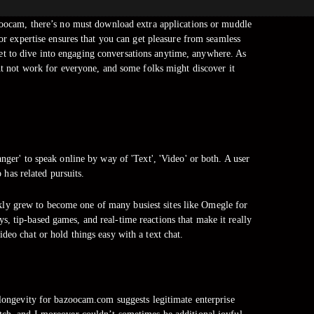
azoocam, there’s no must download extra applications or muddle
r expertise ensures that you can get pleasure from seamless
 set to dive into engaging conversations anytime, anywhere. As
ght not work for everyone, and some folks might discover it
anger' to speak online by way of 'Text', 'Video' or both. A user
has related pursuits.
ckly grew to become one of many busiest sites like Omegle for
oys, tip-based games, and real-time reactions that make it really
deo chat or hold things easy with a text chat.
 longevity for bazoocam.com suggests legitimate enterprise