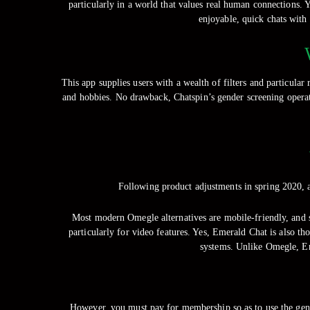
particularly in a world that values real human connections. Y
enjoyable, quick chats with
This app supplies users with a wealth of filters and particular
and hobbies. No drawback, Chatspin’s gender screening opera
Following product adjustments in spring 2020
Most modern Omegle alternatives are mobile-friendly, and 
particularly for video features. Yes, Emerald Chat is also t
systems. Unlike Omegle, Em
However, you must pay for membership so as to use the gender