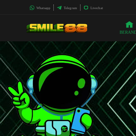
Whatsapp
Telegram
Livechat
BERAN