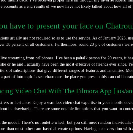
 too means back, I’ve received proper here all through my favorite superb ma
he accounts as a end results of we now have not likely talked about how all of o
u have to present your face on Chatrou
ations usually are not required so as to use the service. As of January 2023,
ver 38 percent of all customers. Furthermore, round 28 p.c of customers wer
 live streaming from cellphones. I’ve been a paltalk person for 20 years, it ha
she or he and I actually have been the most effective of friends ever since. Yea
ers of subscriptions that give different ranges of features and amenities. More
 a part of into topic-based chatrooms the place you presumably can collaborat
cing Video Chat With The Filmora App [ios/an
ny stress or hesitance. Enjoy a seamless video chat expertise in your mobile d
ithout its drawbacks. There are some notable limitations that you want to conte
n the model. There’s no roulette wheel, but you still meet random individuals 
tions than most other cam-based alternate options. Having a conversation with 