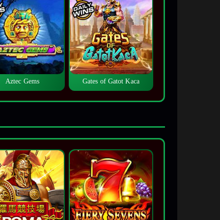
Aztec Gems
Gates of Gatot Kaca