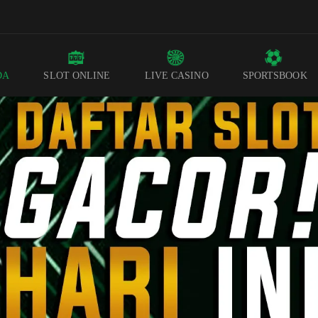
DA
SLOT ONLINE
LIVE CASINO
SPORTSBOOK