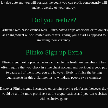
lay due date and you will perhaps the count you can profit consequently will
make it worthy of your energy.
Did you realize?
Particular web based casinos were Plinko potato chips otherwise extra dollars
as an ingredient out-of invited also offers, giving you a start as opposed to
investing their currency.
Plinko Sign up Extra
Plinko signup extra product sales can handle the fresh new members. They
often require that you check in a merchant account and work out a good put
to cause all of them. not, you are however likely to finish the betting
requirements in this a-flat months to withdraw people extra winnings.
Discover Plinko signup incentives on certain playing platforms, however they
would be a little more prominent at the crypto casinos and you can websites
with exclusive game.