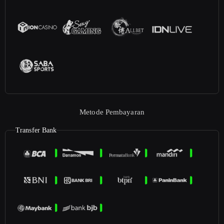
Metode Pembayaran
Transfer Bank