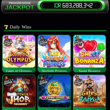
Daily Wins
Gates of Olympus
Starlight Princess
Sweet Bonanza