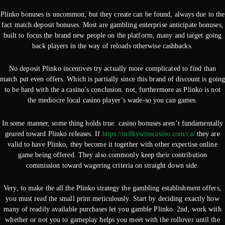
Plinko bonuses is uncommon, but they create can be found, always due to the
fact match deposit bonuses. Most are gambling enterprise anticipate bonuses,
built to focus the brand new people on the platform, many and target going
back players in the way of reloads otherwise cashbacks.
No deposit Plinko incentives try actually more complicated to find than
match put even offers. Which is partially since this brand of discount is going
to be hard with the a casino’s conclusion. not, furthermore as Plinko is not
the mediocre local casino player’s wade-so you can games.
In some manner, some thing holds true: casino bonuses aren’t fundamentally
geared toward Plinko releases. If
https://milkywinscasino.com/ca/
they are
valid to have Plinko, they become it together with other expertise online
game being offered. They also commonly keep their contribution
commission toward wagering criteria on straight down side.
Very, to make the all the Plinko strategy the gambling establishment offers,
you must read the small print meticulously. Start by deciding exactly how
many of readily available purchases let you gamble Plinko. 2nd, work with
whether or not you to gameplay helps you meet with the rollover until the