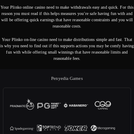
Your Plinko online casino need to make withdrawals easy and quick. For this
reason you must read if this helps measures you’re safe having fun with and
will be offering quick earnings that have reasonable constraints and you will
reasonable costs.
Your Plinko on-line casino need to make distributions simple and fast. That
is why you need to find out if this supports actions you may be comfy having
fun with while offering small winnings that have reasonable limits and
reasonable fees.
Penyedia Games