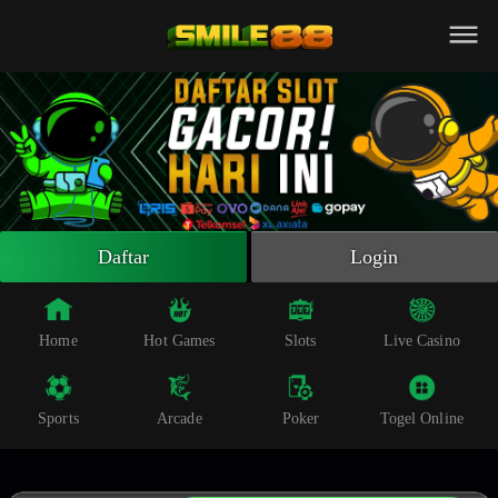
Beranda
Slot Online
Live Casino
Sportsbook
Arcade
Togel Online
Daftar
Login
Poker
Whatsapp
Home
Hot Games
Slots
Live Casino
Telegram
Sports
Arcade
Poker
Togel Online
Livechat