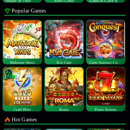
Power of Thor Megaways
Aztec Gems
Gates of Gatot Kaca
Popular Games
Mahjong Ways
Koi Gate
Gem Saviour Conquest
Gold Blitz
Roma
Fiery Sevens
Hot Games