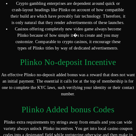
Crypto gambling enterprises are dependent around quick or
crash-layout headings like Plinko on account of how compatible
their build are which have provably fair technology. Therefore, it
is only natural that they render advertisements of these launches.
Casinos offering completely new video game always become
Plinko because of how simple it�s to create and you may
customize. Comparable to crypto casinos, it encourage these
types of Plinko titles by way of dedicated advertisements.
Plinko No-deposit Incentive
An effective Plinko no-deposit added bonus was a reward that does not want
an initial payment. The essential it calls for at the top of membership is for
one to complete the KYC laws, such verifying your identity or their contact
number.
Plinko Added bonus Codes
Plinko extra requirements try strings away from emails and you can wide
variety always unlock Plinko incentives. You get into local casino coupon
codes into a designated field while registering otherwise and then make in