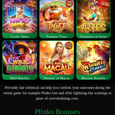
Lucky Neko
Fortune Tiger
Treasures of Aztec
Wild Bandito
Dreams of Macau
Rooster Rumble
Provably fair technical can help you confirm your outcomes during the
online game for example Plinko free and offer lightning-fast winnings in
place of overwhelming costs.
Plinko Bonuses