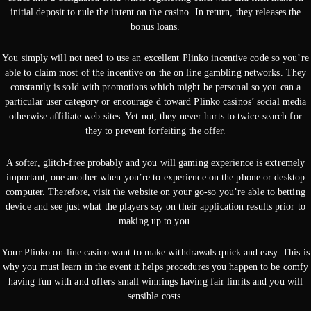
initial deposit to rule the intent on the casino. In return, they releases the
bonus loans.
You simply will not need to use an excellent Plinko incentive code so you’re
able to claim most of the incentive on the on line gambling networks. They
constantly is sold with promotions which might be personal so you can a
particular user category or encourage d toward Plinko casinos’ social media
otherwise affiliate web sites. Yet not, they never hurts to twice-search for
they to prevent forfeiting the offer.
A softer, glitch-free probably and you will gaming experience is extremely
important, one another when you’re to experience on the phone or desktop
computer. Therefore, visit the website on your go-so you’re able to betting
device and see just what the players say on their application results prior to
making up to you.
Your Plinko on-line casino want to make withdrawals quick and easy. This is
why you must learn in the event it helps procedures you happen to be comfy
having fun with and offers small winnings having fair limits and you will
sensible costs.