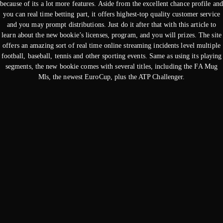
because of its a lot more features. Aside from the excellent chance profile and
you can real time betting part, it offers highest-top quality customer service
and you may prompt distributions. Just do it after that with this article to
learn about the new bookie’s licenses, program, and you will prizes. The site
offers an amazing sort of real time online streaming incidents level multiple
football, baseball, tennis and other sporting events. Same as using its playing
segments, the new bookie comes with several titles, including the FA Mug
Mls, the newest EuroCup, plus the ATP Challenger.