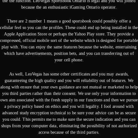
the the function. LeoVegas Sportsbook Ontario is legal and you will joined
because the an enthusiastic iGaming Ontario operator.
There are 2 number 1 means a good sportsbook could possibly offer a
cellular feel so you can the profiles. These could end up being installed in the
Apple Application Store or perhaps the Yahoo Play store. They provide a
compressed, official mobile sort of the website which is designed for portable
play with. You can enjoy the same features because the website, entertaining
which have advertisements, position bets, and you can transferring out of
your cell phone.
As well, LeoVegas has some other certificates and you may awards,
guaranteeing the high quality and you will reliability out of features. We
along with ensure that your own guidance are not mutual or marketed to help
you third parties rather than their consent. We use only your information to
own aim associated with the fresh supply in our functions and then we pursue
a privacy policy based on ethics and you will legality. I fool around with
advanced study encryption technical to be sure your advice can be as secure
you could. This permits me to make sure the secure indication and you can
shops from your computer data, eliminating the possibility of not authorized
access because of the third parties.