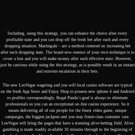
Including, using this strategy, you can enhance the choice after every
profitable state and you can drop off the fresh bet after each and every
dropping situation. Martingale – are a method centered on increasing bet
after each dropping state. The brand new essence of your own technique is to
cover a loss and you will make money after each effective state. However,
just be cautious while using the this strategy, as is possible result in an instant
and extreme escalation in their bets.
The new LeoVegas wagering and you will local casino software are typical
on the fresh App Store and Enjoy Shop to possess new iphone 4 and Android
os profiles correspondingly. Regal Panda’s goal is always to eliminate
professionals so you can an exceptional on-line casino experience. So it
means delivering all of our people for the finest video game, unique
campaigns, the biggest jackpots and you may finest-class customer care.
LeoVegas will bring the pages that have a stunning alive-betting field. Alive
gambling is made readily available 10 minutes through to the beginning of