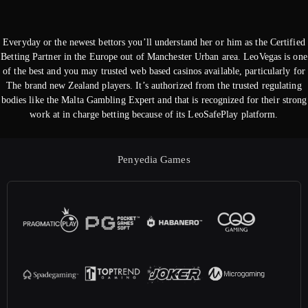
Everyday or the newest bettors you’ll understand her or him as the Certified
Betting Partner in the Europe out of Manchester Urban area. LeoVegas is one
of the best and you may trusted web based casinos available, particularly for
The brand new Zealand players. It’s authorized from the trusted regulating
bodies like the Malta Gambling Expert and that is recognized for their strong
work at in charge betting because of its LeoSafePlay platform.
Penyedia Games