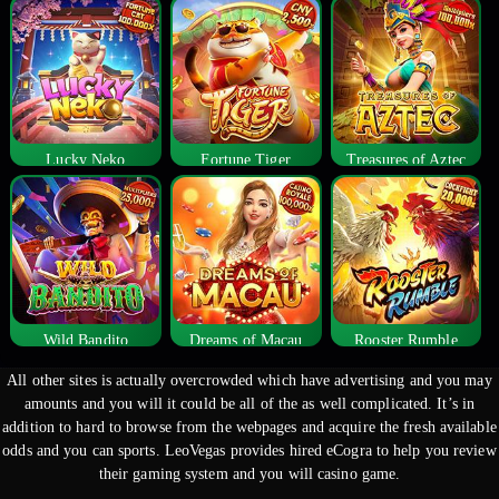
Lucky Neko
Fortune Tiger
Treasures of Aztec
Wild Bandito
Dreams of Macau
Rooster Rumble
All other sites is actually overcrowded which have advertising and you may
amounts and you will it could be all of the as well complicated. It’s in
addition to hard to browse from the webpages and acquire the fresh available
odds and you can sports.
LeoVegas provides hired eCogra to help you review
their gaming system and you will casino game.