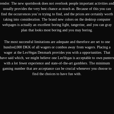
render. The new sportsbook does not overlook people important activities and
usually provides the very best chance as much as. Because of this you can
find the occurrences you’re trying to find, and the prices are certainly worth
taking into consideration. The brand new colors on the desktop computer
webpages is actually an excellent boring light, tangerine, and you can gray
plan that looks most boring and you may boring.
The most successful limitations are adequate and therefore are set to one
hundred,000 DKK of all wagers or combos away from wagers. Placing a
wager at the LeoVegas Denmark provides you with a opportunities. That
have said which, we might believe one LeoVegas is acceptable to own punters
with a lot fewer experience and state-of-the-art gamblers. The minimum
gaming number that are acceptance can be crucial whenever you choose to
find the choices to have fun with.