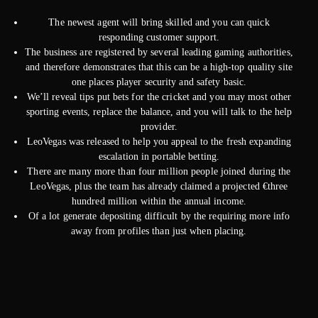
The newest agent will bring skilled and you can quick
responding customer support.
The business are registered by several leading gaming authorities,
and therefore demonstrates that this can be a high-top quality site
one places player security and safety basic.
We’ll reveal tips put bets for the cricket and you may most other
sporting events, replace the balance, and you will talk to the help
provider.
LeoVegas was released to help you appeal to the fresh expanding
escalation in portable betting.
There are many more than four million people joined during the
LeoVegas, plus the team has already claimed a projected €three
hundred million within the annual income.
Of a lot generate depositing difficult by the requiring more info
away from profiles than just when placing.