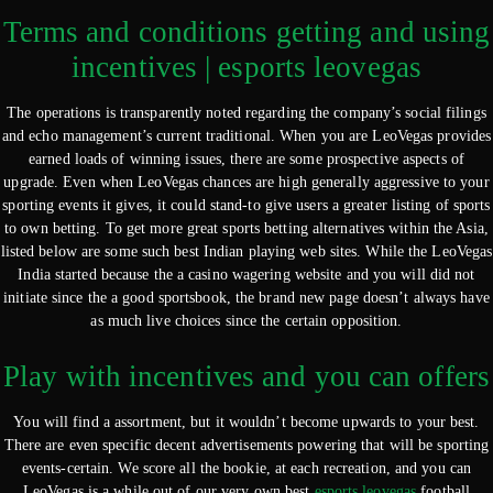
Terms and conditions getting and using
incentives | esports leovegas
The operations is transparently noted regarding the company’s social filings
and echo management’s current traditional. When you are LeoVegas provides
earned loads of winning issues, there are some prospective aspects of
upgrade. Even when LeoVegas chances are high generally aggressive to your
sporting events it gives, it could stand-to give users a greater listing of sports
to own betting. To get more great sports betting alternatives within the Asia,
listed below are some such best Indian playing web sites. While the LeoVegas
India started because the a casino wagering website and you will did not
initiate since the a good sportsbook, the brand new page doesn’t always have
as much live choices since the certain opposition.
Play with incentives and you can offers
You will find a assortment, but it wouldn’t become upwards to your best.
There are even specific decent advertisements powering that will be sporting
events-certain. We score all the bookie, at each recreation, and you can
LeoVegas is a while out of our very own best
esports leovegas
football