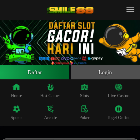
Beranda
Slot Online
Live Casino
Sportsbook
Arcade
Togel Online
Daftar
Login
Poker
Whatsapp
Home
Hot Games
Slots
Live Casino
Telegram
Sports
Arcade
Poker
Togel Online
Livechat