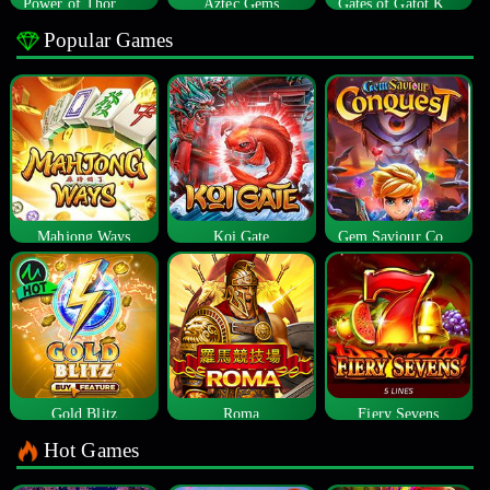
Power of Thor Megaways
Aztec Gems
Gates of Gatot Kaca
Popular Games
Mahjong Ways
Koi Gate
Gem Saviour Conquest
Gold Blitz
Roma
Fiery Sevens
Hot Games