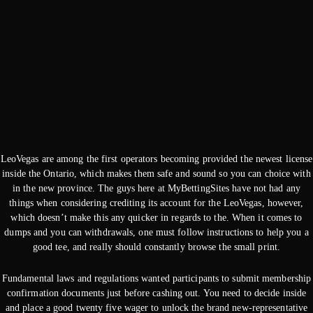
LeoVegas are among the first operators becoming provided the newest license
inside the Ontario, which makes them safe and sound so you can choice with
in the new province. The guys here at MyBettingSites have not had any
things when considering crediting its account for the LeoVegas, however,
which doesn’t make this any quicker in regards to the. When it comes to
dumps and you can withdrawals, one must follow instructions to help you a
good tee, and really should constantly browse the small print.
Fundamental laws and regulations wanted participants to submit membership
confirmation documents just before cashing out. You need to decide inside
and place a good twenty five wager to unlock the brand new-representative