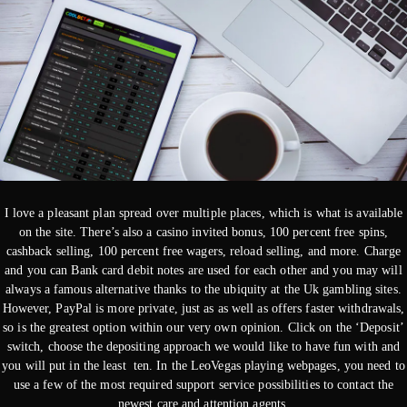
I love a pleasant plan spread over multiple places, which is what is available
on the site. There’s also a casino invited bonus, 100 percent free spins,
cashback selling, 100 percent free wagers, reload selling, and more. Charge
and you can Bank card debit notes are used for each other and you may will
always a famous alternative thanks to the ubiquity at the Uk gambling sites.
However, PayPal is more private, just as as well as offers faster withdrawals,
so is the greatest option within our very own opinion. Click on the ‘Deposit’
switch, choose the depositing approach we would like to have fun with and
you will put in the least ten. In the LeoVegas playing webpages, you need to
use a few of the most required support service possibilities to contact the
newest care and attention agents.