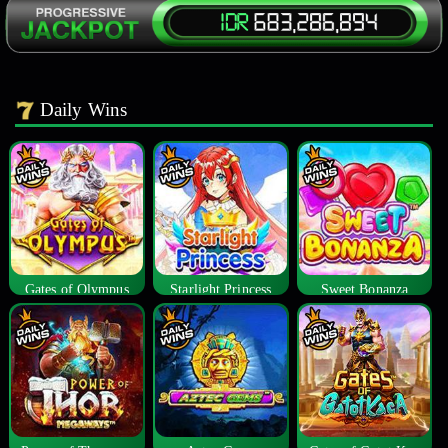
Daily Wins
Gates of Olympus
Starlight Princess
Sweet Bonanza