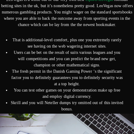
betting sites in the uk, but it’s nonetheless pretty good. LeoVegas now offers
numerous gambling products. You might wager on the standard sportsbooks
where you are able to back the outcome away from sporting events in the
chance which can be lay from the the newest bookmaker.
That is additional-level comfort, plus one you extremely rarely
see having on the web wagering internet sites.
Users can be bet on the result of suits various leagues and you
will competitions and you can predict the brand new get,
champion or other mathematical signs.
The fresh permit in the Danish Gaming Power ‘s the significant
factor you to definitely guarantees you to definitely security was
at a top height.
You can test other games on your demonstration make up free
and employ digital currency.
Skrill and you will Neteller dumps try omitted out of this invited
bonus.