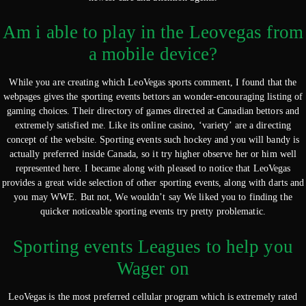
Am i able to play in the Leovegas from
a mobile device?
While you are creating which LeoVegas sports comment, I found that the
webpages gives the sporting events bettors an wonder-encouraging listing of
gaming choices. Their directory of games directed at Canadian bettors and
extremely satisfied me. Like its online casino, ‘variety’ are a directing
concept of the website. Sporting events such hockey and you will bandy is
actually preferred inside Canada, so it try higher observe her or him well
represented here. I became along with pleased to notice that LeoVegas
provides a great wide selection of other sporting events, along with darts and
you may WWE. But not, We wouldn’t say We liked you to finding the
quicker noticeable sporting events try pretty problematic.
Sporting events Leagues to help you
Wager on
LeoVegas is the most preferred cellular program which is extremely rated