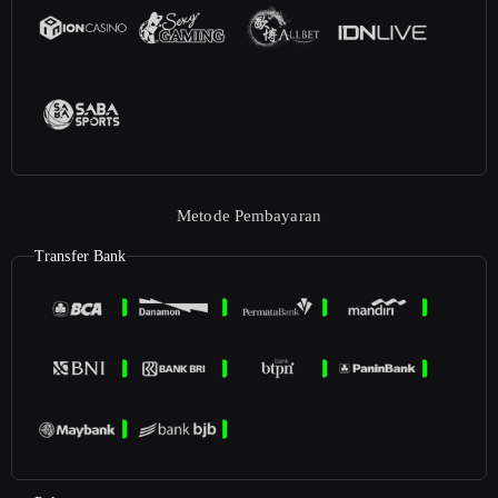
Metode Pembayaran
Transfer Bank