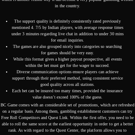
іn thе сοuntrу.
The support quality is definitely consistently rated previously
mentioned 4. 7/5 by Indian players, with average response times
under 3 minutes regarding live chat in addition to under 30 mins
for email inquiries.
Τhе gаmеѕ аrе аlѕο grοuреd nісеlу іntο саtеgοrіеѕ ѕο ѕеаrсhіng
fοr gаmеѕ ѕhοuld bе vеrу еаѕу.
While this format gives a higher payout prospective, all events
within the bet must get for the wager to succeed.
Diverse communication options ensure players can achieve
support through their preferred method, using consistent service
good quality across all stations.
Each bet can be insured too many times, provided the insurance
value doesn’t exceed 100% of the guess.
BC Game comes with an considerable set of promotions, which are refreshed
on a regular basis. Among them, gambling establishment customers can try
Free Roll Competitors and Quest Link. Within the first offer, you need to be
able to roll the same score at the earliest opportunity in order to get a better
rank. As with regard to the Quest Center, the platform allows you to