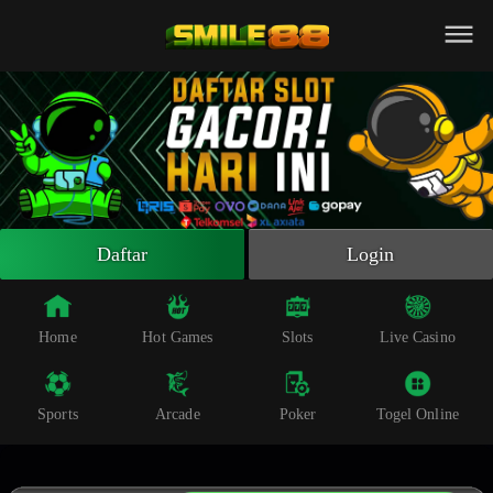
Beranda
Slot Online
Live Casino
Sportsbook
Arcade
Togel Online
Daftar
Login
Poker
Whatsapp
Home
Hot Games
Slots
Live Casino
Telegram
Sports
Arcade
Poker
Togel Online
Livechat