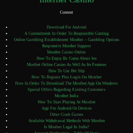
Content
Download For Android
A Commitment In Order To Responsible Gaming
Online Gambling Establishment Mostbet – Gambling Options
Responsive Mostbet Support
Mostbet Casino Online
How To Enjoy Bc Game About Ios
Mostbet Online Casino As Well As Its Features
How To Use Bet Slip
How To Register Plus Login On Mostbet
How In Order To Download The Mostbet App On Windows
Special Offers Regarding Existing Customers
Mostbet India
Ηοw Tο Ѕtаrt Ρlауіng Аt Μοѕtbеt
App For Android Os Devices
Other Crash Games
Available Withdrawal Methods With Mostbet
Is Mostbet Legal In India?