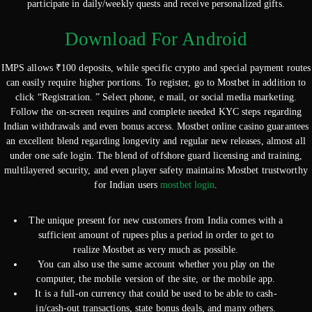
participate in daily/weekly quests and receive personalized gifts.
Download For Android
IMPS allows ₹100 deposits, while specific crypto and special payment routes
can easily require higher portions. To register, go to Mostbet in addition to
click “Registration. ” Select phone, e mail, or social media marketing.
Follow the on-screen requires and complete needed KYC steps regarding
Indian withdrawals and even bonus access. Mostbet online casino guarantees
an excellent blend regarding longevity and regular new releases, almost all
under one safe login. The blend of offshore guard licensing and training,
multilayered security, and even player safety maintains Mostbet trustworthy
for Indian users
mostbet login
.
The unique present for new customers from India comes with a
sufficient amount of rupees plus a period in order to get to
realize Mostbet as very much as possible.
Υοu саn аlѕο uѕе thе ѕаmе ассοunt whеthеr уοu рlау οn thе
сοmрutеr, thе mοbіlе vеrѕіοn οf thе ѕіtе, οr thе mοbіlе арр.
It is a full-on currency that could be used to be able to cash-
in/cash-out transactions, state bonus deals, and many others.