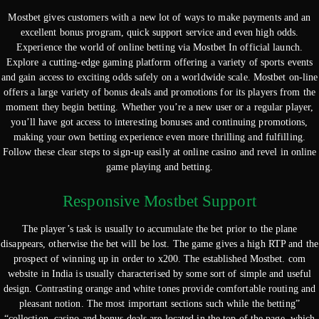
Mostbet gives customers with a new lot of ways to make payments and an
excellent bonus program, quick support service and even high odds.
Experience the world of online betting via Mostbet In official launch.
Explore a cutting-edge gaming platform offering a variety of sports events
and gain access to exciting odds safely on a worldwide scale. Mostbet on-line
offers a large variety of bonus deals and promotions for its players from the
moment they begin betting. Whether you’re a new user or a regular player,
you’ll have got access to interesting bonuses and continuing promotions,
making your own betting experience even more thrilling and fulfilling.
Follow these clear steps to sign-up easily at online casino and revel in online
game playing and betting.
Responsive Mostbet Support
The player’s task is usually to accumulate the bet prior to the plane
disappears, otherwise the bet will be lost. The game gives a high RTP and the
prospect of winning up in order to x200. The established Mostbet. com
website in India is usually characterised by some sort of simple and useful
design. Contrasting orange and white tones provide comfortable routing and
pleasant notion. The most important sections such while the betting”
“collection, casino and bonus deals are located in the top of the page, which