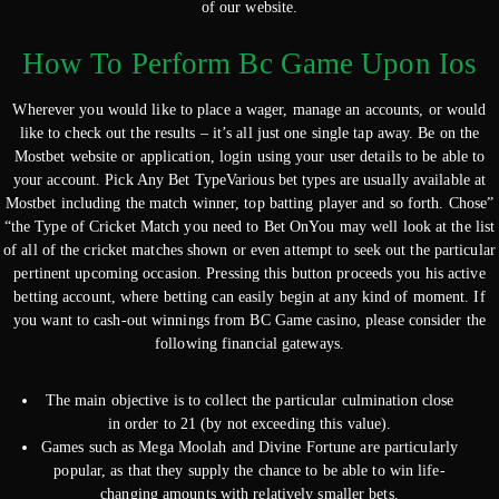
of our website.
How To Perform Bc Game Upon Ios
Wherever you would like to place a wager, manage an accounts, or would
like to check out the results – it’s all just one single tap away. Be on the
Mostbet website or application, login using your user details to be able to
your account. Pick Any Bet TypeVarious bet types are usually available at
Mostbet including the match winner, top batting player and so forth. Chose”
“the Type of Cricket Match you need to Bet OnYou may well look at the list
of all of the cricket matches shown or even attempt to seek out the particular
pertinent upcoming occasion. Pressing this button proceeds you his active
betting account, where betting can easily begin at any kind of moment. If
you want to cash-out winnings from BC Game casino, please consider the
following financial gateways.
The main objective is to collect the particular culmination close
in order to 21 (by not exceeding this value).
Games such as Mega Moolah and Divine Fortune are particularly
popular, as that they supply the chance to be able to win life-
changing amounts with relatively smaller bets.