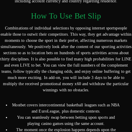
including account currency and country regarding residence.
How To Use Bet Slip
Combinations of individual selections by opposing internet sportspeople
enable those to outwit their competitors. This way, they get advantage within
moments to choose the sport in their prefer, affecting numerous markets
simultaneously. We positively look after the content of our sporting activities
sections so as to location bets on hundreds of sports activities across about
thirty disciplines. It is also possible to find many high probabilities for LINE
and even LIVE to bet. You can view the full numbers of the complement
teams, follow typically the changing odds, and enjoy online buffering to get
much more exciting. In add-on, you will include 3 days to be able to
multiply the received promotional money x60 and withdraw the particular
winnings with no obstacles.
Mostbet covers intercontinental basketball leagues such as NBA
and EuroLeague, plus domestic contests.
You can seamlessly swap between betting upon sports and
playing casino games using the same account.
The moment once the explosion happens depends upon the