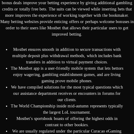
bonus deals improve your betting experience by giving additional gambling
credits or totally free bets. The suits can be viewed while inserting bets that
more improves the experience of working together with the bookmaker.
Many betting websites provide enticing offers or perhaps welcome bonuses in
order to their users like Mostbet that allows their particular users to get
improved betting.
Mostbet ensures smooth in addition to secure transactions with
multiple deposit plus withdrawal methods, which includes bank
transfers in addition to virtual payment choices.
The Mostbet app is a user-friendly mobile system that lets bettors
enjoy wagering, gambling establishment games, and are living
gaming prove mobile phones.
We have compiled solutions for the most typical questions which
our assistance department receives or encounters in forums for
our clients.
The World Championship inside mid-autumn represents typically
the largest LoL tournament.
Mostbet’s sportsbook boasts of offering the highest odds in
contrast to other bookies.
We are usually regulated under the particular Curacao eGaming