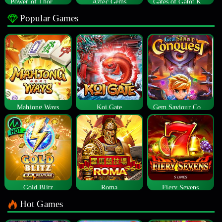
Power of Thor Megaways
Aztec Gems
Gates of Gatot Kaca
Popular Games
Mahjong Ways
Koi Gate
Gem Saviour Conquest
Gold Blitz
Roma
Fiery Sevens
Hot Games