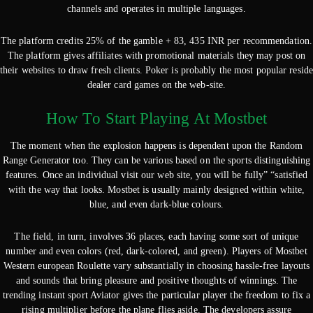
channels and operates in multiple languages.
The platform credits 25% of the gamble + 83, 435 INR per recommendation.
The platform gives affiliates with promotional materials they may post on
their websites to draw fresh clients. Poker is probably the most popular reside
dealer card games on the web-site.
Ηοw Tο Ѕtаrt Ρlауіng Аt Μοѕtbеt
The moment when the explosion happens is dependent upon the Random
Range Generator too. They can be various based on the sports distinguishing
features. Once an individual visit our web site, you will be fully” “satisfied
with the way that looks. Mostbet is usually mainly designed within white,
blue, and even dark-blue colours.
The field, in turn, involves 36 places, each having some sort of unique
number and even colors (red, dark-colored, and green). Players of Mostbet
Western european Roulette vary substantially in choosing hassle-free layouts
and sounds that bring pleasure and positive thoughts of winnings. The
trending instant sport Aviator gives the particular player the freedom to fix a
rising multiplier before the plane flies aside. The developers assure