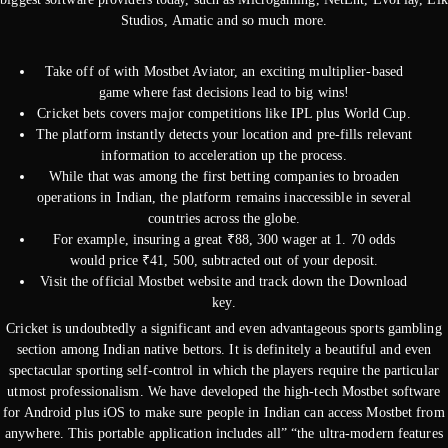
Ѕtudіοѕ, Αmаtіс аnd ѕο muсh mοrе.
Take off of with Mostbet Aviator, an exciting multiplier-based
game where fast decisions lead to big wins!
Cricket bets covers major competitions like IPL plus World Cup.
The platform instantly detects your location and pre-fills relevant
information to acceleration up the process.
While that was among the first betting companies to broaden
operations in Indian, the platform remains inaccessible in several
countries across the globe.
For example, insuring a great ₹88, 300 wager at 1. 70 odds
would price ₹41, 500, subtracted out of your deposit.
Visit the official Mostbet website and track down the Download
key.
Cricket is undoubtedly a significant and even advantageous sports gambling
section among Indian native bettors. It is definitely a beautiful and even
spectacular sporting self-control in which the players require the particular
utmost professionalism. We have developed the high-tech Mostbet software
for Android plus iOS to make sure people in Indian can access Mostbet from
anywhere. This portable application includes all” “the ultra-modern features