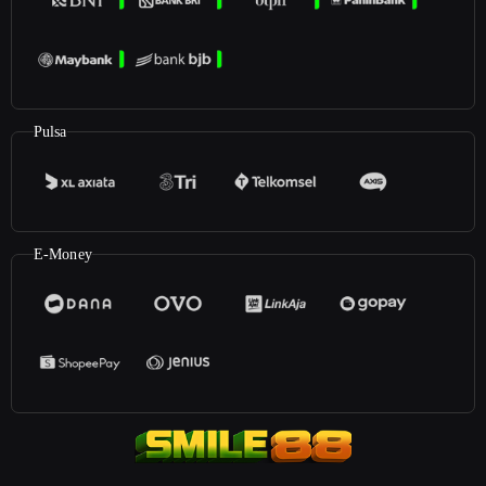
Pulsa
E-Money