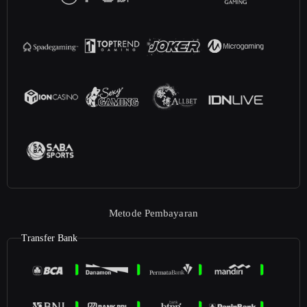
Metode Pembayaran
Transfer Bank