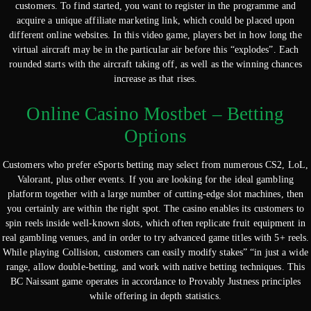
customers. To find started, you want to register in the programme and
acquire a unique affiliate marketing link, which could be placed upon
different online websites. In this video game, players bet in how long the
virtual aircraft may be in the particular air before this “explodes”. Each
rounded starts with the aircraft taking off, as well as the winning chances
increase as that rises.
Online Casino Mostbet – Betting
Options
Customers who prefer eSports betting may select from numerous CS2, LoL,
Valorant, plus other events. If you are looking for the ideal gambling
platform together with a large number of cutting-edge slot machines, then
you certainly are within the right spot. The casino enables its customers to
spin reels inside well-known slots, which often replicate fruit equipment in
real gambling venues, and in order to try advanced game titles with 5+ reels.
While playing Collision, customers can easily modify stakes” “in just a wide
range, allow double-betting, and work with native betting techniques. This
BC Naissant game operates in accordance to Provably Justness principles
while offering in depth statistics.