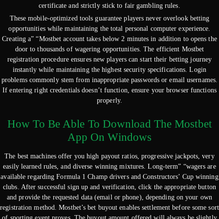
certificate and strictly stick to fair gambling rules.
These mobile-optimized tools guarantee players never overlook betting
opportunities while maintaining the total personal computer experience.
Creating a” “Mostbet account takes below 2 minutes in addition to opens the
door to thousands of wagering opportunities. The efficient Mostbet
registration procedure ensures new players can start their betting journey
instantly while maintaining the highest security specifications. Login
problems commonly stem from inappropriate passwords or email usernames.
If entering right credentials doesn’t function, ensure your browser functions
properly.
How To Be Able To Download The Mostbet
App On Windows
The best machines offer you high payout ratios, progressive jackpots, very
easily learned rules, and diverse winning mixtures. Long-term” “wagers are
available regarding Formula 1 Champ drivers and Constructors’ Cup winning
clubs. After successful sign up and verification, click the appropriate button
and provide the requested data (email or phone), depending on your own
registration method. Mostbet’s bet buyout enables settlement before some sort
of sporting event proves. The buyout amount offered will always be slightly