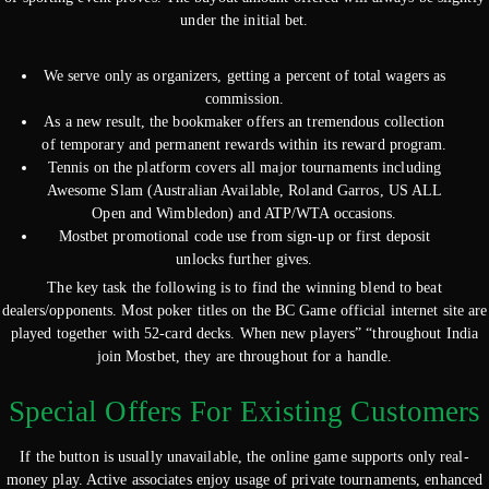
under the initial bet.
We serve only as organizers, getting a percent of total wagers as
commission.
As a new result, the bookmaker offers an tremendous collection
of temporary and permanent rewards within its reward program.
Tennis on the platform covers all major tournaments including
Awesome Slam (Australian Available, Roland Garros, US ALL
Open and Wimbledon) and ATP/WTA occasions.
Mostbet promotional code use from sign-up or first deposit
unlocks further gives.
The key task the following is to find the winning blend to beat
dealers/opponents. Most poker titles on the BC Game official internet site are
played together with 52-card decks. When new players” “throughout India
join Mostbet, they are throughout for a handle.
Special Offers For Existing Customers
If the button is usually unavailable, the online game supports only real-
money play. Active associates enjoy usage of private tournaments, enhanced