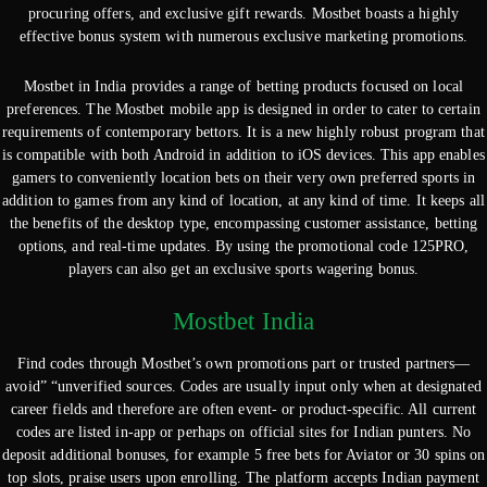
procuring offers, and exclusive gift rewards. Mostbet boasts a highly
effective bonus system with numerous exclusive marketing promotions.
Mostbet in India provides a range of betting products focused on local
preferences. The Mostbet mobile app is designed in order to cater to certain
requirements of contemporary bettors. It is a new highly robust program that
is compatible with both Android in addition to iOS devices. This app enables
gamers to conveniently location bets on their very own preferred sports in
addition to games from any kind of location, at any kind of time. It keeps all
the benefits of the desktop type, encompassing customer assistance, betting
options, and real-time updates. By using the promotional code 125PRO,
players can also get an exclusive sports wagering bonus.
Mostbet India
Find codes through Mostbet’s own promotions part or trusted partners—
avoid” “unverified sources. Codes are usually input only when at designated
career fields and therefore are often event- or product-specific. All current
codes are listed in-app or perhaps on official sites for Indian punters. No
deposit additional bonuses, for example 5 free bets for Aviator or 30 spins on
top slots, praise users upon enrolling. The platform accepts Indian payment