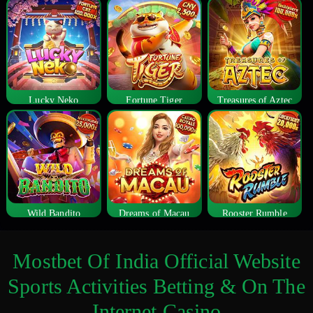
Lucky Neko
Fortune Tiger
Treasures of Aztec
Wild Bandito
Dreams of Macau
Rooster Rumble
Mostbet Of India Official Website
Sports Activities Betting & On The
Internet Casino