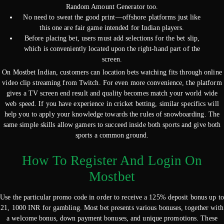
Random Amount Generator too.
No need to sweat the good print—offshore platforms just like
this one are fair game intended for Indian players.
Before placing bet, users must add selections for the bet slip,
which is conveniently located upon the right-hand part of the
screen.
On Mostbet Indian, customers can location bets watching fits through online
video clip streaming from Twitch. For even more convenience, the platform
gives a TV screen end result and quality becomes match your world wide
web speed. If you have experience in cricket betting, similar specifics will
help you to apply your knowledge towards the rules of snowboarding. The
same simple skills allow gamers to succeed inside both sports and give both
sports a common ground.
How To Register And Login On
Mostbet
Use the particular promo code in order to receive a 125% deposit bonus up to
21, 1000 INR for gambling. Most bet presents various bonuses, together with
a welcome bonus, down payment bonuses, and unique promotions. These