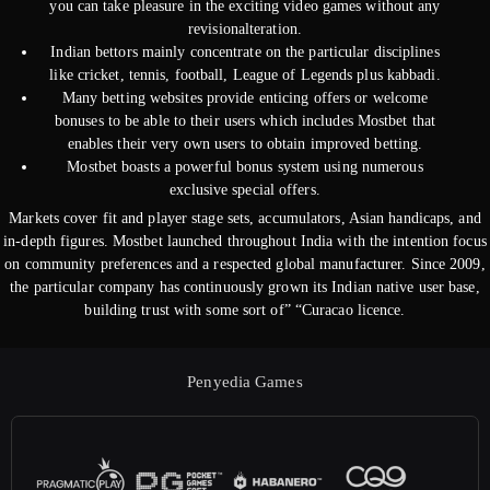
you can take pleasure in the exciting video games without any
revisionalteration.
Indian bettors mainly concentrate on the particular disciplines
like cricket, tennis, football, League of Legends plus kabbadi.
Many betting websites provide enticing offers or welcome
bonuses to be able to their users which includes Mostbet that
enables their very own users to obtain improved betting.
Mostbet boasts a powerful bonus system using numerous
exclusive special offers.
Markets cover fit and player stage sets, accumulators, Asian handicaps, and
in-depth figures. Mostbet launched throughout India with the intention focus
on community preferences and a respected global manufacturer. Since 2009,
the particular company has continuously grown its Indian native user base,
building trust with some sort of” “Curacao licence.
Penyedia Games