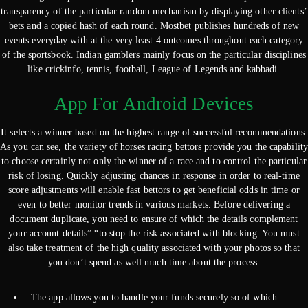
transparency of the particular random mechanism by displaying other clients’
bets and a copied hash of each round. Mostbet publishes hundreds of new
events everyday with at the very least 4 outcomes throughout each category
of the sportsbook. Indian gamblers mainly focus on the particular disciplines
like crickinfo, tennis, football, League of Legends and kabbadi.
App For Android Devices
It selects a winner based on the highest range of successful recommendations.
As you can see, the variety of horses racing bettors provide you the capability
to choose certainly not only the winner of a race and to control the particular
risk of losing. Quickly adjusting chances in response in order to real-time
score adjustments will enable fast bettors to get beneficial odds in time or
even to better monitor trends in various markets. Before delivering a
document duplicate, you need to ensure of which the details complement
your account details” “to stop the risk associated with blocking. You must
also take treatment of the high quality associated with your photos so that
you don’t spend as well much time about the process.
The app allows you to handle your funds securely so of which