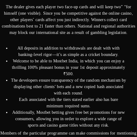
The dealer gives each player two face-up cards and will keep two” “for
himself (one visible). Since you be competitive against the online casino,
other players’ cards affect you just indirectly. Winners collect card
combinations best to 21 faster than others. National and regional authorities
may block our international site as a result of gambling legislation.
All deposits in addition to withdrawals are dealt with with
banking-level rigor—it’s as simple as a cricket boundary.
Welcome to be able to Mostbet India, in which you can enjoy a
thrilling 100% pleasant bonus in your 1st deposit approximately
₹500.
The developers ensure transparency of the random mechanism by
displaying other clients’ bets and a new copied hash associated
with each round.
Each associated with the tiers stated earlier also has bare
minimum required sums.
Additionally, Mostbet betting gives free bet promotions for new
consumers, allowing you in order to explore a wide range of
sports and casino game titles without any risk.
Members of the particular programme can make commissions for mentioning