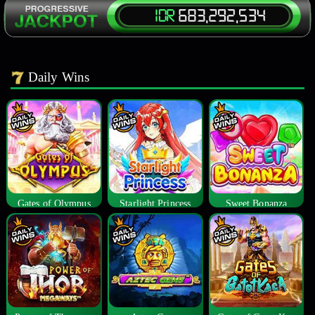
Daily Wins
Gates of Olympus
Starlight Princess
Sweet Bonanza