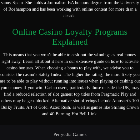
sunny Spain. She holds a Journalism BA honours degree from the University
of Roehampton and has been working with online content for more than a
decade.
Online Casino Loyalty Programs
Explained
This means that you won’t be able to cash out the winnings as real money
right away. Learn all about it here in our extensive guide on how to activate
casino bonuses. When choosing a bonus to play with, we advise you to
consider the casino’s Safety Index. The higher the rating, the more likely you
are to be able to play without running into issues when playing or cashing out
your money if you win. Casino users, particularly those outside the UK, may
find a reduced selection of slot games; top titles from Pragmatic Play and
others may be geo-blocked. Alternative slot offerings include Amusnet’s 100
Bulky Fruits, Art of Gold, Aztec Rush, as well as games like Shining Crown
and 40 Burning Hot Bell Link.
Penyedia Games