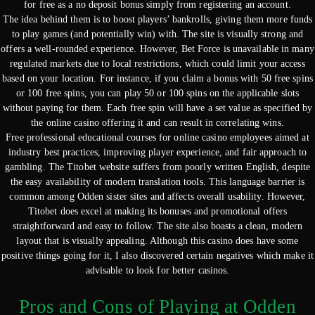
for free as a no deposit bonus simply from registering an account.
The idea behind them is to boost players’ bankrolls, giving them more funds
to play games (and potentially win) with. The site is visually strong and
offers a well-rounded experience. However, Bet Force is unavailable in many
regulated markets due to local restrictions, which could limit your access
based on your location. For instance, if you claim a bonus with 50 free spins
or 100 free spins, you can play 50 or 100 spins on the applicable slots
without paying for them. Each free spin will have a set value as specified by
the online casino offering it and can result in correlating wins.
Free professional educational courses for online casino employees aimed at
industry best practices, improving player experience, and fair approach to
gambling. The Titobet website suffers from poorly written English, despite
the easy availability of modern translation tools. This language barrier is
common among Odden sister sites and affects overall usability. However,
Titobet does excel at making its bonuses and promotional offers
straightforward and easy to follow. The site also boasts a clean, modern
layout that is visually appealing. Although this casino does have some
positive things going for it, I also discovered certain negatives which make it
advisable to look for better casinos.
Pros and Cons of Playing at Odden