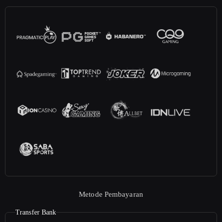
Metode Pembayaran
Transfer Bank