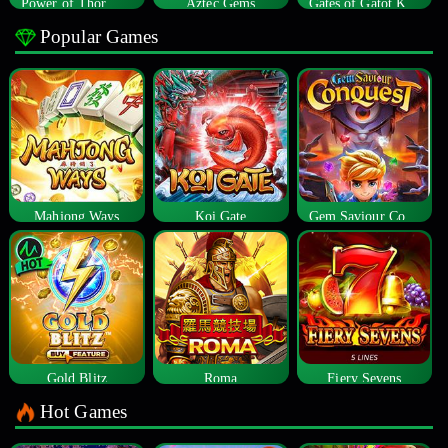
Power of Thor Megaways
Aztec Gems
Gates of Gatot Kaca
Popular Games
Mahjong Ways
Koi Gate
Gem Saviour Conquest
Gold Blitz
Roma
Fiery Sevens
Hot Games