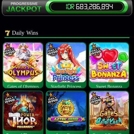
Daily Wins
Gates of Olympus
Starlight Princess
Sweet Bonanza