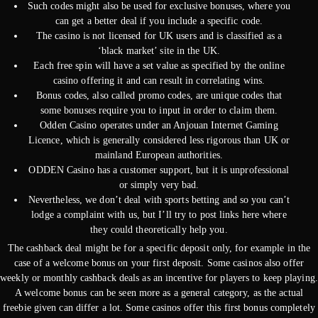
Such codes might also be used for exclusive bonuses, where you
can get a better deal if you include a specific code.
The casino is not licensed for UK users and is classified as a
‘black market’ site in the UK.
Each free spin will have a set value as specified by the online
casino offering it and can result in correlating wins.
Bonus codes, also called promo codes, are unique codes that
some bonuses require you to input in order to claim them.
Odden Casino operates under an Anjouan Internet Gaming
Licence, which is generally considered less rigorous than UK or
mainland European authorities.
ODDEN Casino has a customer support, but it is unprofessional
or simply very bad.
Nevertheless, we don’t deal with sports betting and so you can’t
lodge a complaint with us, but I’ll try to post links here where
they could theoretically help you.
The cashback deal might be for a specific deposit only, for example in the
case of a welcome bonus on your first deposit. Some casinos also offer
weekly or monthly cashback deals as an incentive for players to keep playing.
A welcome bonus can be seen more as a general category, as the actual
freebie given can differ a lot. Some casinos offer this first bonus completely