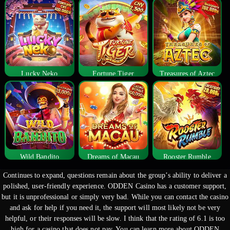
Lucky Neko
Fortune Tiger
Treasures of Aztec
Wild Bandito
Dreams of Macau
Rooster Rumble
Continues to expand, questions remain about the group’s ability to deliver a
polished, user-friendly experience. ODDEN Casino has a customer support,
but it is unprofessional or simply very bad. While you can contact the casino
and ask for help if you need it, the support will most likely not be very
helpful, or their responses will be slow. I think that the rating of 6.1 is too
high for a casino that does not pay. You can learn more about ODDEN