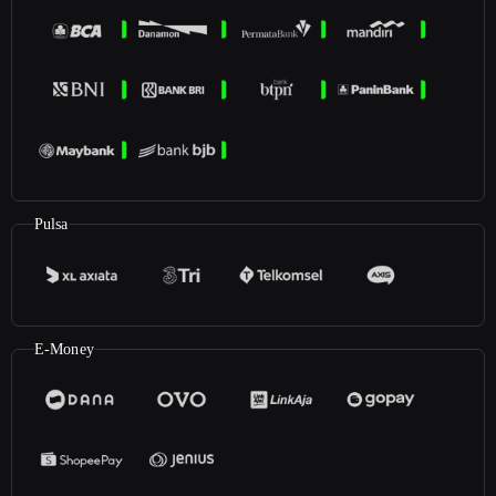
Pulsa
E-Money