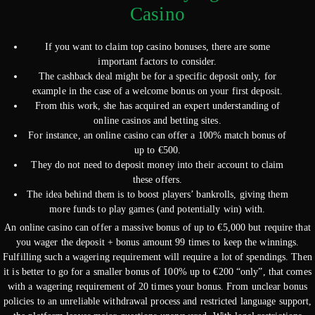
Casino
If you want to claim top casino bonuses, there are some
important factors to consider.
The cashback deal might be for a specific deposit only, for
example in the case of a welcome bonus on your first deposit.
From this work, she has acquired an expert understanding of
online casinos and betting sites.
For instance, an online casino can offer a 100% match bonus of
up to €500.
They do not need to deposit money into their account to claim
these offers.
The idea behind them is to boost players’ bankrolls, giving them
more funds to play games (and potentially win) with.
An online casino can offer a massive bonus of up to €5,000 but require that
you wager the deposit + bonus amount 99 times to keep the winnings.
Fulfilling such a wagering requirement will require a lot of spendings. Then
it is better to go for a smaller bonus of 100% up to €200 “only”, that comes
with a wagering requirement of 20 times your bonus. From unclear bonus
policies to an unreliable withdrawal process and restricted language support,