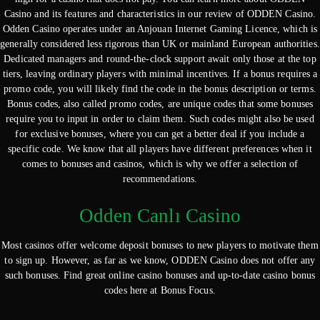
Casino and its features and characteristics in our review of ODDEN Casino.
Odden Casino operates under an Anjouan Internet Gaming Licence, which is
generally considered less rigorous than UK or mainland European authorities.
Dedicated managers and round-the-clock support await only those at the top
tiers, leaving ordinary players with minimal incentives. If a bonus requires a
promo code, you will likely find the code in the bonus description or terms.
Bonus codes, also called promo codes, are unique codes that some bonuses
require you to input in order to claim them. Such codes might also be used
for exclusive bonuses, where you can get a better deal if you include a
specific code. We know that all players have different preferences when it
comes to bonuses and casinos, which is why we offer a selection of
recommendations.
Odden Canlı Casino
Most casinos offer welcome deposit bonuses to new players to motivate them
to sign up. However, as far as we know, ODDEN Casino does not offer any
such bonuses. Find great online casino bonuses and up-to-date casino bonus
codes here at Bonus Focus.