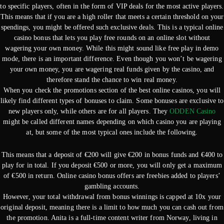
to specific players, often in the form of VIP deals for the most active players.
This means that if you are a high roller that meets a certain threshold on your
spendings, you might be offered such exclusive deals. This is a typical online
casino bonus that lets you play free rounds on an online slot without
wagering your own money. While this might sound like free play in demo
mode, there is an important difference. Even though you won’t be wagering
your own money, you are wagering real funds given by the casino, and
therefore stand the chance to win real money.
When you check the promotions section of the best online casinos, you will
likely find different types of bonuses to claim. Some bonuses are exclusive to
new players only, while others are for all players. They
ODDEN Casino
might be called different names depending on which casino you are playing
at, but some of the most typical ones include the following.
This means that a deposit of €200 will give €200 in bonus funds and €400 to
play for in total. If you deposit €500 or more, you will only get a maximum
of €500 in return. Online casino bonus offers are freebies added to players’
gambling accounts.
However, your total withdrawal from bonus winnings is capped at 10x your
original deposit, meaning there is a limit to how much you can cash out from
the promotion. Anita is a full-time content writer from Norway, living in