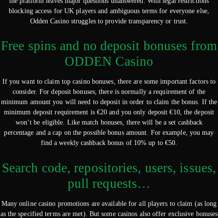
the platform leaves major questions unanswered. With legal restrictions
blocking access for UK players and ambiguous terms for everyone else,
Odden Casino struggles to provide transparency or trust.
Free spins and no deposit bonuses from
ODDEN Casino
If you want to claim top casino bonuses, there are some important factors to
consider. For deposit bonuses, there is normally a requirement of the
minimum amount you will need to deposit in order to claim the bonus. If the
minimum deposit requirement is €20 and you only deposit €10, the deposit
won’t be eligible. Like match bonuses, there will be a set cashback
percentage and a cap on the possible bonus amount. For example, you may
find a weekly cashback bonus of 10% up to €50.
Search code, repositories, users, issues,
pull requests…
Many online casino promotions are available for all players to claim (as long
as the specified terms are met). But some casinos also offer exclusive bonuses