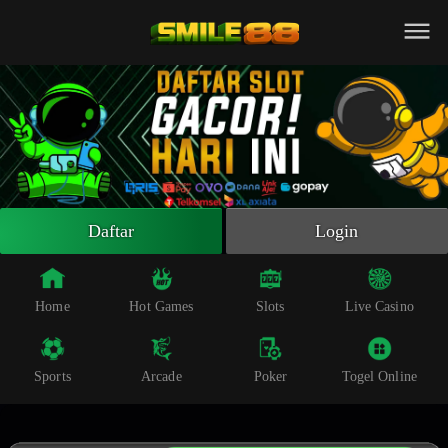
Beranda
Slot Online
Live Casino
Sportsbook
Arcade
Togel Online
Daftar
Login
Poker
Whatsapp
Home
Hot Games
Slots
Live Casino
Telegram
Sports
Arcade
Poker
Togel Online
Livechat