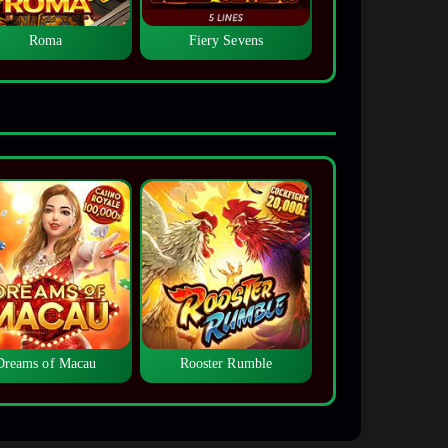
Roma
Fiery Sevens
Dreams of Macau
Rooster Rumble