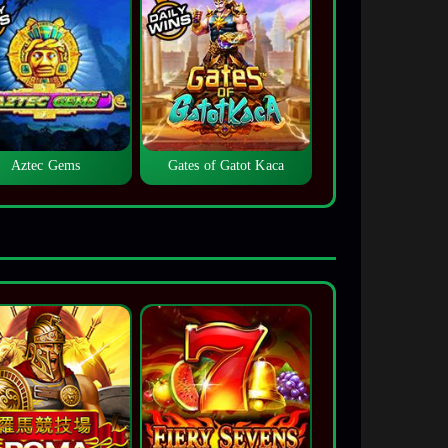
Aztec Gems
Gates of Gatot Kaca