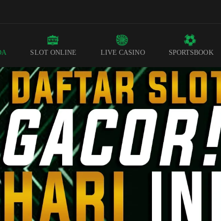
DA
SLOT ONLINE
LIVE CASINO
SPORTSBOOK