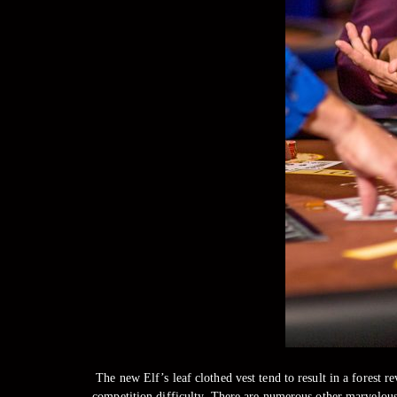
The new Elf’s leaf clothed vest tend to result in a forest 
competition difficulty. There are numerous other marvelous 