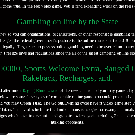
 come true. In the feet video game, you’ll find expanding wilds on the reels 
Gambling on line by the State
oney so you can organizations, organizations, or other responsible gambling
llenged the federal government’s posture to the online casinos in the 2019. For
g illegally. Illegal sites to possess online gambling need to be averted no matt
’t realize laws and regulations since the all of the safest gambling on line si
00000, Sports Welcome Extra, Ranged 
Rakeback, Recharges, and.
ed alter much
Raging Rhino casino
of the new picture and you may game play –
d below are some these types of comparable online game you could potentially
d you may Queen Tusk. The Go out/Evening cycle have ft video game step var
“Titans,” many of which use the kind of monstrous ogre-for example animals t
n signs which have intense animated graphics, where gods including Zeus and y
hulking opponents.