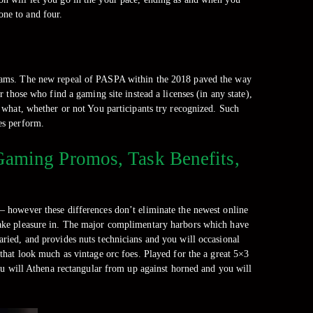
one to and four.
 teams. The new repeal of PASPA within the 2018 paved the way
 those who find a gaming site instead a licenses (in any state),
er what, whether or not You participants try recognized. Such
tes perform.
Gaming Promos, Task Benefits,
 however these differences don’t eliminate the newest online
 take pleasure in. The major complimentary harbors which have
ied, and provides nuts technicians and you will occasional
hat look much as vintage orc foes. Played for the a great 5×3
ou will Athena rectangular from up against horned and you will