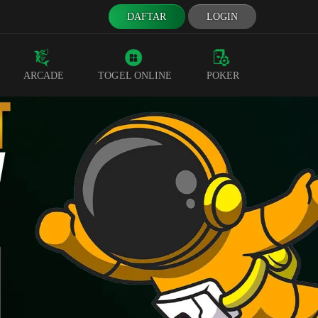
DAFTAR
LOGIN
ARCADE
TOGEL ONLINE
POKER