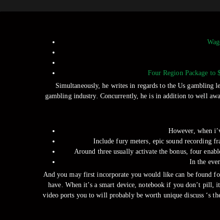
Wage
Four Region Package to 
Simultaneously, he writes in regards to the Us gambling le
gambling industry. Concurrently, he is in addition to well awa
However, when i’ve
Include fury meters, epic sound recording fr
Around three usually activate the bonus, four enabl
In the even
And you may first incorporate you would like can be found fo
have. When it’s a smart device, notebook if you don’t pill, 
video ports you to will probably be worth unique discuss ‘s t