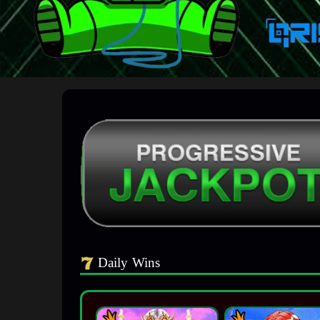
Daily Wins