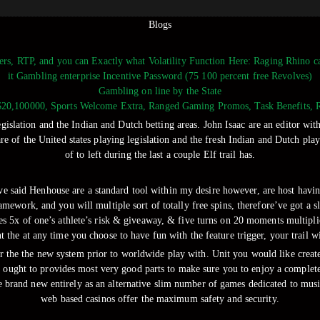
Blogs
rs, RTP, and you can Exactly what Volatility Function Here: Raging Rhino c
it Gambling enterprise Incentive Password (75 100 percent free Revolves)
Gambling on line by the State
$20,100000, Sports Welcome Extra, Ranged Gaming Promos, Task Benefits, R
gislation and the Indian and Dutch betting areas. John Isaac are an editor wi
re of the United states playing legislation and the fresh Indian and Dutch pla
of to left during the last a couple Elf trail has.
 said Henhouse are a standard tool within my desire however, are host having
amework, and you will multiple sort of totally free spins, therefore’ve got a 
es 5x of one’s athlete’s risk & giveaway, & five turns on 20 moments multiplier
t the at any time you choose to have fun with the feature trigger, your trail wi
r the the new system prior to worldwide play with. Unit you would like creat
it ought to provides most very good parts to make sure you to enjoy a comple
he brand new entirely as an alternative slim number of games dedicated to musi
web based casinos offer the maximum safety and security.