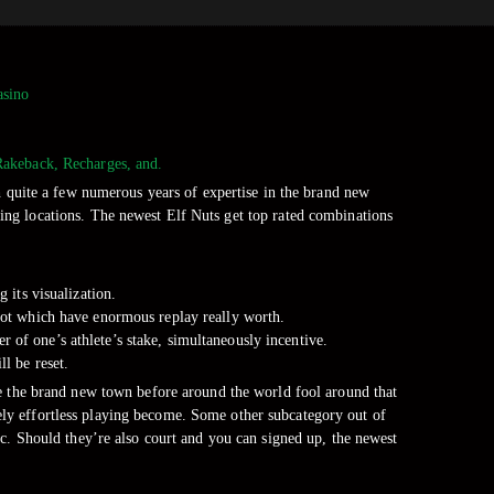
asino
akeback, Recharges, and.
th quite a few numerous years of expertise in the brand new
ying locations.
The newest Elf Nuts get top rated combinations
 its visualization.
slot which have enormous replay really worth.
 of one’s athlete’s stake, simultaneously incentive.
ll be reset.
e the brand new town before around the world fool around that
tely effortless playing become. Some other subcategory out of
c. Should they’re also court and you can signed up, the newest