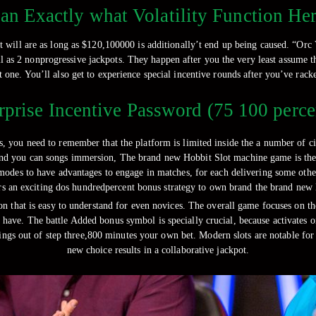
an Exactly what Volatility Function He
at will are as long as $120,100000 is additionally’t end up being caused. “Orc 
l as 2 nonprogressive jackpots. They happen after you the very least assume t
t one. You’ll also get to experience special incentive rounds after you’ve rack
rprise Incentive Password (75 100 perce
 you need to remember that the platform is limited inside the a number of ci
and you can songs immersion, The brand new Hobbit Slot machine game is the
modes to have advantages to engage in matches, for each delivering some othe
 an exciting dos hundredpercent bonus strategy to own brand the brand new B
ion that is easy to understand for even novices. The overall game focuses on 
als have. The battle Added bonus symbol is specially crucial, because activate
ngs out of step three,800 minutes your own bet. Modern slots are notable for i
new choice results in a collaborative jackpot.