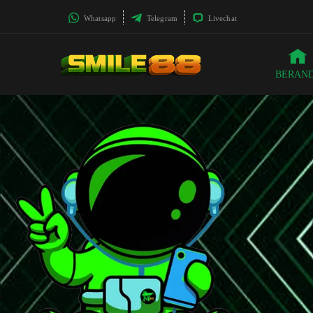
Whatsapp
Telegram
Livechat
BERAN