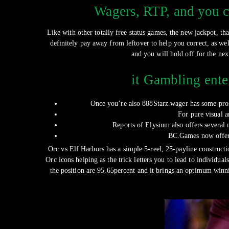
Wagers, RTP, and you c
Like with other totally free status games, the new jackpot, th
definitely pay away from leftover to help you correct, as wel
and you will hold off for the nex
it Gambling ente
Once you’re also 888Starz.wager has some pros,
For pure visual 
Reports of Elysium also offers several 
BC.Games now offers
Orc vs Elf Harbors has a simple 5-reel, 25-payline construct
Orc icons helping as the trick letters you to lead to individu
the position are 95.65percent and it brings an optimum winni