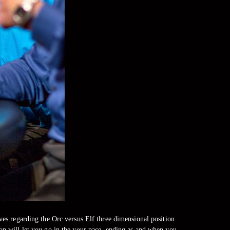
lves regarding the Orc versus Elf three dimensional position
ion will let you go in the your pace, ending as and when you