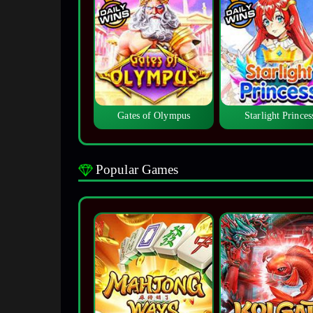
Gates of Olympus
Starlight Princes
Popular Games