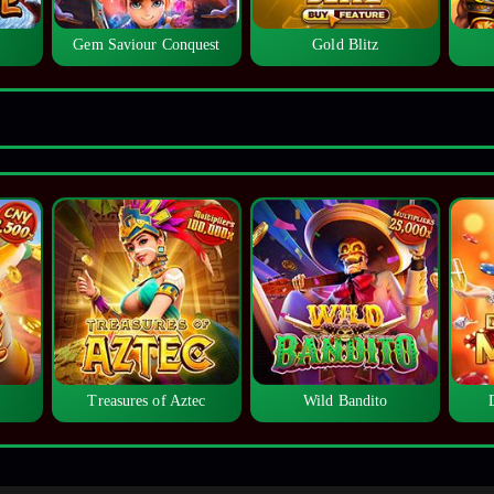
Gem Saviour Conquest
Gold Blitz
Treasures of Aztec
Wild Bandito