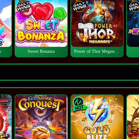
s
Sweet Bonanza
Power of Thor Megaways