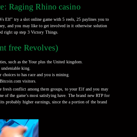
re: Raging Rhino casino
Vs Elf” try a slot online game with 5 reels, 25 paylines you to
hey, and you may like to get involved in it otherwise solution
ed right up step 3 Victory Things.
nt free Revolves)
ties, such as the Your plus the United kingdom.
 undeniable king.
r choices to has race and you is mining.
itcoin.com visitors.
the fresh conflict among them groups, to your Elf and you may
s one of the game’s most satisfying have. The brand new RTP for
ts probably higher earnings, since the a portion of the brand