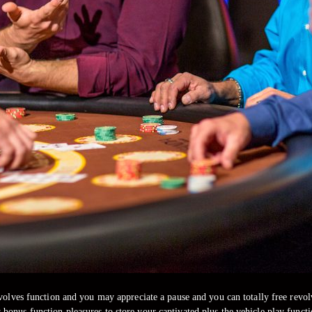
revolves function and you may appreciate a pause and you can totally free revo
bonus function pleasures to store your captivated plus the vehicle play funct