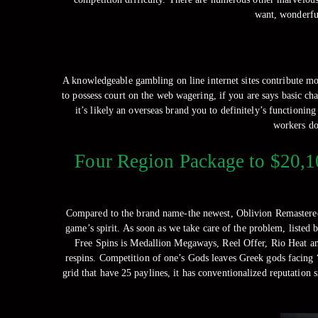
want, wonderful
A knowledgeable gambling on line internet sites contribute m
to possess court on the web wagering, if you are says basic cha
it’s likely an overseas brand you to definitely’s functionin
workers don
Four Region Package to $20,1
Compared to the brand name-the newest, Oblivion Remaster
game’s spirit. As soon as we take care of the problem, liste
Free Spins is Medallion Megaways, Reel Offer, Rio Heat an
respins. Competition of one’s Gods leaves Greek gods facing 
grid that have 25 paylines, it has conventionalized reputatio