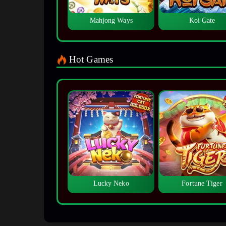
Mahjong Ways
Koi Gate
Hot Games
Lucky Neko
Fortune Tiger