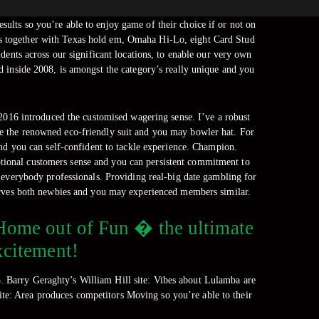
esults so you’re able to enjoy game of their choice if or not on
es together with Texas hold em, Omaha Hi-Lo, eight Card Stud
dents across our significant locations, to enable our very own
 inside 2008, is amongst the category’s really unique and you
 2016 introduced the customised wagering sense. I’ve a robust
ide the renowned eco-friendly suit and you may bowler hat. For
nd you can self-confident to tackle experience. Champion.
ptional customers sense and you can persistent commitment to
 everybody professionals. Providing real-big date gambling for
erves both newbies and you may experienced members similar.
Home out of Fun � the ultimate
xcitement!
. Barry Geraghty’s William Hill site: Vibes about Lulamba are
te: Area produces competitors Moving so you’re able to their