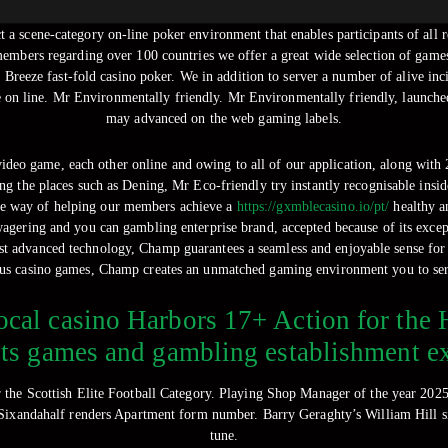
 a scene-category on-line poker environment that enables participants of all r
members regarding over 100 countries we offer a great wide selection of gam
Breeze fast-fold casino poker. We in addition to server a number of alive inci
e on line. Mr Environmentally friendly. Mr Environmentally friendly, launched
may advanced on the web gaming labels.
video game, each other online and owing to all of our application, along with
ng the places such as Dening, Mr Eco-friendly try instantly recognisable ins
ive way of helping our members achieve a
https://gxmblecasino.io/pt/
healthy a
agering and you can gambling enterprise brand, accepted because of its exce
most advanced technology, Champ guarantees a seamless and enjoyable sense for
orous casino games, Champ creates an unmatched gaming environment you to s
cal casino Harbors 17+ Action for the 
ots games and gambling establishment e
r the Scottish Elite Football Category. Playing Shop Manager of the year 2025
 Sixandahalf renders Apartment form number. Barry Geraghty’s William Hill si
tune.