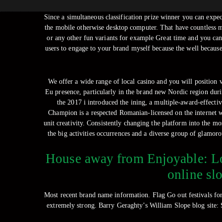
Since a simultaneous classification prize winner you can expect
the mobile otherwise desktop computer. That have countless 
or any other fun variants for example Great time and you can 
users to engage to your brand myself because the well becaus
We offer a wide range of local casino and you will position 
Eu presence, particularly in the brand new Nordic region duri
the 2017 i introduced the ining, a multiple-award-effect
Champion is a respected Romanian-licensed on the internet w
unit creativity. Consistently changing the platform into the 
the big activities occurrences and a diverse group of glam
House away from Enjoyable: Lo
online sl
Most recent brand name information. Flag Go out festivals fo
extremely strong. Barry Geraghty’s William Slope blog site: