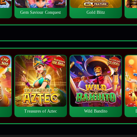
Gem Saviour Conquest
Gold Blitz
Treasures of Aztec
Wild Bandito