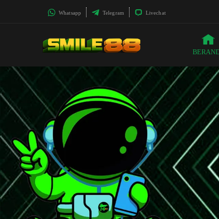
Whatsapp
Telegram
Livechat
BERAN