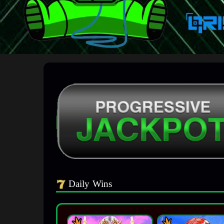
Daily Wins