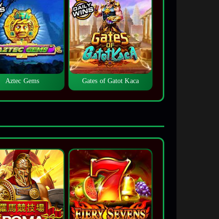
Aztec Gems
Gates of Gatot Kaca