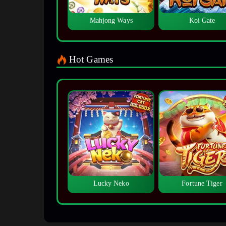
Mahjong Ways
Koi Gate
Hot Games
Lucky Neko
Fortune Tiger