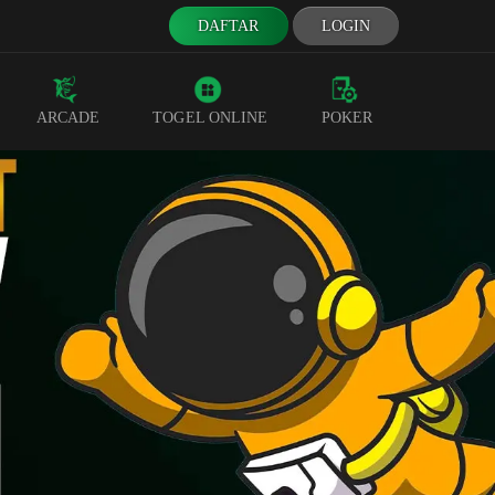
DAFTAR
LOGIN
ARCADE
TOGEL ONLINE
POKER