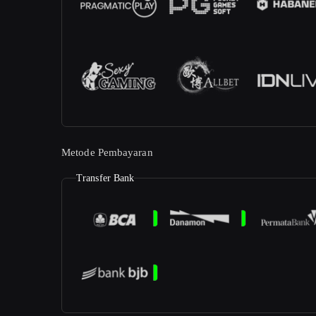
Metode Pembayaran
Transfer Bank