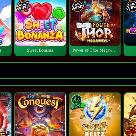
s
Sweet Bonanza
Power of Thor Megaways