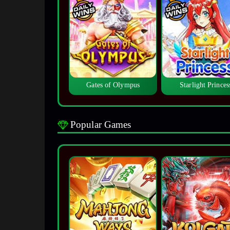
Gates of Olympus
Starlight Princes
Popular Games