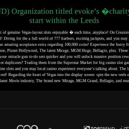
) Organization titled evoke’s �charity 
start within the Leeds
 out of genuine Vegas-layout slots enjoyable � each time, anyplace! On Creato
ll! Diving for the a full world of 777 harbors, exciting jackpots, and you ma
our amazing acceptance extra regarding 100,000 coins! Experience the hurry f
shoe, Planet Hollywood, The latest Mirage, MGM Huge, Bellagio, plus. These 
 your miracle gun to-do sets quicker and you will unlock massive position rew
t duplicates? Trading them from the Superstar Market for big casino slot gam
ine slots and you may local casino experience everyone’s talking about. The la
ed! Regarding the heart of Vegas into the display screen: spin the new reels
Planet Movie industry, The brand new Mirage, MGM Grand, Bellagio, and mu