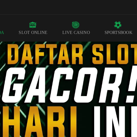
DA
SLOT ONLINE
LIVE CASINO
SPORTSBOOK