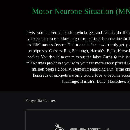
Motor Neurone Situation (MND
Twist your chosen video slot, win larger, and feel the thrill
your go-so you can place to go for nonstop slot machine thri
establishment software. Get in on the fun now to truly get y
enterprises: Caesars, Rio, Flamingo, Harrah’s, Bally, Horse
pocket! You should never miss out the Joker Cards � this is
mini-games providing you with your far more lucky prizes! Go
million people globally, Domestic regarding Fun ‘s the onl
hundreds of jackpots are only would love to become acquir
Flamingo, Harrah’s, Bally, Horseshoe, 
Penyedia Games