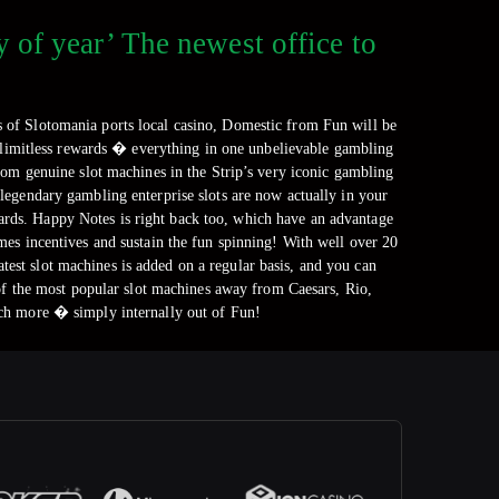
of year’ The newest office to
rs of Slotomania ports local casino, Domestic from Fun will be
y limitless rewards � everything in one unbelievable gambling
rom genuine slot machines in the Strip’s very iconic gambling
legendary gambling enterprise slots are now actually in your
ards. Happy Notes is right back too, which have an advantage
es incentives and sustain the fun spinning! With well over 20
test slot machines is added on a regular basis, and you can
 of the most popular slot machines away from Caesars, Rio,
ch more � simply internally out of Fun!