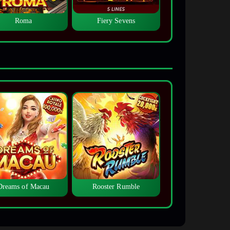
Roma
Fiery Sevens
Dreams of Macau
Rooster Rumble