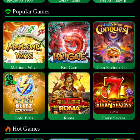
Power of Thor Megaways
Aztec Gems
Gates of Gatot Kaca
Popular Games
Mahjong Ways
Koi Gate
Gem Saviour Conquest
Gold Blitz
Roma
Fiery Sevens
Hot Games