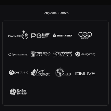
Penyedia Games