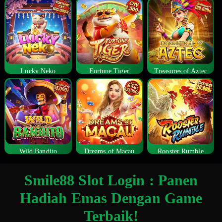
Lucky Neko
Fortune Tiger
Treasures of Aztec
Wild Bandito
Dreams of Macau
Rooster Rumble
Smile88 Slot Login : Panen
Hadiah Emas Dengan Game
Terbaik!