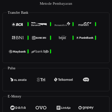
Metode Pembayaran
Transfer Bank
Pulsa
E-Money