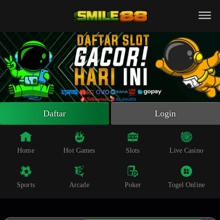
Beranda
Slot Online
Live Casino
Sportsbook
Arcade
Togel Online
Daftar
Login
Poker
Whatsapp
Home
Hot Games
Slots
Live Casino
Telegram
Sports
Arcade
Poker
Togel Online
Livechat