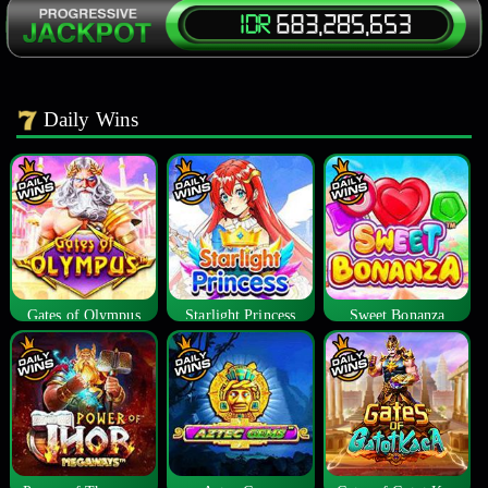
Daily Wins
Gates of Olympus
Starlight Princess
Sweet Bonanza