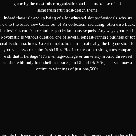
game by the most other organization and that make use of this
same fresh fruit host-design theme.
Indeed there is’t end up being of a lot educated slot professionals who are
new to the brand new Guide out of Ra collection, including, otherwise Lucky
Ladies’s Charm Deluxe and its particular many sequels. Any ways your cut it,
Novomatic is without question one of several longest-running business of top
quality slot machines. Great introduction – but, naturally, the big question fo
you is – how come the fresh Ultra Hot Luxury casino slot games compare
with that it heritage? It’s a vintage-college or university around three-reel
position with only four shell out traces, an RTP of 95.20%, and you may an
optimum winnings of just one,500x.
Simply by trying to find a title, users is basically immediately transferred to