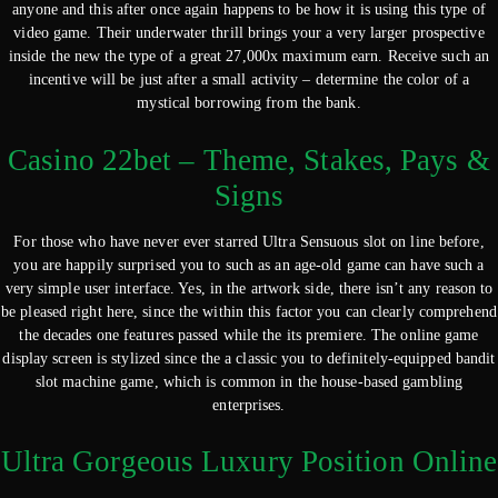
anyone and this after once again happens to be how it is using this type of
video game. Their underwater thrill brings your a very larger prospective
inside the new the type of a great 27,000x maximum earn. Receive such an
incentive will be just after a small activity – determine the color of a
mystical borrowing from the bank.
Casino 22bet – Theme, Stakes, Pays &
Signs
For those who have never ever starred Ultra Sensuous slot on line before,
you are happily surprised you to such as an age-old game can have such a
very simple user interface. Yes, in the artwork side, there isn’t any reason to
be pleased right here, since the within this factor you can clearly comprehend
the decades one features passed while the its premiere. The online game
display screen is stylized since the a classic you to definitely-equipped bandit
slot machine game, which is common in the house-based gambling
enterprises.
Ultra Gorgeous Luxury Position Online