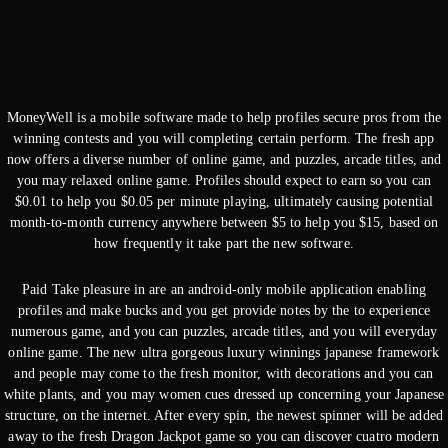
MoneyWell is a mobile software made to help profiles secure pros from the
winning contests and you will completing certain perform. The fresh app
now offers a diverse number of online game, and puzzles, arcade titles, and
you may relaxed online game. Profiles should expect to earn so you can
$0.01 to help you $0.05 per minute playing, ultimately causing potential
month-to-month currency anywhere between $5 to help you $15, based on
how frequently it take part the new software.
Paid Take pleasure in are an android-only mobile application enabling
profiles and make bucks and you get provide notes by the to experience
numerous game, and you can puzzles, arcade titles, and you will everyday
online game. The new ultra gorgeous luxury winnings japanese framework
and people may come to the fresh monitor, with decorations and you can
white plants, and you may women cues dressed up concerning your Japanese
structure, on the internet. After every spin, the newest spinner will be added
away to the fresh Dragon Jackpot game so you can discover cuatro modern