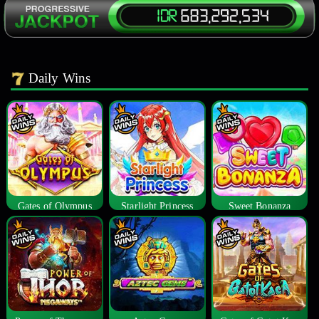
Daily Wins
Gates of Olympus
Starlight Princess
Sweet Bonanza