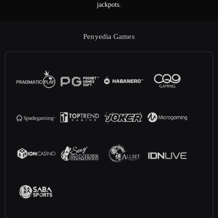
jackpots.
Penyedia Games