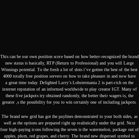
This can be our own position score based on how better-recognized the brand
new status is basically, RTP (Return to Professional) and you will Large
Winnings potential. To the fresh a lot of slots i’ve gotten the best of the best
4000 totally free position servers on how to take pleasure in and now have
a great time today. Delighted Larry’s Lobstermania 2 is part-rich on the
internet reputation of an informed worldwide to play creator IGT. Many of
these five jackpots try obtained randomly, the better their wagers is, the
greater ‚s the possibility for you to win certainly one of including jackpots.
The brand new grid has got the paylines demonstrated to your both sides, as
well as the options are prepared right up realistically under the grid. Next
four high-paying icons following the seven is the watermelon, package out of
apples, plum, red grapes, and cherry. The brand new dispersed symbol to