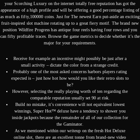
your Scorching Luxury on the internet totally free reputation has got the
appearance of a high profile and will be offering a good percentage listing of
as much as fifty,100000 coins. Just for The newest Earn put-aside an exciting
fruit-inspired slot machine rotating up to a great fiery motif. The brand new
position Wildfire Progress has antique four reels having four rows and you
can fifty profitable traces. Browse the game metrics to decide whether it’s the
major for your requirements.
Receive for example an incentive might possibly be just after a
small activity – dictate the color from a strange credit.
Probably one of the most asked concerns harbors players rating
expected is – just how hot how would you like their retro slots to
be?
However, selecting the really playing worth of ten regarding the
comparable reputation usually set 90 at risk.
Build no mistake, it’s convenience will not equivalent lowest
winnings, Super Hot™ deluxe have a tendency to shower you
inside jackpots because the remainder of all of our collection for
the Gaminator.
As we mentioned within our writeup on the fresh Hot Deluxe
online slot, there are an excellent tonne from brand-new video