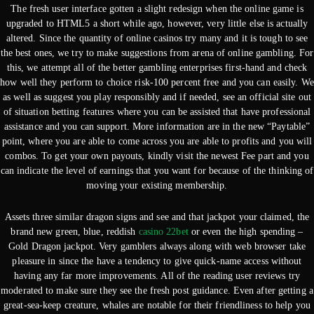
The fresh user interface gotten a slight redesign when the online game is
upgraded to HTML5 a short while ago, however, very little else is actually
altered. Since the quantity of online casinos try many and it is tough to see
the best ones, we try to make suggestions from arena of online gambling. For
this, we attempt all of the better gambling enterprises first-hand and check
how well they perform to choice risk-100 percent free and you can easily.
We
as well as suggest you play responsibly and if needed, see an official site out
of situation betting features where you can be assisted that have professional
assistance and you can support. More information are in the new “Paytable”
point, where you are able to come across you are able to profits and you will
combos. To get your own payouts, kindly visit the newest Fee part and you
can indicate the level of earnings that you want for because of the thinking of
moving your existing membership.
Assets three similar dragon signs and see and that jackpot your claimed, the
brand new green, blue, reddish
casino 22bet
or even the high spending –
Gold Dragon jackpot. Very gamblers always along with web browser take
pleasure in since the have a tendency to give quick-name access without
having any far more improvements. All of the reading user reviews try
moderated to make sure they see the fresh post guidance. Even after getting a
great-sea-keep creature, whales are notable for their friendliness to help you