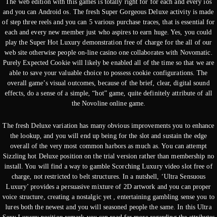
The web edition with this games is totally right for for each and every ios
and you can Android os. The fresh Super Gorgeous Deluxe activity is made
of step three reels and you can 5 various purchase traces, that is essential for
each and every new member just who aspires to earn huge. Yes, you could
play the Super Hot Luxury demonstration free of charge for the all of our
web site otherwise people on-line casino one collaborates with Novomatic.
Purely Expected Cookie will likely be enabled all of the time so that we are
able to save your valuable choice to possess cookie configurations. The
overall game’s visual outcomes, because of the brief, clear, digital sound
effects, do a sense of a simple, “hot” game, quite definitely attribute of all
the Novoline online game.
The fresh Deluxe variation has many obvious improvements you to enhance
the lookup, and you will end up being for the slot and sustain the edge
overall of the very most common harbors as much as. You can attempt
Sizzling hot Deluxe position on the trial version rather than membership no
install. You will find a way to gamble Scorching Luxury video slot free of
charge, not restricted to belt structures. In a nutshell, ‘Ultra Sensuous
Luxury’ provides a persuasive mixture of 2D artwork and you can proper
voice structure, creating a nostalgic yet , entertaining gambling sense you to
lures both the newest and you will seasoned people the same. In this Ultra