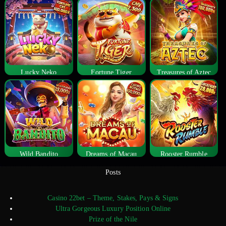
Lucky Neko
Fortune Tiger
Treasures of Aztec
Wild Bandito
Dreams of Macau
Rooster Rumble
Posts
Casino 22bet – Theme, Stakes, Pays & Signs
Ultra Gorgeous Luxury Position Online
Prize of the Nile