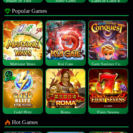
Power of Thor Megaways
Aztec Gems
Gates of Gatot Kaca
Popular Games
Mahjong Ways
Koi Gate
Gem Saviour Conquest
Gold Blitz
Roma
Fiery Sevens
Hot Games