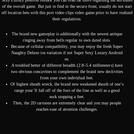
Sexy Luxury position remark you can read far more regarding the attributes
of the overall game. But just to find in the secure front, usually do not start
off location bets with this port video clips video game prior to have realized
their regulations.
The brand new gameplay is additionally with the newest antique
ringing away from bells regular to own dated slots.
Because of cellular compatibility, you may enjoy the fresh Super
Naughty Deluxe ios variation if not Super Sexy Luxury Android
os.
A troubled better of different breadth (2.8–5.4 millimeters) have
two obvious concavities to complement the brand new declivities
from your own individual feet.
Of highest sheath wreck, the brand new weakened sheath of one’s
range your’ll fall off of the foot of the line as well as a good
sock stopping a feet.
Then, the 2D cartoons are extremely clear and you may people
reaches ease of attention challenges.