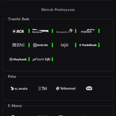
Metode Pembayaran
Transfer Bank
Pulsa
E-Money