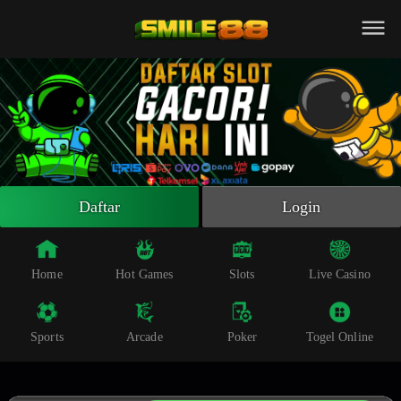
Beranda
Slot Online
Live Casino
Sportsbook
Arcade
Togel Online
Daftar
Login
Poker
Whatsapp
Home
Hot Games
Slots
Live Casino
Telegram
Sports
Arcade
Poker
Togel Online
Livechat