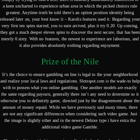
a keen uncharted to experience urban area in which the picked choices rule
greatest. Anytime truth be told there’s an option position identity being
released later on, your best know it – Karolis features used it. Regarding your
very first ten spins starred, you to earn arrived, plus it try 0.20. Up coming,
they got a much deeper eleven spins to discover the next secure, that has been
merely 0.sixty. With no features, the newest to experience are laborious, and
it also provides absolutely nothing regarding enjoyment.
Prize of the Nile
It’s the choice to ensure gambling on line is legal to the your neighborhood
and realize your local laws and regulations. Slotsspot.com is the wade-to help
with to possess what you online gambling. One another models are exactly
the same regarding payouts, generally there isn’t any need to determine so it
otherwise you to definitely game, directed just by the disagreement about the
amount of money repaid. While we have previously said many times, there
are not any significant differences when considering such video game. Just
the image is slightly other and in the newest Deluxe type i have extra the
additional video game Gamble.