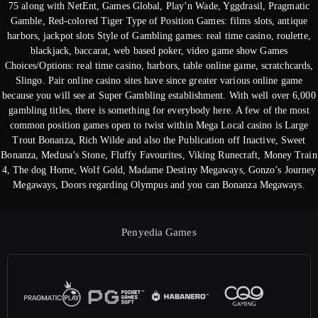
75 along with NetEnt, Games Global, Play’n Wade, Yggdrasil, Pragmatic
Gamble, Red-colored Tiger Type of Position Games: films slots, antique
harbors, jackpot slots Style of Gambling games: real time casino, roulette,
blackjack, baccarat, web based poker, video game show Games
Choices/Options: real time casino, harbors, table online game, scratchcards,
Slingo. Pair online casino sites have since greater various online game
because you will see at Super Gambling establishment. With well over 6,000
gambling titles, there is something for everybody here. A few of the most
common position games open to twist within Mega Local casino is Large
Trout Bonanza, Rich Wilde and also the Publication off Inactive, Sweet
Bonanza, Medusa’s Stone, Fluffy Favourites, Viking Runecraft, Money Train
4, The dog Home, Wolf Gold, Madame Destiny Megaways, Gonzo’s Journey
Megaways, Doors regarding Olympus and you can Bonanza Megaways.
Penyedia Games