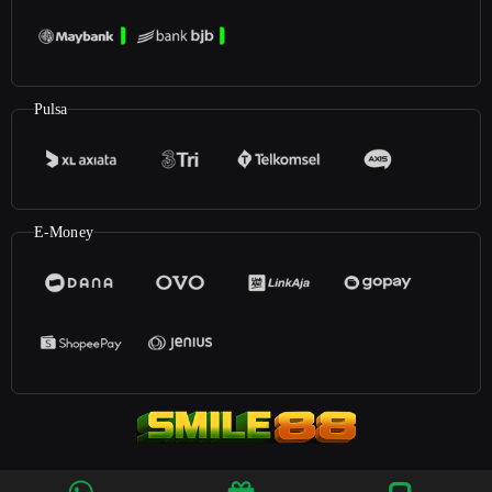
Pulsa
E-Money
©2023
Smile88
. All rights reserved | 18+