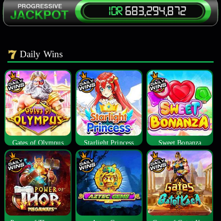
Daily Wins
Gates of Olympus
Starlight Princess
Sweet Bonanza