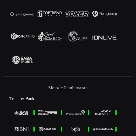
Metode Pembayaran
Transfer Bank