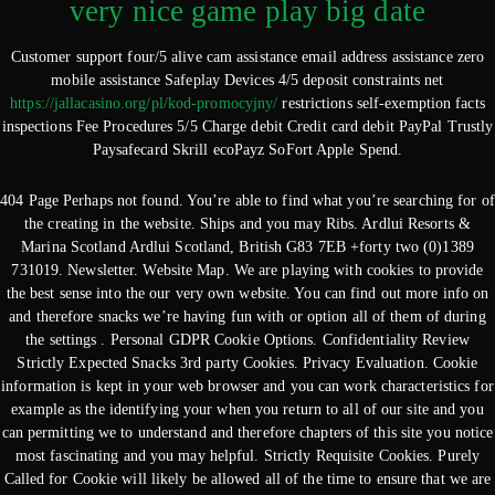
very nice game play big date
Customer support four/5 alive cam assistance email address assistance zero
mobile assistance Safeplay Devices 4/5 deposit constraints net
https://jallacasino.org/pl/kod-promocyjny/
restrictions self-exemption facts
inspections Fee Procedures 5/5 Charge debit Credit card debit PayPal Trustly
Paysafecard Skrill ecoPayz SoFort Apple Spend.
404 Page Perhaps not found. You’re able to find what you’re searching for of
the creating in the website. Ships and you may Ribs. Ardlui Resorts &
Marina Scotland Ardlui Scotland, British G83 7EB +forty two (0)1389
731019. Newsletter. Website Map. We are playing with cookies to provide
the best sense into the our very own website. You can find out more info on
and therefore snacks we’re having fun with or option all of them of during
the settings . Personal GDPR Cookie Options. Confidentiality Review
Strictly Expected Snacks 3rd party Cookies. Privacy Evaluation. Cookie
information is kept in your web browser and you can work characteristics for
example as the identifying your when you return to all of our site and you
can permitting we to understand and therefore chapters of this site you notice
most fascinating and you may helpful. Strictly Requisite Cookies. Purely
Called for Cookie will likely be allowed all of the time to ensure that we are