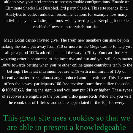
able to save your preferences to possess cookie configurations. Enable or
Eliminate Snacks Let Disabled. 3rd party Snacks. This site spends Bing
Analytics to collect unknown recommendations for example how many
individuals your website, and most widely used pages. Keeping it cookie
enabled allows us to to switch our site.
Mega Local casino Invited give. The fresh new members can also be join
making the basic put away from ?10 or more in the Mega Casino to help you
allege a good 100% added bonus all the way to ?fifty. You can find 30x
wagering criteria connected to the incentive and put and you will slots matter
100% towards betting when you’re other online game contribute ten% to the
betting. The latest maximum bet are ten% with a minimum of 10p of
incentive matter or ?5, almost any a reduced amount enforce. This site now
offers the newest participants 100 free revolves once they utilize the code
�100MEGA’ during the signup and you may put ?10 or higher. These types
of revolves are eligible to the position video game Rich Wilde and you will
the ebook out of Lifeless and so are appreciated in the 10p for every.
This great site uses cookies so that we
are able to present a knowledgeable