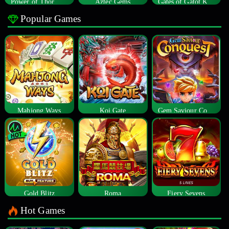
Power of Thor Megaways
Aztec Gems
Gates of Gatot Kaca
Popular Games
Mahjong Ways
Koi Gate
Gem Saviour Conquest
Gold Blitz
Roma
Fiery Sevens
Hot Games