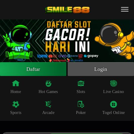
Beranda
Slot Online
Live Casino
Sportsbook
Arcade
Togel Online
Daftar
Login
Poker
Whatsapp
Home
Hot Games
Slots
Live Casino
Telegram
Sports
Arcade
Poker
Togel Online
Livechat