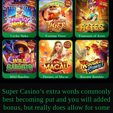
Lucky Neko
Fortune Tiger
Treasures of Aztec
Wild Bandito
Dreams of Macau
Rooster Rumble
Super Casino’s extra words commonly
best becoming put and you will added
bonus, but really does allow for some