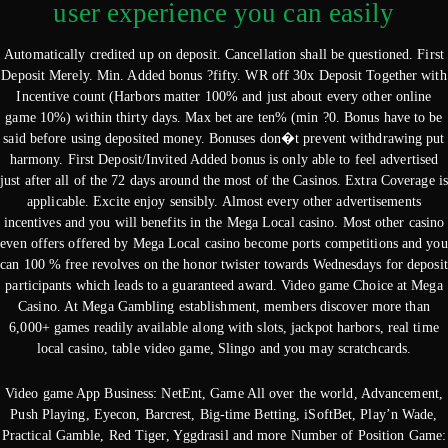
user experience you can easily
Automatically credited up on deposit. Cancellation shall be questioned. First
Deposit Merely. Min. Added bonus ?fifty. WR off 30x Deposit Together with
Incentive count (Harbors matter 100% and just about every other online
game 10%) within thirty days. Max bet are ten% (min ?0. Bonus have to be
said before using deposited money. Bonuses don�t prevent withdrawing put
harmony. First Deposit/Invited Added bonus is only able to feel advertised
just after all of the 72 days around the most of the Casinos. Extra Coverage is
applicable. Excite enjoy sensibly. Almost every other advertisements
incentives and you will benefits in the Mega Local casino. Most other casino
even offers offered by Mega Local casino become ports competitions and you
can 100 % free revolves on the honor twister towards Wednesdays for deposit
participants which leads to a guaranteed award. Video game Choice at Mega
Casino. At Mega Gambling establishment, members discover more than
6,000+ games readily available along with slots, jackpot harbors, real time
local casino, table video game, Slingo and you may scratchcards.
Video game App Business: NetEnt, Game All over the world, Advancement,
Push Playing, Eyecon, Barcrest, Big-time Betting, iSoftBet, Play’n Wade,
Practical Gamble, Red Tiger, Yggdrasil and more Number of Position Game: