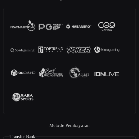
Metode Pembayaran
Transfer Bank