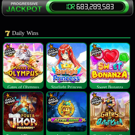
Daily Wins
Gates of Olympus
Starlight Princess
Sweet Bonanza