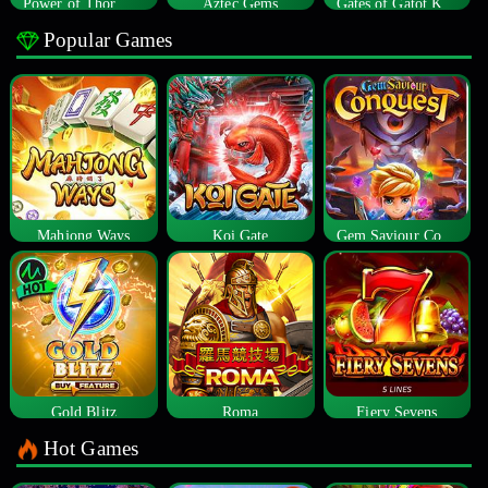
Power of Thor Megaways
Aztec Gems
Gates of Gatot Kaca
Popular Games
Mahjong Ways
Koi Gate
Gem Saviour Conquest
Gold Blitz
Roma
Fiery Sevens
Hot Games