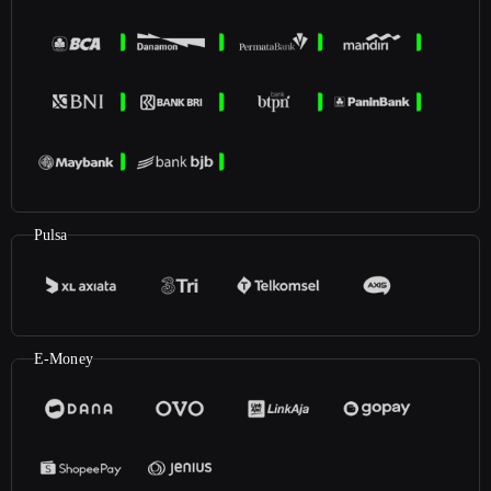
Pulsa
E-Money