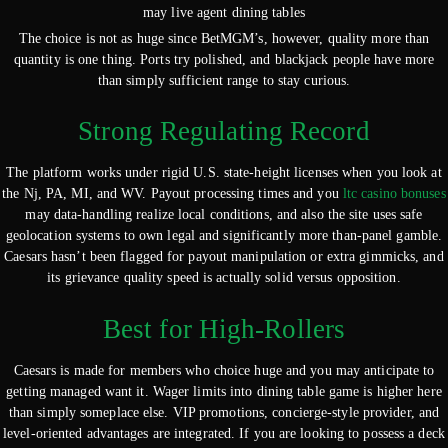
may live agent dining tables
The choice is not as huge since BetMGM’s, however, quality more than
quantity is one thing. Ports try polished, and blackjack people have more
than simply sufficient range to stay curious.
Strong Regulating Record
The platform works under rigid U.S. state-height licenses when you look at
the Nj, PA, MI, and WV. Payout processing times and you
ltc casino bonuses
may data-handling realize local conditions, and also the site uses safe
geolocation systems to own legal and significantly more than-panel gamble.
Caesars hasn’t been flagged for payout manipulation or extra gimmicks, and
its grievance quality speed is actually solid versus opposition.
Best for High-Rollers
Caesars is made for members who choice huge and you may anticipate to
getting managed want it. Wager limits into dining table game is higher here
than simply someplace else. VIP promotions, concierge-style provider, and
level-oriented advantages are integrated. If you are looking to possess a deck