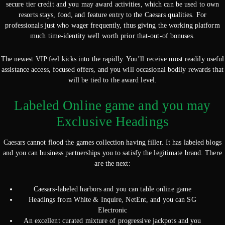
secure tier credit and you may award activities, which can be used to own
resorts stays, food, and feature entry to the Caesars qualities. For
professionals just who wager frequently, thus giving the working platform
much time-identity well worth prior that-out-of bonuses.
The newest VIP feel kicks into the rapidly. You’ll receive most readily useful
assistance access, focused offers, and you will occasional bodily rewards that
will be tied to the award level.
Labeled Online game and you may
Exclusive Headings
Caesars cannot flood the games collection having filler. It has labeled blogs
and you can business partnerships you to satisfy the legitimate brand. There
are the next:
Caesars-labeled harbors and you can table online game
Headings from White & Inquire, NetEnt, and you can SG
Electronic
An excellent curated mixture of progressive jackpots and you