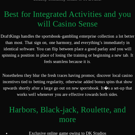
Best for Integrated Activities and you
will Casino Sense
DraftKings handles the sportsbook-gambling enterprise collection a lot better
than most. That sign on, one harmony, and everything’s immediately in
identical software. You can flip between place a good parlay and you will
spinning a position in place of losing the training or beginning a new tab. It
feels seamless because it is.
Nonetheless they blur the fresh traces having promos; discover local casino
incentives tied to betting regularity, otherwise added bonus spins that show
upwards shortly after a large go out on new sportsbook. It�s a set-up that
works well whenever you are effective towards both sides.
Harbors, Black-jack, Roulette, and
more
Exclusive online game owing to DK Studios