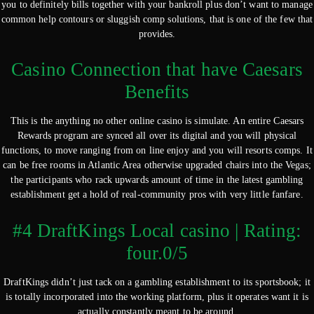
you to definitely bills together with your bankroll plus don’t want to manage
common help contours or sluggish comp solutions, that is one of the few that
provides.
Casino Connection that have Caesars
Benefits
This is the anything no other online casino is simulate. An entire Caesars
Rewards program are synced all over its digital and you will physical
functions, to move ranging from on line enjoy and you will resorts comps. It
can be free rooms in Atlantic Area otherwise upgraded chairs into the Vegas;
the participants who rack upwards amount of time in the latest gambling
establishment get a hold of real-community pros with very little fanfare.
#4 DraftKings Local casino | Rating:
four.0/5
DraftKings didn’t just tack on a gambling establishment to its sportsbook; it
is totally incorporated into the working platform, plus it operates want it is
actually constantly meant to be around.