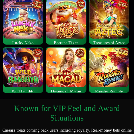
Lucky Neko
Fortune Tiger
Treasures of Aztec
Wild Bandito
Dreams of Macau
Rooster Rumble
Known for VIP Feel and Award
Situations
Caesars treats coming back users including royalty. Real-money bets online