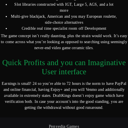
Slot libraries constructed with IGT, Large 5, AGS, and a lot
more
Multi-give blackjack, American and you may European roulette,
side-choice alternatives
Credible real time specialist room off Development
The game concept isn’t really daunting, plus the strain would work. It’s easy
to come across what you’re looking as opposed to searching using seemingly
never-end video game ceramic tiles.
Quick Profits and you can Imaginative
User interface
Earnings is small! 24 so you’re able to 72 hours is the norm to have PayPal
and online financial, having Enjoy+ and you will Venmo and additionally
available in extremely states. DraftKings doesn’t enjoy game which have
verification both. In case your account’s into the good standing, you are
getting the withdrawal without good runaround.
Penyedia Games