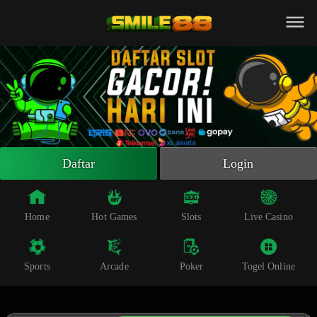
Beranda
Slot Online
Live Casino
Sportsbook
Arcade
Togel Online
Daftar
Login
Poker
Whatsapp
Home
Hot Games
Slots
Live Casino
Telegram
Sports
Arcade
Poker
Togel Online
Livechat