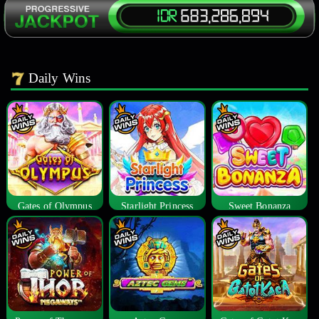
Daily Wins
Gates of Olympus
Starlight Princess
Sweet Bonanza