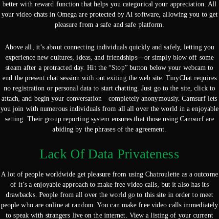
better with reward function that helps you categorical your appreciation. All
your video chats in Omega are protected by AI software, allowing you to get
pleasure from a safe and safe platform.
Above all, it’s about connecting individuals quickly and safely, letting you
experience new cultures, ideas, and friendships—or simply blow off some
steam after a protracted day. Hit the “Stop” button below your webcam to
end the present chat session with out exiting the web site. TinyChat requires
no registration or personal data to start chatting. Just go to the site, click to
attach, and begin your conversation—completely anonymously. Camsurf lets
you join with numerous individuals from all all over the world in a enjoyable
setting. Their group reporting system ensures that those using Camsurf are
abiding by the phrases of the agreement.
Lack Of Data Privateness
A lot of people worldwide get pleasure from using Chatroulette as a outcome
of it’s a enjoyable approach to make free video calls, but it also has its
drawbacks. People from all over the world go to this site in order to meet
people who are online at random. You can make free video calls immediately
to speak with strangers live on the internet. View a listing of your current