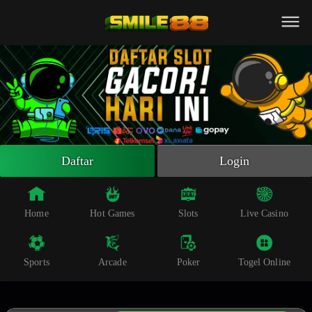
Beranda
Slot Online
Live Casino
Sportsbook
Arcade
Togel Online
Daftar
Login
Poker
Whatsapp
Home
Hot Games
Slots
Live Casino
Telegram
Sports
Arcade
Poker
Togel Online
Livechat