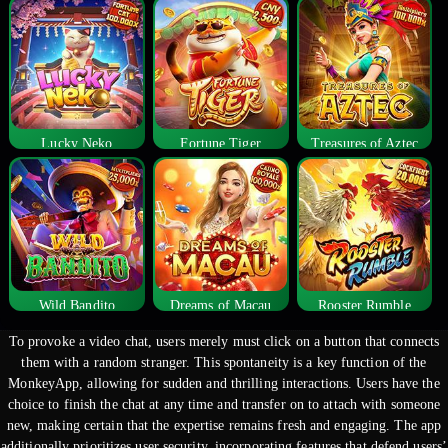
Lucky Neko
Fortune Tiger
Treasures of Aztec
Wild Bandito
Dreams of Macau
Rooster Rumble
To provoke a video chat, users merely must click on a button that connects
them with a random stranger. This spontaneity is a key function of the
MonkeyApp, allowing for sudden and thrilling interactions. Users have the
choice to finish the chat at any time and transfer on to attach with someone
new, making certain that the expertise remains fresh and engaging. The app
additionally prioritizes user security, incorporating features that defend users’