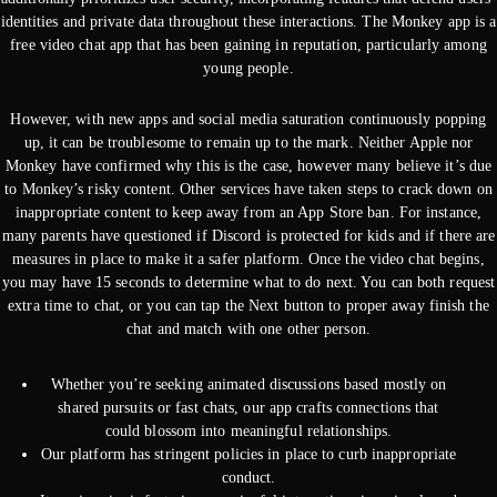
identities and private data throughout these interactions. The Monkey app is a
free video chat app that has been gaining in reputation, particularly among
young people.
However, with new apps and social media saturation continuously popping
up, it can be troublesome to remain up to the mark. Neither Apple nor
Monkey have confirmed why this is the case, however many believe it’s due
to Monkey’s risky content. Other services have taken steps to crack down on
inappropriate content to keep away from an App Store ban. For instance,
many parents have questioned if Discord is protected for kids and if there are
measures in place to make it a safer platform. Once the video chat begins,
you may have 15 seconds to determine what to do next. You can both request
extra time to chat, or you can tap the Next button to proper away finish the
chat and match with one other person.
Whether you’re seeking animated discussions based mostly on
shared pursuits or fast chats, our app crafts connections that
could blossom into meaningful relationships.
Our platform has stringent policies in place to curb inappropriate
conduct.