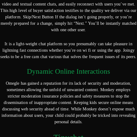
video and textual content chats, and easily reconnect with users you’ve met.
This high level of buyer satisfaction testifies to the quality we deliver via our
platform. Skip/Next Button If the dialog isn’t going properly, or you’re
merely prepared for a change, simply hit “Next.” You’ll be instantly matched
with one other user.
It is a light-weight chat platform so you presumably can take pleasure in
lightning fast connections whether you’re on wi fi or using the app. Joingy
seeks to be a free cam chat various that solves the frequent issues of its peers.
Dynamic Online Interactions
Omegle has gained a reputation for its lack of security and moderation,
sometimes allowing the unfold of unwanted content. Monkey employs
stricter moderation insurance policies and safety measures to stop the
dissemination of inappropriate content. Keeping kids secure online means
discussing web security ahead of time. While Monkey doesn’t expose much
information about users, your child could probably be tricked into revealing
personal details.