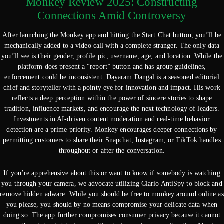
Monkey Review 2025: Constructing
Connections Amid Controversy
After launching the Monkey app and hitting the Start Chat button, you’ll be
mechanically added to a video call with a complete stranger. The only data
you’ll see is their gender, profile pic, username, age, and location. While the
platform does present a “report” button and has group guidelines,
enforcement could be inconsistent. Dayaram Dangal is a seasoned editorial
chief and storyteller with a pointy eye for innovation and impact. His work
reflects a deep perception within the power of sincere stories to shape
tradition, influence markets, and encourage the next technology of leaders.
Investments in AI-driven content moderation and real-time behavior
detection are a prime priority. Monkey encourages deeper connections by
permitting customers to share their Snapchat, Instagram, or TikTok handles
throughout or after the conversation.
If you’re apprehensive about this or want to know if somebody is watching
you through your camera, we advocate utilizing Clario AntiSpy to block and
remove hidden adware. While you should be free to monkey around online as
you please, you should by no means compromise your delicate data when
doing so. The app further compromises consumer privacy because it cannot