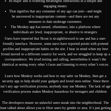
Its major aim is fostering meaningful interactions in a simple and
engaging means.
That signifies that any consumer of any age can join—and might
be uncovered to inappropriate content—and there are not any
measures to dam underage customers.
The Monkey app has turned, oftentimes, into a platform where
individuals are lewd, inappropriate, or abusive to strangers.
Users have reported that Skout is straightforward to use and has a user-
friendly interface. However, some users have reported points with pretend
profiles and inappropriate habits on the site. I bear in mind when my best
friend moved to a different country for work, and we struggled to keep up a
correspondence. We tried texting and calling, nevertheless it wasn’t the
identical as seeing every other’s faces and listening to every other’s voices.
Learn how Monkey works and how to stay safer on Monkey, then get a
security app to help shield your gadgets and loved ones online. Since there
isn’t any age verification process, anybody may use Monkey. The lack of age
verification process makes Monkey hazardous for teenagers and children.
The developers ensure no unlawful users sneak into the neighborhood. The
least talked about allows you to filter users by gender or area. It’s just getting