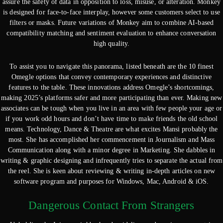
assure the safety of data in opposition to loss, misuse, or alteration. Monkey
is designed for face-to-face interplay, however some customers select to use
filters or masks. Future variations of Monkey aim to combine AI-based
compatibility matching and sentiment evaluation to enhance conversation
high quality.
To assist you to navigate this panorama, listed beneath are the 10 finest
Omegle options that convey contemporary experiences and distinctive
features to the table. These innovations address Omegle’s shortcomings,
making 2025’s platforms safer and more participating than ever. Making new
associates can be tough when you live in an area with few people your age or
if you work odd hours and don’t have time to make friends the old school
means. Technology, Dance & Theatre are what excites Mansi probably the
most. She has accomplished her commencement in Journalism and Mass
Communication along with a minor degree in Marketing. She dabbles in
writing & graphic designing and infrequently tries to separate the actual from
the reel. She is keen about reviewing & writing in-depth articles on new
software program and purposes for Windows, Mac, Android & iOS.
Dangerous Contact From Strangers