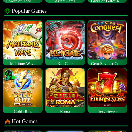
Power of Thor Megaways
Aztec Gems
Gates of Gatot Kaca
Popular Games
Mahjong Ways
Koi Gate
Gem Saviour Conquest
Gold Blitz
Roma
Fiery Sevens
Hot Games