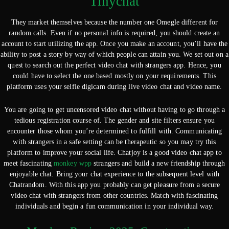
Tinychat
They market themselves because the number one Omegle different for
random calls. Even if no personal info is required, you should create an
account to start utilizing the app. Once you make an account, you’ll have the
ability to post a story by way of which people can attain you. We set out on a
quest to search out the perfect video chat with strangers app. Hence, you
could have to select the one based mostly on your requirements. This
platform uses your selfie digicam during live video chat and video name.
You are going to get uncensored video chat without having to go through a
tedious registration course of. The gender and site filters ensure you
encounter those whom you’re determined to fulfill with. Communicating
with strangers in a safe setting can be therapeutic so you may try this
platform to improve your social life. Chatjoy is a good video chat app to
meet fascinating
monkey wpp
strangers and build a new friendship through
enjoyable chat. Bring your chat experience to the subsequent level with
Chatrandom. With this app you probably can get pleasure from a secure
video chat with strangers from other countries. Match with fascinating
individuals and begin a fun communication in your individual way.