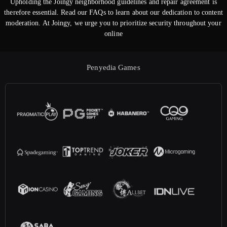
Upholding the Joingy neighborhood guidelines and repair agreement is
therefore essential. Read our FAQs to learn about our dedication to content
moderation. At Joingy, we urge you to prioritize security throughout your
online
Penyedia Games