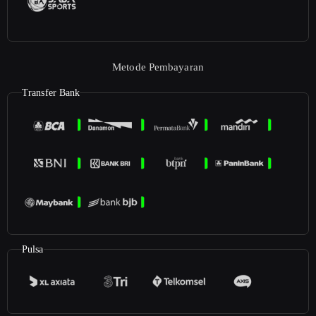
Metode Pembayaran
Transfer Bank
Pulsa