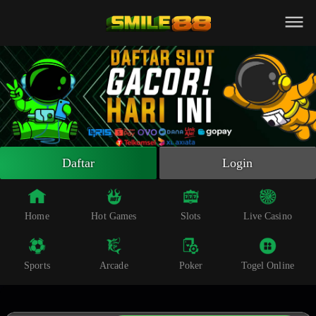
Beranda
Slot Online
Live Casino
Sportsbook
Arcade
Togel Online
Daftar
Login
Poker
Whatsapp
Home
Hot Games
Slots
Live Casino
Telegram
Sports
Arcade
Poker
Togel Online
Livechat