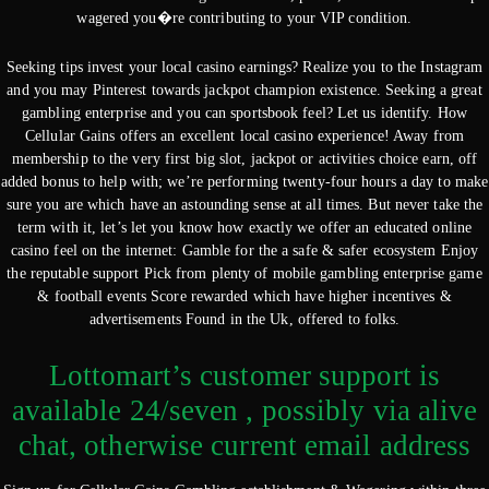
wagered you�re contributing to your VIP condition.
Seeking tips invest your local casino earnings? Realize you to the Instagram
and you may Pinterest towards jackpot champion existence. Seeking a great
gambling enterprise and you can sportsbook feel? Let us identify. How
Cellular Gains offers an excellent local casino experience! Away from
membership to the very first big slot, jackpot or activities choice earn, off
added bonus to help with; we’re performing twenty-four hours a day to make
sure you are which have an astounding sense at all times. But never take the
term with it, let’s let you know how exactly we offer an educated online
casino feel on the internet: Gamble for the a safe & safer ecosystem Enjoy
the reputable support Pick from plenty of mobile gambling enterprise game
& football events Score rewarded which have higher incentives &
advertisements Found in the Uk, offered to folks.
Lottomart’s customer support is
available 24/seven , possibly via alive
chat, otherwise current email address