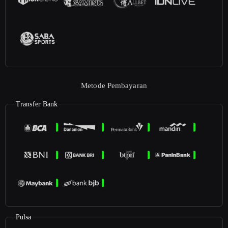
Metode Pembayaran
Transfer Bank
Pulsa