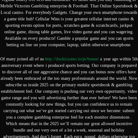
Mobile Victories Gambling enterprise & Football. That Online Sportsbook &
Local casino. For everybody Gadgets. Change your own smartphone towards
a game title hub! Cellular Wins is your greatest cellular internet casino &
sporting events option for ports, scratches game & scratchcards, jackpot
online game, dining table games, live video game and you can wagering.
Available on every products! Gamble a popular game and you can sports
betting on line on your computer, laptop, tablet otherwise smartphone.
Of many joined all of us
http://iluckicasino.io/pt/bonus/
a year ago within 5th
anniversary event where i produced sports betting. Our company is prepared
to discover all of our aggressive chance and you can bonus now offers have
already been embraced of the too many professionals around the world. Now
subscribe us inside 2025 on the primary mobile sportsbook & gambling
establishment feel. Our company is pushing our very own opportunity, video
game range and you will advertising further than ever before! We have been
constantly looking for new things, but you can confidence us to remain
carrying out what we’ve got started carrying out since we become: submit
you a complete gambling enterprise feel for each monitor dimensions .
Which means that in the 2025 we’ll remain our great allowed incentive
bundle and our very own of a lot a week, seasonal and holiday
advertisements. And don’t forget. Each euro, pound, dollars otherwise top