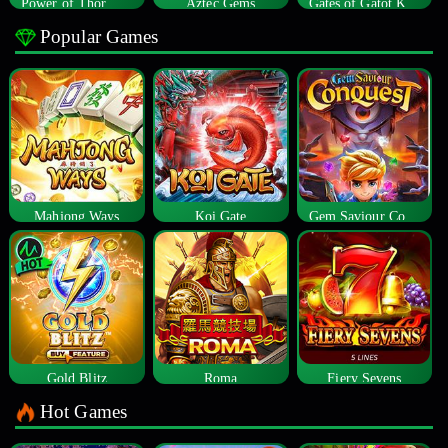
Power of Thor Megaways
Aztec Gems
Gates of Gatot Kaca
Popular Games
Mahjong Ways
Koi Gate
Gem Saviour Conquest
Gold Blitz
Roma
Fiery Sevens
Hot Games