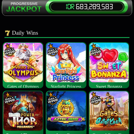
Daily Wins
Gates of Olympus
Starlight Princess
Sweet Bonanza