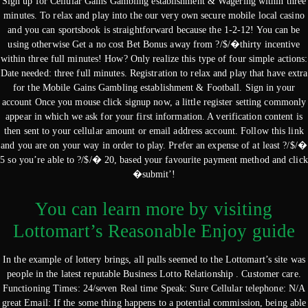
Sign up for Cellular Gains Gambling establishment & Wagering within three
minutes. To relax and play into the our very own secure mobile local casino
and you can sportsbook is straightforward because the 1-2-12! You can be
using otherwise Get a no cost Bet Bonus away from ?/$/�thirty incentive
within three full minutes! How? Only realize this type of four simple actions:
Date needed: three full minutes. Registration to relax and play that have extra
for the Mobile Gains Gambling establishment & Football. Sign in your
account Once you mouse click signup now, a little register setting commonly
appear in which we ask for your first information. A verification content is
then sent to your cellular amount or email address account. Follow this link
and you are on your way in order to play. Prefer an expense of at least ?/$/�
5 so you’re able to ?/$/� 20, based your favourite payment method and click
�submit’!
You can learn more by visiting
Lottomart’s Reasonable Enjoy guide
In the example of lottery brings, all pulls seemed to the Lottomart’s site was
people in the latest reputable Business Lotto Relationship . Customer care.
Functioning Times: 24/seven Real time Speak: Sure Cellular telephone: N/A
great Email: If the some thing happens to a potential commission, being able