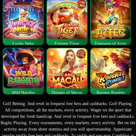
Lucky Neko
Fortune Tiger
Treasures of Aztec
Wild Bandito
Dreams of Macau
Rooster Rumble
Golf Betting. And revel in frequent free bets and cashbacks. Golf Playing.
All competitions, all the markets, every activity. Wager on the sport that
developed the fresh handicap. And revel in frequent free bets and cashbacks.
Rugby Playing. Every tournaments, every markets, every activity. Bet on the
activity away from sheer stamina and you will sportsmanship. Appreciate
regular totally free bets and cashbacks. To tackle and you may Gambling at