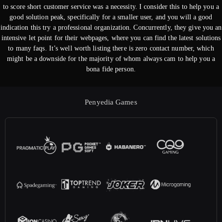
to score short customer service was a necessity. I consider this to help you a
good solution peak, specifically for a smaller user, and you will a good
indication this try a professional organization. Concurrently, they give you an
intensive let point for their webpages, where you can find the latest solutions
to many faqs. It’s well worth listing there is zero contact number, which
might be a downside for the majority of whom always cam to help you a
bona fide person.
Penyedia Games