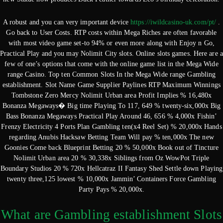
A robust and you can very important device
https://iwildcasino-uk.com/pt/
.
Go back to User Costs. RTP costs within Mega Riches are often favorable
with most video game set-to 94% or even more along with Enjoy n Go,
Practical Play and you may Nolimit City slots. Online slots games. Here are a
few of one’s options that come with the online game list in the Mega Wide
range Casino. Top ten Common Slots In the Mega Wide range Gambling
establishment. Slot Name Game Supplier Paylines RTP Maximum Winnings
Tombstone Zero Mercy Nolimit Urban area Profit Implies % 16,480x
Bonanza Megaways� Big time Playing To 117, 649 % twenty-six,000x Big
Bass Bonanza Megaways Practical Play Around 46, 656 % 4,000x Fishin’
Frenzy Electricity 4 Ports Plan Gambling ten(x4 Reel Set) % 20,000x Hands
regarding Anubis Hacksaw Betting Team Will pay % ten,000x The new
Goonies Come back Blueprint Betting 20 % 50,000x Book out of Tincture
Nolimit Urban area 20 % 30,338x Siblings from Oz WowPot Triple
Boundary Studios 20 % 720x Hellcatraz II Fantasy Shed Settle down Playing
twenty three,125 lowest % 10,000x Jammin’ Containers Force Gambling
Party Pays % 20,000x.
What are Gambling establishment Slots