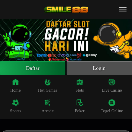
Beranda
Slot Online
Live Casino
Sportsbook
Arcade
Togel Online
Daftar
Login
Poker
Whatsapp
Home
Hot Games
Slots
Live Casino
Telegram
Sports
Arcade
Poker
Togel Online
Livechat