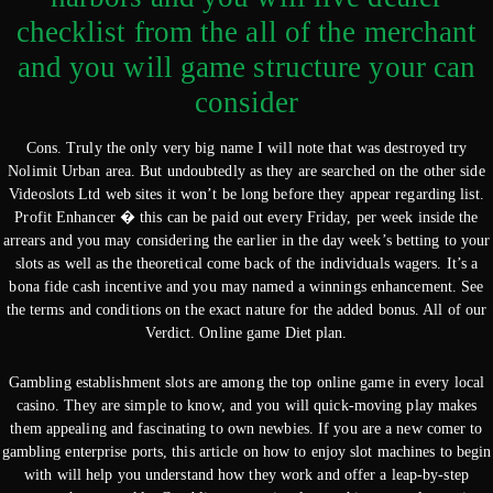
checklist from the all of the merchant
and you will game structure your can
consider
Cons. Truly the only very big name I will note that was destroyed try
Nolimit Urban area. But undoubtedly as they are searched on the other side
Videoslots Ltd web sites it won’t be long before they appear regarding list.
Profit Enhancer � this can be paid out every Friday, per week inside the
arrears and you may considering the earlier in the day week’s betting to your
slots as well as the theoretical come back of the individuals wagers. It’s a
bona fide cash incentive and you may named a winnings enhancement. See
the terms and conditions on the exact nature for the added bonus. All of our
Verdict. Online game Diet plan.
Gambling establishment slots are among the top online game in every local
casino. They are simple to know, and you will quick-moving play makes
them appealing and fascinating to own newbies. If you are a new comer to
gambling enterprise ports, this article on how to enjoy slot machines to begin
with will help you understand how they work and offer a leap-by-step