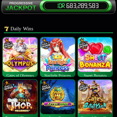
Daily Wins
Gates of Olympus
Starlight Princess
Sweet Bonanza