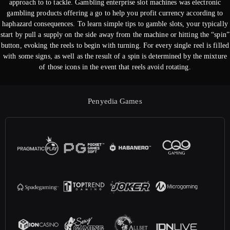
approach to to tackle. Gambling enterprise slot machines was electronic
gambling products offering a go to help you profit currency according to
haphazard consequences. To learn simple tips to gamble slots, your typically
start by pull a supply on the side away from the machine or hitting the “spin”
button, evoking the reels to begin with turning. For every single reel is filled
with some signs, as well as the result of a spin is determined by the mixture
of those icons in the event that reels avoid rotating.
Penyedia Games