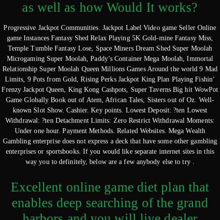
as well as how Would It works?
Progressive Jackpot Communities. Jackpot Label Video game Seller Online
game Instances Fantasy Shed Relax Playing 5K Gold-mine Fantasy Miss,
Temple Tumble Fantasy Lose, Space Miners Dream Shed Super Moolah
Microgaming Super Moolah, Paddy’s Container Mega Moolah, Immortal
Relationship Super Moolah Queen Millions Games Around the world 9 Mad
Limits, 9 Pots from Gold, Rising Perks Jackpot King Plan Playing Fishin’
Frenzy Jackpot Queen, King Kong Cashpots, Super Taverns Big hit WowPot
Game Globally Book out of Atem, African Tales, Sisters out of Oz. Well-
known Slot Show. Cashier. Key points. Lowest Deposit: ?ten Lowest
Withdrawal: ?ten Detachment Limits: Zero Restrict Withdrawal Moments:
Under one hour. Payment Methods. Related Websites. Mega Wealth
Gambling enterprise does not express a deck that have some other gambling
enterprises or sportsbooks. If you would like separate internet sites in this
way you to definitely, below are a few anybody else to try .
Excellent online game diet plan that
enables deep searching of the grand
harbors and you will live dealer