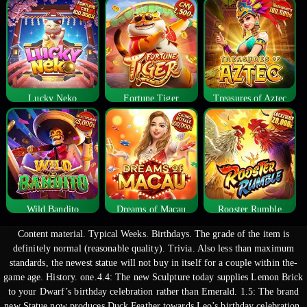
Lucky Neko
Fortune Tiger
Treasures of Aztec
Wild Bandito
Dreams of Macau
Rooster Rumble
Content material. Typical Weeks. Birthdays. The grade of the item is
definitely normal (reasonable quality). Trivia. Also less than maximum
standards, the newest statue will not buy in itself for a couple within the-
game age. History. one.4.4: The new Sculpture today supplies Lemon Brick
to your Dwarf’s birthday celebration rather than Emerald. 1.5: The brand
new Statue now produces Duck Feather towards Leo’s birthday celebration.