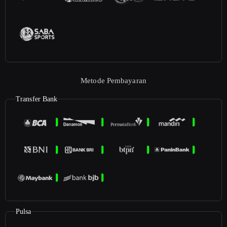
Metode Pembayaran
Transfer Bank
Pulsa