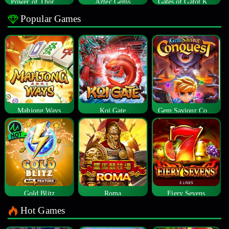
Power of Thor Megaways
Aztec Gems
Gates of Gatot Kaca
Popular Games
Mahjong Ways
Koi Gate
Gem Saviour Conquest
Gold Blitz
Roma
Fiery Sevens
Hot Games