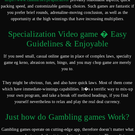
packing speed, and customizable gaming choices. Such games are fantastic if
you prefer brief rounds, adrenaline-moving conclusion, as well as the
opportunity at the high winnings that have increasing multipliers.
Specialization Video game � Easy
Guidelines & Enjoyable
If you need small, casual online game in place of complex laws, specialty
game eg keno, abrasion notes, bingo, and you may chop game are merely
you to.
They might be obvious, fun, and also have quick laws. Most of them come
which have immediate-winnings capabilities. It�s a terrific way to mix-up
your own program, and take a break off method headings, if you find
yourself nevertheless to relax and play the real deal currency.
Just how do Gambling games Work?
Gambling games operate on cutting-edge app, therefore doesn’t matter what