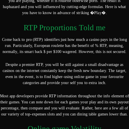
you are playing, whether it is roulette otherwise ports. The result is
haphazard and you will influenced by cutting-edge formulas. Here is what
you have to know in advance of striking �Play�.
RTP Proportions Told me
Come back to pro (RTP) identifies just how much a casino pays in the long
run. Particularly, European roulette has the benefit of % RTP, meaning,
normally, its smart back $ per $100 wagered. However, this is not secured.
Despite a premier RTP, you will be still against a small disadvantage as
casinos on the internet constantly keep the fresh new boundary. The target,
even in the event, is to find higher-using online game in your favourite
categories and provide your self you to extra inch.
Most app developers provide RTP information throughout the info element of
their games. You can note down for each games your play and its own payout
percentage, then compare and you will evaluate. Rather, here are a few all of
our variety of top-expenses slots and you can dining table games lower than.
Online game Volatility