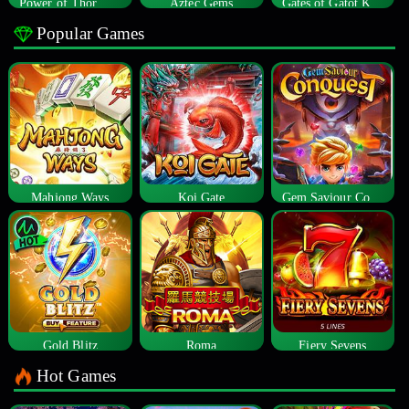
Power of Thor Megaways
Aztec Gems
Gates of Gatot Kaca
Popular Games
Mahjong Ways
Koi Gate
Gem Saviour Conquest
Gold Blitz
Roma
Fiery Sevens
Hot Games