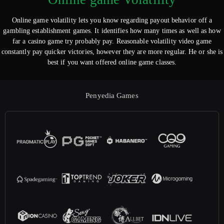
Online game volatility lets you know regarding payout behavior off a
gambling establishment games. It identifies how many times as well as how
far a casino game try probably pay. Reasonable volatility video game
constantly pay quicker victories, however they are more regular. He or she is
best if you want offered online game classes.
Penyedia Games