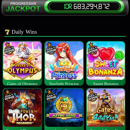
Daily Wins
Gates of Olympus
Starlight Princess
Sweet Bonanza