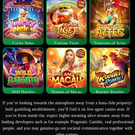
Lucky Neko
Fortune Tiger
Treasures of Aztec
Wild Bandito
Dreams of Macau
Rooster Rumble
If you’re looking towards the atmosphere away from a bona-fide property-
built gambling establishment, you’ll find it on live agent casino area. If
you’re from inside the, expect higher-meaning alive streams away from
leading developers such as for example Pragmatic Gamble, real professional
people, and you may genuine-go out societal communication together with
other gamers.