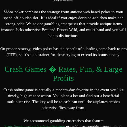
Video poker combines the strategy from antique web based poker to your
speed off a video slot. It is ideal if you enjoy decision-and then make and
strong odds. We advice gambling enterprises that provide antique items
instance Jacks otherwise Best and Deuces Wild, and multi-hand and you will
bonus distinctions.
On proper strategy, video poker has the benefit of a leading come back to pro
(RTP), so it’s a no brainer for these trying to extend its bonus money.
Crash Games � Rates, Fun, & Large
Profits
Crash online game is actually a modern-day favorite in the event you like
timely, high-chance action. You place a bet and find out a beneficial
multiplier rise. The key will be to cash-out until the airplanes crashes
otherwise flies away from.
We recommend gambling enterprises that feature
https://www.casinia.bet/pt/aplicativo/
provably reasonable aspects, quick