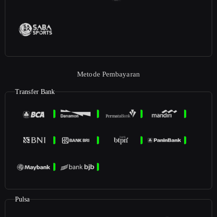
Metode Pembayaran
Transfer Bank
Pulsa