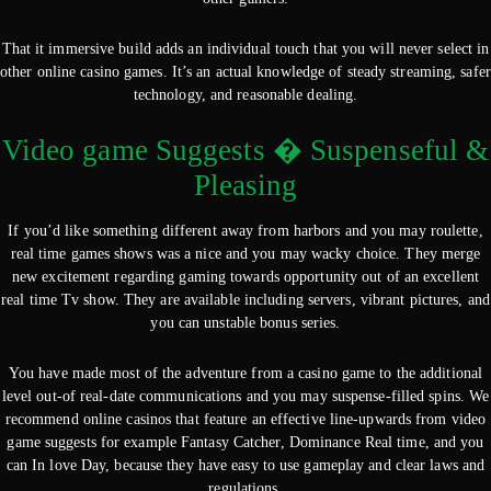
That it immersive build adds an individual touch that you will never select in
other online casino games. It’s an actual knowledge of steady streaming, safer
technology, and reasonable dealing.
Video game Suggests � Suspenseful &
Pleasing
If you’d like something different away from harbors and you may roulette,
real time games shows was a nice and you may wacky choice. They merge
new excitement regarding gaming towards opportunity out of an excellent
real time Tv show. They are available including servers, vibrant pictures, and
you can unstable bonus series.
You have made most of the adventure from a casino game to the additional
level out-of real-date communications and you may suspense-filled spins. We
recommend online casinos that feature an effective line-upwards from video
game suggests for example Fantasy Catcher, Dominance Real time, and you
can In love Day, because they have easy to use gameplay and clear laws and
regulations.