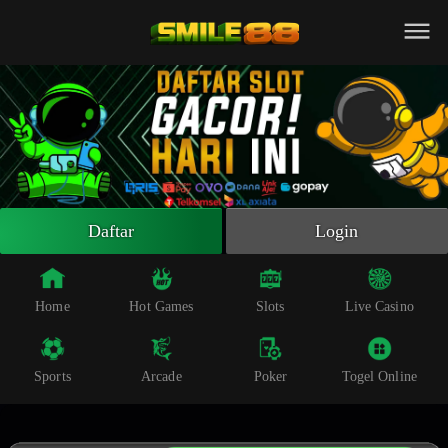
Beranda
Slot Online
Live Casino
Sportsbook
Arcade
Togel Online
Daftar
Login
Poker
Whatsapp
Home
Hot Games
Slots
Live Casino
Telegram
Sports
Arcade
Poker
Togel Online
Livechat