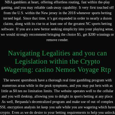
NBA gamblers at heart, offering effortless routing, fast within the-play
gaming, and you may reliable cash-away capability. It very first touched off
from the U.S. within the New jersey in the 2018 whenever sports betting
turned legal. Since that time, it’s got expanded in order to nearly a dozen
claims, along with its rise to at least one of the greatest NC sports betting
software. If you are a new bettor seeking simplicity into your playing sense,
we would strongly recommend bringing the choice $5, get $200 winnings or
remove render.
Navigating Legalities and you can
Legislation within the Crypto
Wagering: casino Nemos Voyage Rtp
The newest sportsbook have a thorough real time gambling program with
numerous areas while in the peak symptoms, and you may put bets with as
little as $0.ten no limitation limits. The website operates well to the cellular
and you will desktop, allowing you to delight in sports betting at any place.
As well, Betpanda’s decentralized program and make use of out of complex
SSL encryption analysis let keep you safe while you are wagering which have
crypto. Even as we do desire to your betting requirements to help you unlock