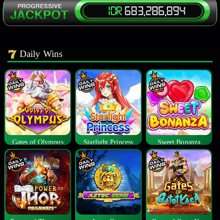
Daily Wins
Gates of Olympus
Starlight Princess
Sweet Bonanza