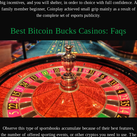
big incentives, and you will shelter, in order to choice with full confidence. 
family member beginner, Coinplay achieved small grip mainly as a result of
the complete set of esports publicity.
Best Bitcoin Bucks Casinos: Faqs
Observe this type of sportsbooks accumulate because of their best features,
the number of offered sporting events, or other cryptos you need to use. The