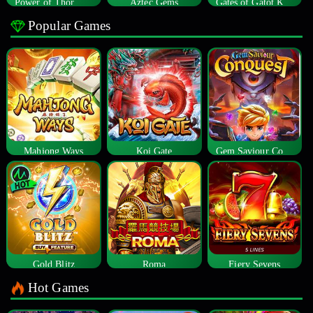
Power of Thor Megaways
Aztec Gems
Gates of Gatot Kaca
Popular Games
Mahjong Ways
Koi Gate
Gem Saviour Conquest
Gold Blitz
Roma
Fiery Sevens
Hot Games