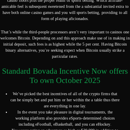
casino floors plus the proper realm of sports betting. Which affiliate-
amicable feel is subsequent sweetened from the a substantial invited extra to
have both online casino games and you will sports betting, providing to all
form of playing aficionados.
That’s while the third-people processors aren’t very important to casinos one
welcomes Bitcoin. Depending on and this approach make use of in making in
initial deposit, such fees is as highest while the 5 per cent. Having Bitcoin
binary alternatives, you’re seeking expect when Bitcoin usually strike a
particular rates.
Standard Bovada Incentive Now offers
To own October 2025
We’ve picked the best incentives of all of the crypto firms that
can be simply bet and put him or her within the a table thus there
are everything in one lay.
In the event you take pleasure in digital tournaments, the
working platform also provides eSports-determined choices
including eFootball, eBasketball, and you can eHockey.