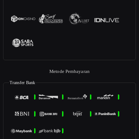
Metode Pembayaran
Transfer Bank