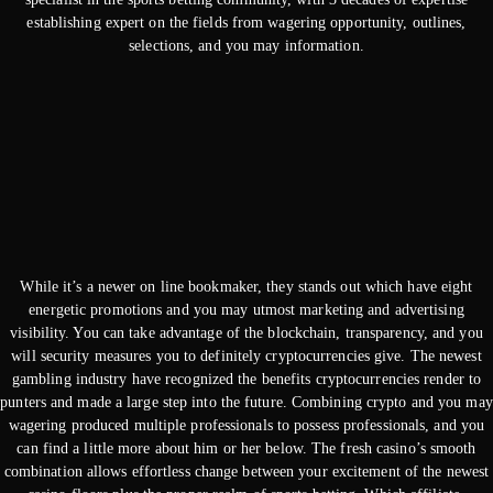
establishing expert on the fields from wagering opportunity, outlines,
selections, and you may information.
While it’s a newer on line bookmaker, they stands out which have eight
energetic promotions and you may utmost marketing and advertising
visibility. You can take advantage of the blockchain, transparency, and you
will security measures you to definitely cryptocurrencies give. The newest
gambling industry have recognized the benefits cryptocurrencies render to
punters and made a large step into the future. Combining crypto and you may
wagering produced multiple professionals to possess professionals, and you
can find a little more about him or her below. The fresh casino’s smooth
combination allows effortless change between your excitement of the newest