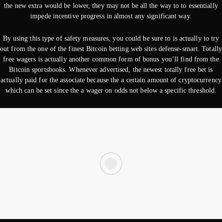
the new extra would be lower, they may not be all the way to to essentially
impede incentive progress in almost any significant way.
By using this type of safety measures, you could be sure to is actually to try
out from the one of the finest Bitcoin betting web sites defense-smart. Totally
free wagers is actually another common form of bonus you’ll find from the
Bitcoin sportsbooks. Whenever advertised, the newest totally free bet is
actually paid for the associate because the a certain amount of cryptocurrency
which can be set since the a wager on odds not below a specific threshold.