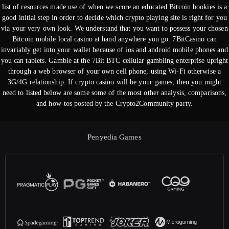
list of resources made use of when we score an educated Bitcoin bookies is a
good initial step in order to decide which crypto playing site is right for you
via your very own look. We understand that you want to possess your chosen
Bitcoin mobile local casino at hand anywhere you go. 7BitCasino can
invariably get into your wallet because of ios and android mobile phones and
you can tablets. Gamble at the 7Bit BTC cellular gambling enterprise upright
through a web browser of your own cell phone, using Wi-Fi otherwise a
3G/4G relationship. If crypto casino will be your games, then you might
need to listed below are some some of the most other analysis, comparisons,
and how-tos posted by the Crypto2Community party.
Penyedia Games