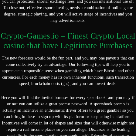
you can protection, shorter exchange fees, and you can international use of.
To close out, effective esports betting needs a combination of online game
degree, strategic playing, and you will active usage of incentives and you
may advertisements.
Crypto-Games.io – Finest Crypto Local
casino that have Legitimate Purchases
The new forecasts would be the fun part, and you may one payouts that can
come collectively try an advantage. Our following tips will help you to
appreciate a responsible sense when gambling which have Bitcoin and other
currencies. For each money has its own inherent functions, such transaction
speed, blockchain costs (gas), and you can lowest deals.
Here you will find the invited bonuses for every sportsbook, and you may if
or not you can utilize a great promo password. A sportsbook promo is
actually an incentive an enthusiastic driver offers to a great gambler so you
can bring in these to sign up with its platform or keep using its platform.
Incentives will come in lot of shapes and sizes that will otherwise might not
require a real income places so you can allege. Discusses is the leading
specialist in the sports betting community, with 3 decades of expertise