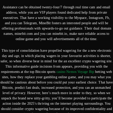
Assistance can be obtained twenty-four/7 through real time cam and email
address, while you are VIP players found dedicated help from private
executives. That have a working visibility to the Myspace, Instagram, Fb,
and you can Telegram, MineBit fosters an interested people and will be
offering professionals with upwards-to-go out guidance. Their dual domain
names, minebit.com and you can minebit.io, make sure reliable access to
online game and you will advertisements all of the time.
This type of consolidation have propelled wagering for the a new electronic
day and age, in which placing wagers in your favourite activities is shorter,
safer, so when diverse bear in mind for the an excellent crypto wagering site.
This informative guide incisions from appears, providing you with the
requirements at the top Bitcoin sports
casino Nemos Voyage Rtp
betting web
sites, how they replace your gambling online game, and you may what you
should be cautious about before you could put your earliest choice. That have
Bitcoin, predict fast deals, increased protection, and you can an unmatched
level of privacy. However, here’s much more in order to they, so when we
unpack the brand new nitty-gritty, you’ll become provided to participate the
action inside the 2025’s thriving on the internet playing surroundings. You
should consider crypto wagering because of its improved confidentiality and