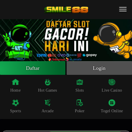
Beranda
Slot Online
Live Casino
Sportsbook
Arcade
Togel Online
Daftar
Login
Poker
Whatsapp
Home
Hot Games
Slots
Live Casino
Telegram
Sports
Arcade
Poker
Togel Online
Livechat