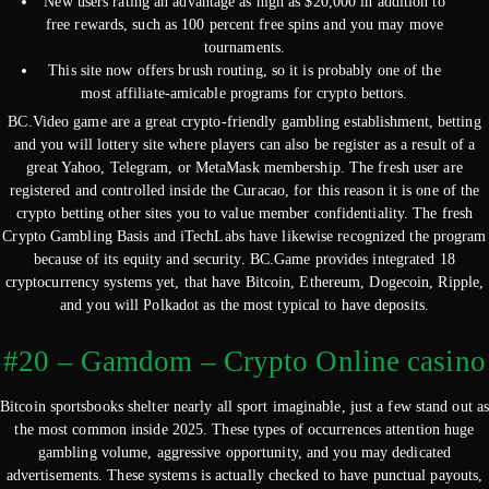
New users rating an advantage as high as $20,000 in addition to
free rewards, such as 100 percent free spins and you may move
tournaments.
This site now offers brush routing, so it is probably one of the
most affiliate-amicable programs for crypto bettors.
BC.Video game are a great crypto-friendly gambling establishment, betting
and you will lottery site where players can also be register as a result of a
great Yahoo, Telegram, or MetaMask membership. The fresh user are
registered and controlled inside the Curacao, for this reason it is one of the
crypto betting other sites you to value member confidentiality. The fresh
Crypto Gambling Basis and iTechLabs have likewise recognized the program
because of its equity and security. BC.Game provides integrated 18
cryptocurrency systems yet, that have Bitcoin, Ethereum, Dogecoin, Ripple,
and you will Polkadot as the most typical to have deposits.
#20 – Gamdom – Crypto Online casino
Bitcoin sportsbooks shelter nearly all sport imaginable, just a few stand out a
the most common inside 2025. These types of occurrences attention huge
gambling volume, aggressive opportunity, and you may dedicated
advertisements. These systems is actually checked to have punctual payouts,