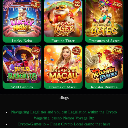
Lucky Neko
Fortune Tiger
Treasures of Aztec
Wild Bandito
Dreams of Macau
Rooster Rumble
Blogs
Navigating Legalities and you can Legislation within the Crypto
Wagering: casino Nemos Voyage Rtp
Crypto-Games.io – Finest Crypto Local casino that have