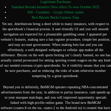
Legitimate Purchases
Standard Bovada Incentive Now offers To own October 2025
#20 – Gamdom – Crypto Online casino
Best Bitcoin Bucks Casinos: Faqs
Yet not, distributions bring a short while to many instances, with respect to
the sportsbook’s financial process. A user-friendly UI and you will smooth
navigation are expected for a pleasurable gambling sense. I appeared per
website’s features, making sure a fast register procedure, simple bet position,
and easy account government. When making bets fast and you can
effortlessly, a well-designed webpages or cellular app makes all the
difference.
Bitcoin on the web sports betting isn’t clearly banned, no one has
actually started prosecuted for setting sporting events wagers on the any kind
of our needed overseas crypto sportsbooks. So it visibility means that you can
be sure purchases, and so reducing the risks of scam otherwise number
tampering by a great sportsbook.
Beyond you to definitely, BetMGM operates repeating NBA-concentrated
advertisements from the year, in addition to parlay insurance, cash speeds up
to your marquee matchups, and you will improved opportunity specials
linked with high-profile online game. The brand new BetMGM
software (cuatro.8 on the ios, cuatro.2 to the Android os) is created that have