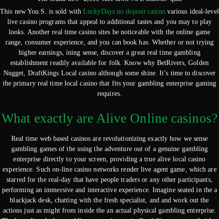
This new You.S. is sold with
LuckyDays no deposit casino
various ideal-level
live casino programs that appeal to additional tastes and you may to play
looks. Another real time casino sites be noticeable with the online game
range, consumer experience, and you can book has. Whether or not trying
higher earnings, ining sense, discover a great real time gambling
establishment readily available for folk. Know why BetRivers, Golden
Nugget, DraftKings Local casino although some shine. It’s time to discover
the primary real time local casino that fits your gambling enterprise gaming
requires.
What exactly are Alive Online casinos?
Real time web based casinos are revolutionizing exactly how we sense
gambling games of the using the adventure out of a genuine gambling
enterprise directly to your screen, providing a true alive local casino
experience. Such on-line casino networks render live agent game, which are
starred for the real-day that have people traders or any other participants,
performing an immersive and interactive experience. Imagine seated in the a
blackjack desk, chatting with the fresh specialist, and and work out the
actions just as might from inside the an actual physical gambling enterprise.