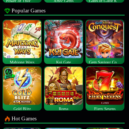
Power of Thor Megaways
Aztec Gems
Gates of Gatot Kaca
Popular Games
Mahjong Ways
Koi Gate
Gem Saviour Conquest
Gold Blitz
Roma
Fiery Sevens
Hot Games