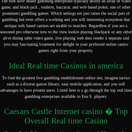
The best alive dealer gambling enterprises typically ability an array of video
game, and black-jack , roulette, baccarat, and web based poker, one of other
prominent gambling games. Which settings not just raises the social part of
gambling but even offers a working and you will interesting ecosystem that
antique web based casinos are unable to matches. Regardless if you are a
seasoned pro otherwise new to the view lookin playing blackjack or any other
alive dining table video game, live playing web sites render a separate and
you may fascinating treatment for delight in your preferred online casino
games right from your property.
Ideal Real time Casinos in america
To find the greatest live gambling establishment online site, imagine tactics
such as a diverse games library, easy mobile application, and you will
advantages to have present users. Listed here is a go through the top real time
gambling enterprises available to You.S. players:
Caesars Castle Internet casino � Top
Overall Real time Casino