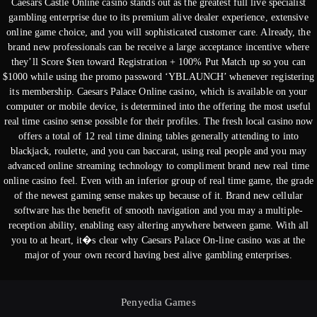
Caesars Castle Online casino stands out as the greatest full live specialist
gambling enterprise due to its premium alive dealer experience, extensive
online game choice, and you will sophisticated customer care. Already, the
brand new professionals can be receive a large acceptance incentive where
they’ll Score $ten toward Registration + 100% Put Match up so you can
$1000 while using the promo password ‘YBLAUNCH’ whenever registering
its membership. Caesars Palace Online casino, which is available on your
computer or mobile device, is determined into the offering the most useful
real time casino sense possible for their profiles. The fresh local casino now
offers a total of 12 real time dining tables generally attending to into
blackjack, roulette, and you can baccarat, using real people and you may
advanced online streaming technology to compliment brand new real time
online casino feel. Even with an inferior group of real time game, the grade
of the newest gaming sense makes up because of it. Brand new cellular
software has the benefit of smooth navigation and you may a multiple-
reception ability, enabling easy altering anywhere between game. With all
you to at heart, it�s clear why Caesars Palace On-line casino was at the
major of your own record having best alive gambling enterprises.
Penyedia Games