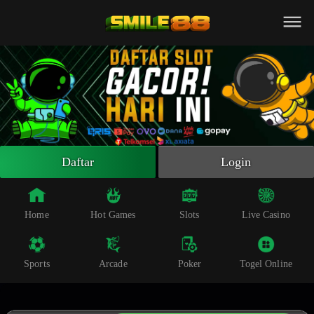
Beranda
Slot Online
Live Casino
Sportsbook
Arcade
Togel Online
Daftar
Login
Poker
Whatsapp
Home
Hot Games
Slots
Live Casino
Telegram
Sports
Arcade
Poker
Togel Online
Livechat