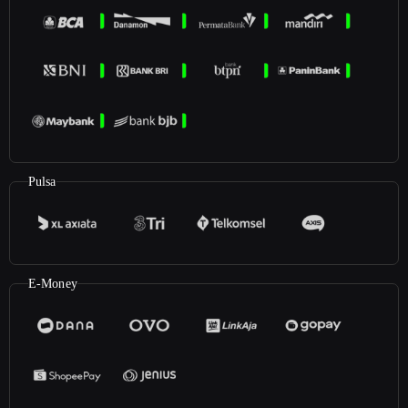
Pulsa
E-Money