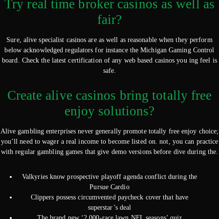
Try real time broker casinos as well as
fair?
Sure, alive specialist casinos are as well as reasonable when they perform
below acknowledged regulators for instance the Michigan Gaming Control
board. Check the latest certification of any web based casinos you ing feel is
safe.
Create alive casinos bring totally free
enjoy solutions?
Alive gambling enterprises never generally promote totally free enjoy choice;
you’ll need to wager a real income to become listed on. not, you can practice
with regular gambling games that give demo versions before dive during the.
Valkyries know prospective playoff agenda conflict during the
Pursue Cardio
Clippers possess circumvented paycheck cover that have
superstar’s deal
The brand new ‘2,000-race lawn NFL seasons’ quiz