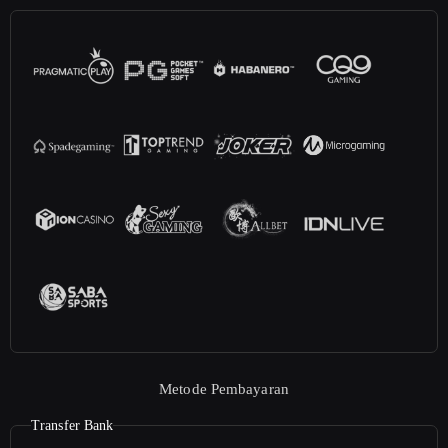
Metode Pembayaran
Transfer Bank