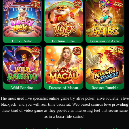
Lucky Neko
Fortune Tiger
Treasures of Aztec
Wild Bandito
Dreams of Macau
Rooster Rumble
The most used live specialist online game try alive poker, alive roulette, alive
blackjack, and you will real time baccarat. Web based casinos love providing
these kind of video game as they provide an interesting feel that seems same
as in a bona-fide casino!