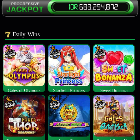
Daily Wins
Gates of Olympus
Starlight Princess
Sweet Bonanza